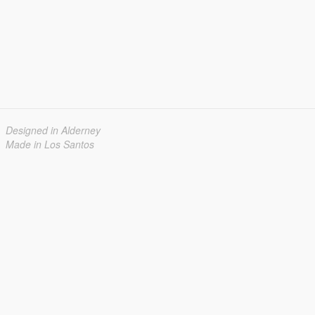
Designed in Alderney
Made in Los Santos