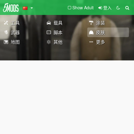
Show Adult
登入
工具
载具
涂装
武器
脚本
皮肤
地图
其他
更多