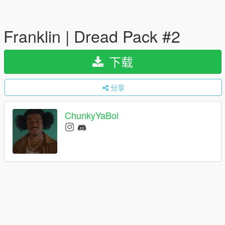
Franklin | Dread Pack #2
下载
分享
ChunkyYaBoi