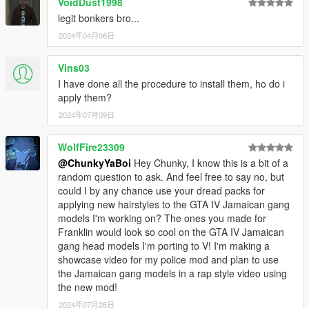
VoidDust1998
legit bonkers bro...
2024年04月06日
Vins03
I have done all the procedure to install them, ho do i
apply them?
2024年07月09日
WolfFire23309
@ChunkyYaBoi
Hey Chunky, I know this is a bit of a
random question to ask. And feel free to say no, but
could I by any chance use your dread packs for
applying new hairstyles to the GTA IV Jamaican gang
models I'm working on? The ones you made for
Franklin would look so cool on the GTA IV Jamaican
gang head models I'm porting to V! I'm making a
showcase video for my police mod and plan to use
the Jamaican gang models in a rap style video using
the new mod!
2024年07月26日