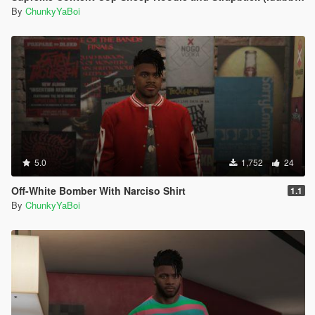
By
ChunkyYaBoi
5.0
1,752
24
Off-White Bomber With Narciso Shirt
1.1
By
ChunkyYaBoi