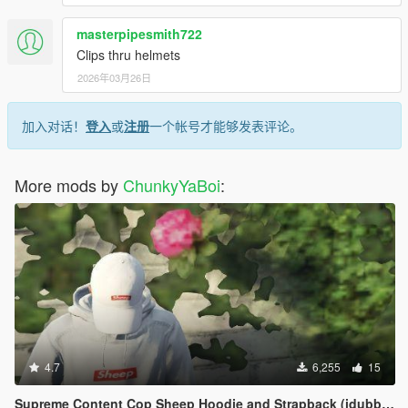
masterpipesmith722
Clips thru helmets
2026年03月26日
加入对话！
登入
或
注册
一个帐号才能够发表评论。
More mods by
ChunkyYaBoi
:
4.7
6,255
15
Supreme Content Cop Sheep Hoodie and Strapback (idubbbz)