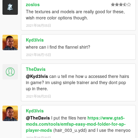
zoslos
The textures and models are really good for these,
wish more color options though.
2021年06月05日
Kyd3lvis
where can i find the flannel shirt?
2021年06月15日
TheDavis
@Kyd3lvis
can u tell me how u accessed there hairs
in game? im using simple trainer and they dont pop
up in there.
2021年06月20日
Kyd3lvis
@TheDavis
I put the files here
https://www.gta5-
mods.com/tools/emfsp-easy-mod-folder-for-sp-
player-mods
(hair_003_u.ydd) and I use the menyoo
2021年06月20日