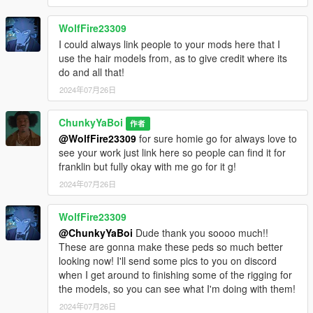
WolfFire23309
I could always link people to your mods here that I
use the hair models from, as to give credit where its
do and all that!
2024年07月26日
ChunkyYaBoi
作者
@WolfFire23309
for sure homie go for always love to
see your work just link here so people can find it for
franklin but fully okay with me go for it g!
2024年07月26日
WolfFire23309
@ChunkyYaBoi
Dude thank you soooo much!!
These are gonna make these peds so much better
looking now! I'll send some pics to you on discord
when I get around to finishing some of the rigging for
the models, so you can see what I'm doing with them!
2024年07月26日