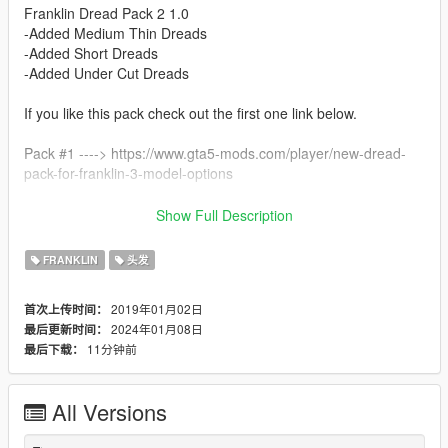
Franklin Dread Pack 2 1.0
-Added Medium Thin Dreads
-Added Short Dreads
-Added Under Cut Dreads
If you like this pack check out the first one link below.
Pack #1 ----> https://www.gta5-mods.com/player/new-dread-
pack-for-franklin-3-model-options
Install For Franklin Place Files In --->
Show Full Description
x64v.rpf\models\cdimages\streamedpeds_player.rpf\player_on
e
FRANKLIN
头发
2019年01月02日
首次上传时间：
2024年01月08日
最后更新时间：
11分钟前
最后下载：
All Versions