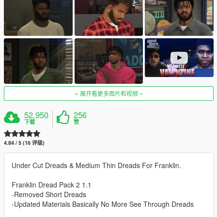
展开看更多图片和视频
52,950
256
下载
赞
4.84 / 5 (16 评级)
Under Cut Dreads & Medium Thin Dreads For Franklin.
Franklin Dread Pack 2 1.1
-Removed Short Dreads
-Updated Materials Basically No More See Through Dreads