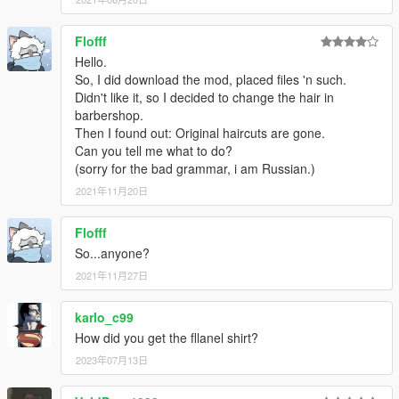
Flofff
Hello.
So, I did download the mod, placed files 'n such.
Didn't like it, so I decided to change the hair in
barbershop.
Then I found out: Original haircuts are gone.
Can you tell me what to do?
(sorry for the bad grammar, i am Russian.)
2021年11月20日
Flofff
So...anyone?
2021年11月27日
karlo_c99
How did you get the fllanel shirt?
2023年07月13日