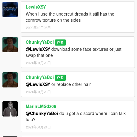
LewisXSY
When I use the undercut dreads it still has the
cornrow texture on the sides
2020年12月28日
ChunkyYaBoi
作者
@LewisXSY
download some face textures or just
swap that one
2021年01月28日
ChunkyYaBoi
作者
@LewisXSY
or replace other hair
2021年01月28日
MarinLMSdz06
@ChunkyYaBoi
do u got a discord where i can talk
to u?
2021年04月24日