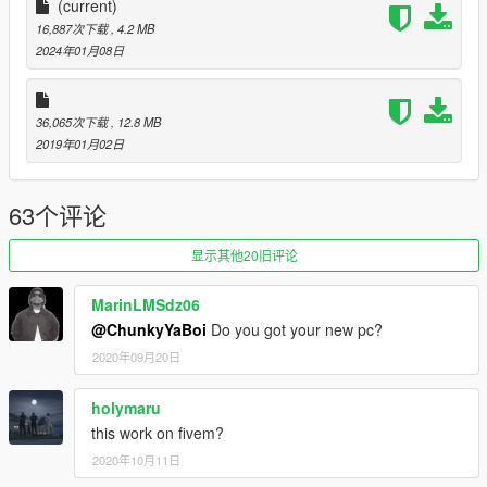
(current)
16,887次下载
, 4.2 MB
2024年01月08日
36,065次下载
, 12.8 MB
2019年01月02日
63个评论
显示其他20旧评论
MarinLMSdz06
@ChunkyYaBoi
Do you got your new pc?
2020年09月20日
holymaru
this work on fivem?
2020年10月11日