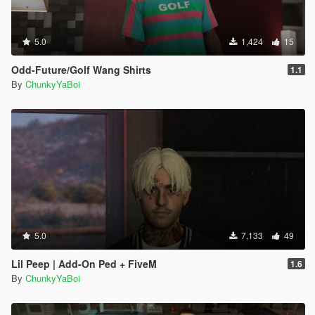
5.0
1,424
15
Odd-Future/Golf Wang Shirts
1.1
By
ChunkyYaBoi
5.0
7,133
49
Lil Peep | Add-On Ped + FiveM
1.6
By
ChunkyYaBoi