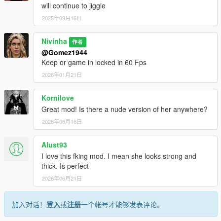
will continue to jiggle
2025年09月16日
Nivinha
作者
@Gomez1944
Keep or game in locked in 60 Fps
2026年01月21日
Kornilove
Great mod! Is there a nude version of her anywhere?
2026年06月16日
Alust93
I love this fking mod. I mean she looks strong and
thick. Is perfect
2026年06月21日
加入对话！
登入
或
注册
一个帐号才能够发表评论。