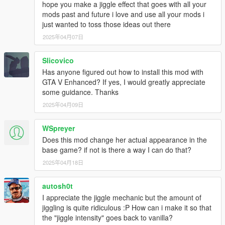
hope you make a jiggle effect that goes with all your
mods past and future i love and use all your mods i
just wanted to toss those ideas out there
2025年04月07日
Slicovico
Has anyone figured out how to install this mod with
GTA V Enhanced? If yes, I would greatly appreciate
some guidance. Thanks
2025年04月09日
WSpreyer
Does this mod change her actual appearance in the
base game? if not is there a way I can do that?
2025年04月18日
autosh0t
I appreciate the jiggle mechanic but the amount of
jiggling is quite ridiculous :P How can i make it so that
the "jiggle intensity" goes back to vanilla?