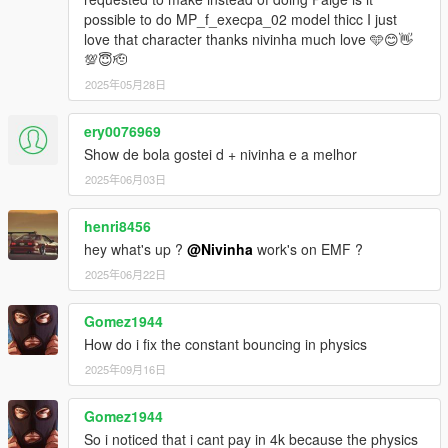
possible to do MP_f_execpa_02 model thicc I just
love that character thanks nivinha much love 🩵😊👋
💯😇🫡
2025年05月28日
ery0076969
Show de bola gostei d + nivinha e a melhor
2025年06月03日
henri8456
hey what's up ?
@Nivinha
work's on EMF ?
2025年06月22日
Gomez1944
How do i fix the constant bouncing in physics
2025年09月16日
Gomez1944
So i noticed that i cant pay in 4k because the physics