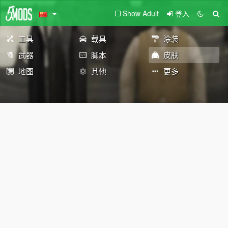
Show Adult
登入
工具
载具
涂装
武器
脚本
皮肤
地图
其他
更多