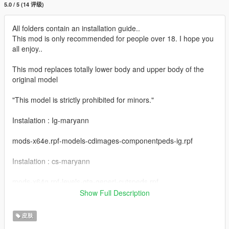
5.0 / 5 (14 评级)
All folders contain an installation guide..
This mod is only recommended for people over 18. I hope you
all enjoy..
This mod replaces totally lower body and upper body of the
original model
"This model is strictly prohibited for minors."
Instalation : Ig-maryann
mods-x64e.rpf-models-cdimages-componentpeds-ig.rpf
Instalation : cs-maryann
mods-x64g.rpf-levels-gta-generi-cutspeds.rpf
Show Full Description
------------------------------------------------------
Put the files from the "yeds" folder here:
皮肤