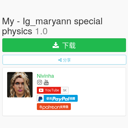
My - Ig_maryann special
physics
1.0
下载
分享
Nivinha
使用
捐赠
在
支持我