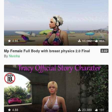
4.86
66,082
484
Mp Female Full Body with breast physics 2.0 Final
2.02
By
Nivinha
4.88
23,389
191