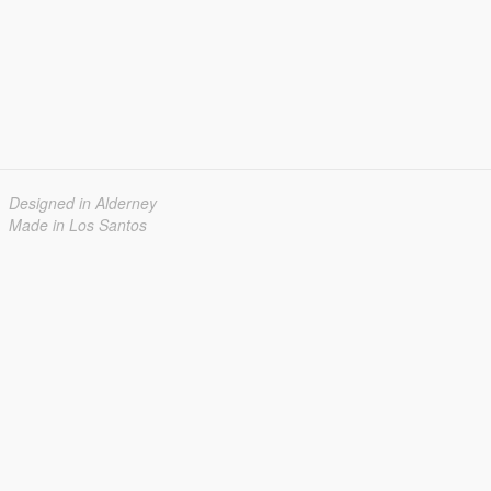
Designed in Alderney
Made in Los Santos