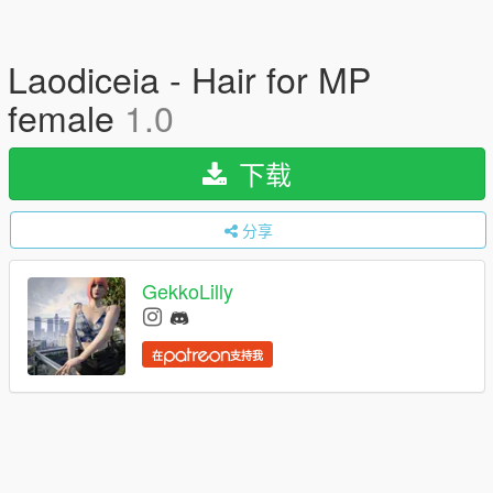
Laodiceia - Hair for MP
female
1.0
下载
分享
GekkoLilly
在
支持我