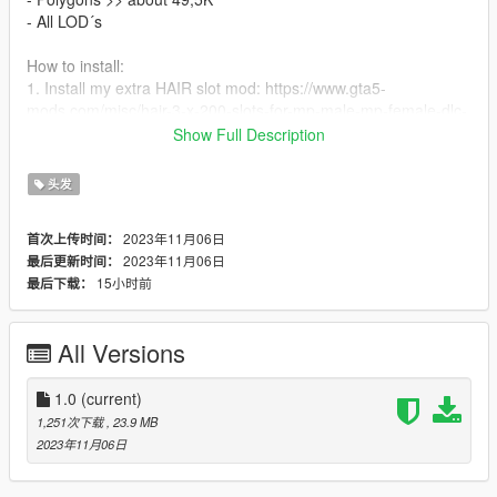
- All LOD´s
How to install:
1. Install my extra HAIR slot mod: https://www.gta5-
mods.com/misc/hair-3-x-200-slots-for-mp-male-mp-female-dlc-
no-replace
Show Full Description
2. Perhaps rename the files to fit the format and your
previously added cloths
头发
3. Drag files in folder from the slots mod
4. Run game and use a trainer such as Menyoo or Simple
2023年11月06日
首次上传时间：
Trainer to change clothes
2023年11月06日
最后更新时间：
15小时前
最后下载：
!! PERMISSION !!
The files are part of collaboration with Sonya Sims -
https://www.patreon.com/sonyasims, coversion and texture
All Versions
compilation by me - GekkoLilly.
Do not upload my mods at any websites!! You are allowed to
share links to my mods.
1.0
(current)
If you want to collab with me, contact me over gta5-mods.com.
1,251次下载
, 23.9 MB
If you want to work with Sonya Sims´s work, contact him and
2023年11月06日
ask him first! - https://www.instagram.com/sonyasims777/