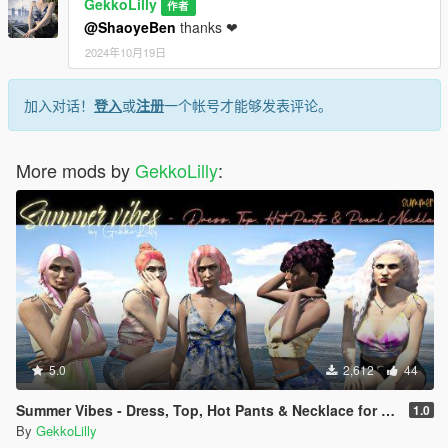
GekkoLilly
作者
@ShaoyeBen
thanks ❤
2024年10月19日
加入对话！
登入
或
注册
一个帐号才能够发表评论。
More mods by
GekkoLilly
:
5.0
2,612
44
Summer Vibes - Dress, Top, Hot Pants & Necklace for MP female
1.0
By
GekkoLilly