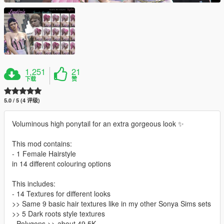
1,251
21
下载
赞
5.0 / 5 (4 评级)
Voluminous high ponytail for an extra gorgeous look ✨
This mod contains:
- 1 Female Hairstyle
in 14 different colouring options
This includes:
- 14 Textures for different looks
>> Same 9 basic hair textures like in my other Sonya Sims sets
>> 5 Dark roots style textures
- Polygons >> about 49,5K