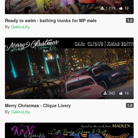
1,233
19
Ready to swim - bathing trunks for MP male
1.0
By
GekkoLilly
342
16
Merry Christmas - Clique Livery
1.0
By
GekkoLilly