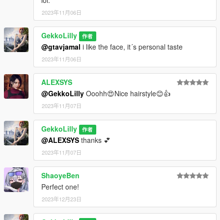
2023年11月06日
GekkoLilly
作者
@gtavjamal
i like the face, it´s personal taste
2023年11月06日
ALEXSYS
@GekkoLilly
Ooohh😍Nice hairstyle😊👍
2023年11月07日
GekkoLilly
作者
@ALEXSYS
thanks 💕
2023年11月07日
ShaoyeBen
Perfect one!
2023年12月23日