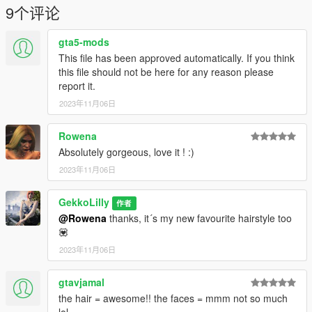
CREDITS:
9个评论
Sonya Sims - https://www.patreon.com/sonyasims
gta5-mods
❤ Patreon: https://www.patreon.com/gekkolilly ❤
This file has been approved automatically. If you think
❤ Discord: https://discord.gg/5ZxhhCbBBq ❤
this file should not be here for any reason please
report it.
2023年11月06日
Rowena
Absolutely gorgeous, love it ! :)
2023年11月06日
GekkoLilly
作者
@Rowena
thanks, it´s my new favourite hairstyle too
💟
2023年11月06日
gtavjamal
the hair = awesome!! the faces = mmm not so much
lol.