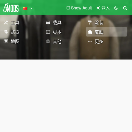
Show Adult
登入
工具
载具
涂装
武器
脚本
皮肤
地图
其他
更多