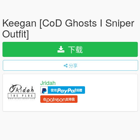
Keegan [CoD Ghosts I Sniper
Outfit]
下载
分享
Jridah
使用
捐赠
在
支持我