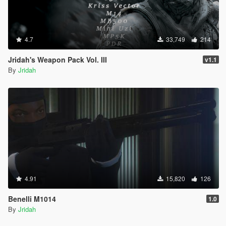
4.7
33,749
214
Jridah's Weapon Pack Vol. III
v1.1
By
Jridah
4.91
15,820
126
Benelli M1014
1.0
By
Jridah