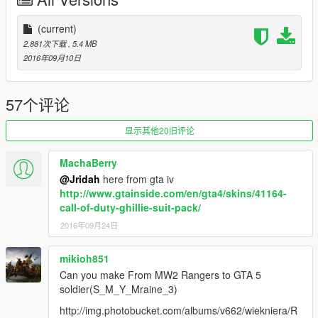
(current)
2,881次下载
, 5.4 MB
2016年09月10日
57个评论
显示其他20旧评论
MachaBerry
@Jridah
here from gta iv
http://www.gtainside.com/en/gta4/skins/41164-
call-of-duty-ghillie-suit-pack/
2016年09月24日
mikioh851
Can you make From MW2 Rangers to GTA 5
soldier(S_M_Y_Mraine_3)
http://img.photobucket.com/albums/v662/wiekniera/R