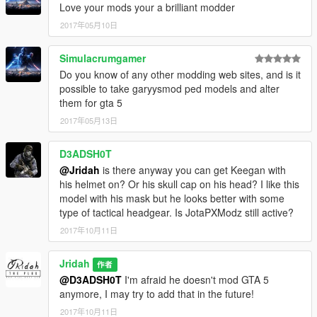
Love your mods your a brilliant modder
2017年05月10日
Simulacrumgamer
Do you know of any other modding web sites, and is it
possible to take garyysmod ped models and alter
them for gta 5
2017年05月13日
D3ADSH0T
@Jridah
is there anyway you can get Keegan with
his helmet on? Or his skull cap on his head? I like this
model with his mask but he looks better with some
type of tactical headgear. Is JotaPXModz still active?
2017年10月11日
Jridah
作者
@D3ADSH0T
I'm afraid he doesn't mod GTA 5
anymore, I may try to add that in the future!
2017年10月11日