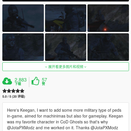
展开看更多图片和视频
2,883
57
下载
赞
5.0 / 5 (20 评级)
Here's Keegan, I want to add some more military type of peds
in-game, aimed for machinimas but also for gameplay. Keegan
was my favorite character in CoD Ghosts so that's why
@JotaPXModz and me worked on it. Thanks @JotaPXModz