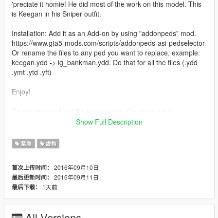
'preciate it homie! He did most of the work on this model. This
is Keegan in his Sniper outfit.
Installation: Add it as an Add-on by using "addonpeds" mod.
https://www.gta5-mods.com/scripts/addonpeds-asi-pedselector
Or rename the files to any ped you want to replace, example:
keegan.ydd -> ig_bankman.ydd. Do that for all the files (.ydd
.ymt .ytd .yft)
Enjoy!
Do not reupload this file to any other site without my
persmission.
Show Full Description
Credits: JotaPXModz & Jridah for the mod, and RkrdM for
some of the screenshots.
紧急
虚构
2016年09月10日
首次上传时间：
2016年09月11日
最后更新时间：
1天前
最后下载：
All Versions