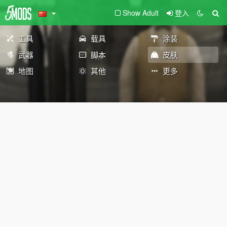
Show Adult
登入
工具
载具
涂装
武器
脚本
皮肤
地图
其他
更多