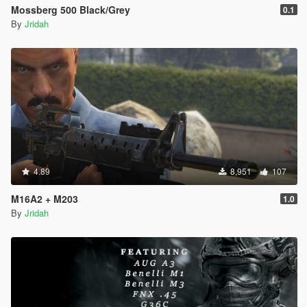
Mossberg 500 Black/Grey
0.1
By
Jridah
4.89
8,951
107
M16A2 + M203
1.0
By
Jridah