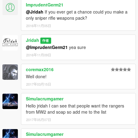
ImprudentGerm21
@Jridah
If you ever get a chance could you make a
only sniper rifle weapons pack?
2016年11月05日
Jridah
作者
@ImprudentGerm21
yea sure
2016年11月09日
coremax2016
Well done!
2017年03月15日
Simulacrumgamer
Hello jridah I can see that people want the rangers
from MW2 and soap so add me to the list
2017年05月07日
Simulacrumgamer