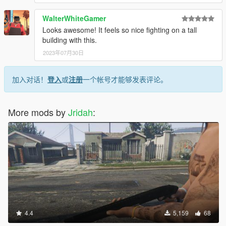
WalterWhiteGamer
Looks awesome! It feels so nice fighting on a tall
building with this.
2023年07月30日
加入对话！
登入
或
注册
一个帐号才能够发表评论。
More mods by
Jridah
:
4.4
5,159
68