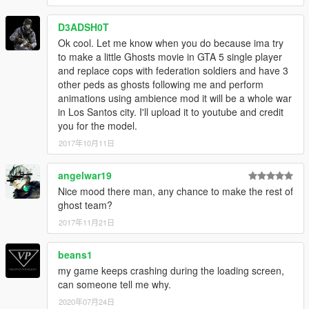
D3ADSH0T
Ok cool. Let me know when you do because ima try
to make a little Ghosts movie in GTA 5 single player
and replace cops with federation soldiers and have 3
other peds as ghosts following me and perform
animations using ambience mod it will be a whole war
in Los Santos city. I'll upload it to youtube and credit
you for the model.
2017年10月11日
angelwar19
Nice mood there man, any chance to make the rest of
ghost team?
2017年11月21日
beans1
my game keeps crashing during the loading screen,
can someone tell me why.
2020年07月24日