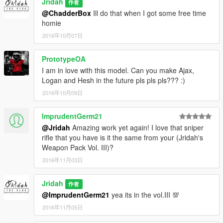
Jridah
作者
@ChadderBox
Ill do that when I got some free time
homie
2016年10月07日
PrototypeOA
I am in love with this model. Can you make Ajax,
Logan and Hesh in the future pls pls pls??? :)
2016年10月09日
ImprudentGerm21
@Jridah
Amazing work yet again! I love that sniper
rifle that you have is it the same from your (Jridah's
Weapon Pack Vol. III)?
2016年11月03日
Jridah
作者
@ImprudentGerm21
yea its in the vol.III 💯
2016年11月05日