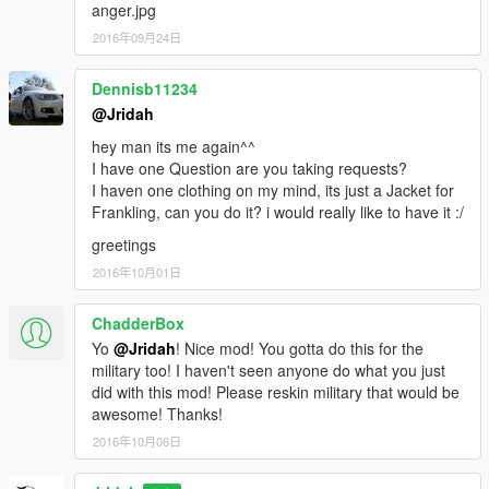
anger.jpg
2016年09月24日
Dennisb11234
@Jridah
hey man its me again^^
I have one Question are you taking requests?
I haven one clothing on my mind, its just a Jacket for
Frankling, can you do it? i would really like to have it :/
greetings
2016年10月01日
ChadderBox
Yo
@Jridah
! Nice mod! You gotta do this for the
military too! I haven't seen anyone do what you just
did with this mod! Please reskin military that would be
awesome! Thanks!
2016年10月06日