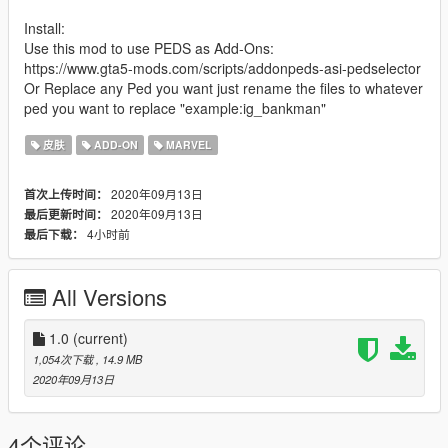
Install:
Use this mod to use PEDS as Add-Ons:
https://www.gta5-mods.com/scripts/addonpeds-asi-pedselector
Or Replace any Ped you want just rename the files to whatever
ped you want to replace "example:ig_bankman"
皮肤
ADD-ON
MARVEL
2020年09月13日
首次上传时间：
2020年09月13日
最后更新时间：
4小时前
最后下载：
All Versions
1.0
(current)
1,054次下载
, 14.9 MB
2020年09月13日
4个评论