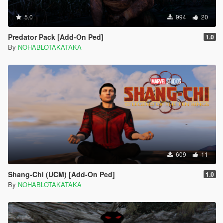
5.0
994
20
Predator Pack [Add-On Ped]
1.0
By
NOHABLOTAKATAKA
609
11
Shang-Chi (UCM) [Add-On Ped]
1.0
By
NOHABLOTAKATAKA