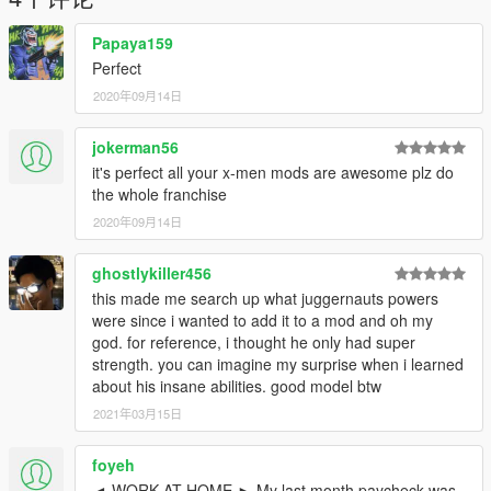
Papaya159
Perfect
2020年09月14日
jokerman56
it's perfect all your x-men mods are awesome plz do
the whole franchise
2020年09月14日
ghostlykiller456
this made me search up what juggernauts powers
were since i wanted to add it to a mod and oh my
god. for reference, i thought he only had super
strength. you can imagine my surprise when i learned
about his insane abilities. good model btw
2021年03月15日
foyeh
◄ WORK AT HOME ► My last month paycheck was