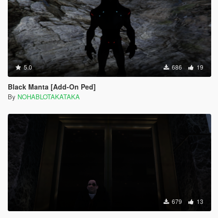
5.0
686
19
Black Manta [Add-On Ped]
By
NOHABLOTAKATAKA
679
13