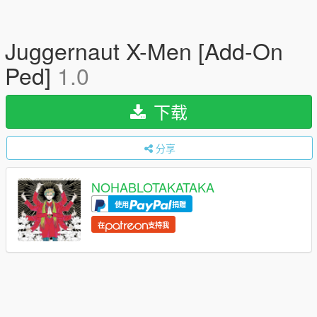
Juggernaut X-Men [Add-On
Ped]
1.0
下载
分享
NOHABLOTAKATAKA
使用
捐赠
在
支持我