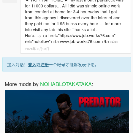
for 11000 dollars… All i did was simple online work
from comfort at home for 3-4 hours/day that I got
from this agency I discovered over the internet and
they paid me for it 95 bucks every hour…. for more
info visit any tab this site Thanks a lot .
Here....> <a href="https://www.job.works76.com"
rel="nofollow"><b>www.job.works76.com</b></a>
2021年03月23日
加入对话！
登入
或
注册
一个帐号才能够发表评论。
More mods by
NOHABLOTAKATAKA
: