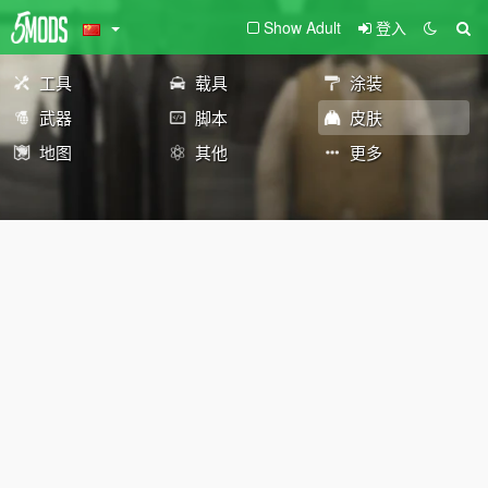
Show Adult
登入
工具
载具
涂装
武器
脚本
皮肤
地图
其他
更多