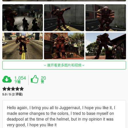
展开看更多图片和视频
1,054
20
下载
赞
5.0 / 5 (2 评级)
Hello again, I bring you all to Juggernaut, I hope you like it, I
made some changes to the colors, I tried to base myself on
deadpool at the time of the helmet, but in my opinion it was
very good, I hope you like it