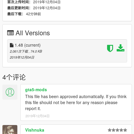
2019年12月04日
首次上传时间：
2019年12月04日
最后更新时间：
42分钟前
最后下载：
All Versions
1.48
(current)
2,061次下载
, 74.0 KB
2019年12月04日
4个评论
gta5-mods
This file has been approved automatically. If you think
this file should not be here for any reason please
report it.
2019年12月04日
Vishnuka