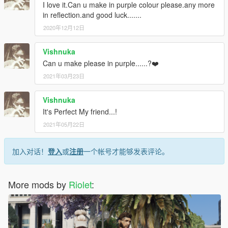
I love it.Can u make in purple colour please.any more
in reflection.and good luck.......
2020年12月12日
Vishnuka
Can u make please in purple......?❤️
2021年03月23日
Vishnuka
It's Perfect My friend...!
2021年05月22日
加入对话！
登入
或
注册
一个帐号才能够发表评论。
More mods by
Riolet
: