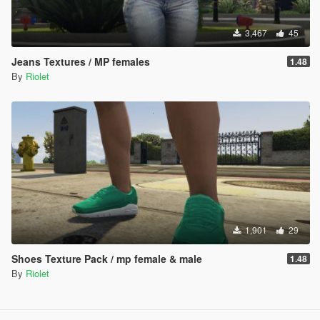
3,467
45
Jeans Textures / MP females
1.48
By
Riolet
1,901
29
Shoes Texture Pack / mp female & male
1.48
By
Riolet