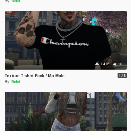
By
Riolet
1,416
10
Texture T-shirt Pack / Mp Male
1.48
By
Riolet