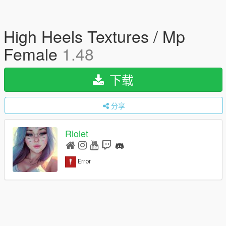
High Heels Textures / Mp
Female
1.48
下载
分享
Riolet