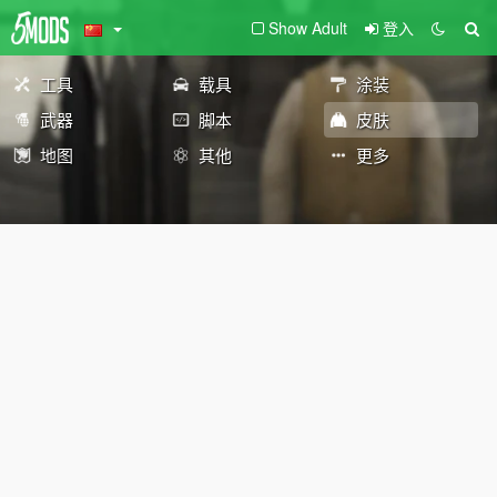
Show Adult
登入
工具
载具
涂装
武器
脚本
皮肤
地图
其他
更多