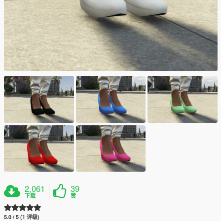
2,061
39
下载
赞
5.0 / 5 (1 评级)