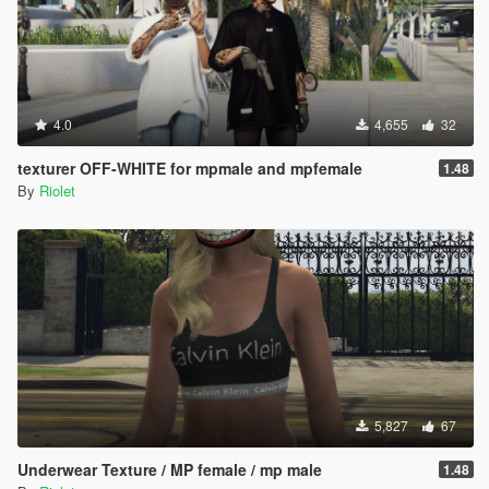
4.0
4,655
32
texturer OFF-WHITE for mpmale and mpfemale
1.48
By
Riolet
5,827
67
Underwear Texture / MP female / mp male
1.48