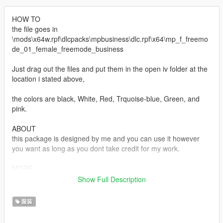
HOW TO
the file goes in
\mods\x64w.rpf\dlcpacks\mpbusiness\dlc.rpf\x64\mp_f_freemo
de_01_female_freemode_business
Just drag out the files and put them in the open iv folder at the
location i stated above,
the colors are black, White, Red, Trquoise-blue, Green, and
pink.
ABOUT
this package is designed by me and you can use it however
you want as long as you dont take credit for my work.
MORE
If u wanna see what else i got visit KO-FI = Riolettv i sell stuff
Show Full Description
there
服装