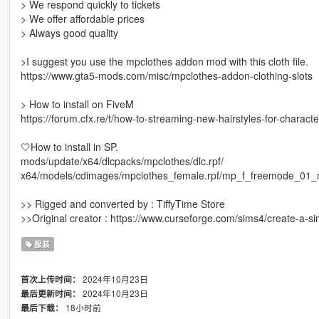
> We respond quickly to tickets
> We offer affordable prices
> Always good quality
>I suggest you use the mpclothes addon mod with this cloth file.
https://www.gta5-mods.com/misc/mpclothes-addon-clothing-slots
> How to install on FiveM
https://forum.cfx.re/t/how-to-streaming-new-hairstyles-for-chara
🤍How to install in SP.
mods/update/x64/dlcpacks/mpclothes/dlc.rpf/
x64/models/cdimages/mpclothes_female.rpf/mp_f_freemode_01_
>> Rigged and converted by : TiffyTime Store
>>Original creator : https://www.curseforge.com/sims4/create-a-
服装
2024年10月23日
首次上传时间：
2024年10月23日
最后更新时间：
18小时前
最后下载：