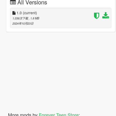
All Versions
1.0
(current)
1,036次下载
, 1.8 MB
2024年10月23日
More mods by
Forever Teen Store
: