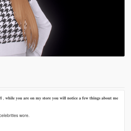
𝐡𝐢𝐥𝐞 𝐲𝐨𝐮 𝐚𝐫𝐞 𝐨𝐧 𝐦𝐲 𝐬𝐭𝐨𝐫𝐞 𝐲𝐨𝐮 𝐰𝐢𝐥𝐥 𝐧𝐨𝐭𝐢𝐜𝐞 𝐚 𝐟𝐞𝐰 𝐭𝐡𝐢𝐧𝐠𝐬 𝐚𝐛𝐨𝐮𝐭 𝐦𝐞
elebrities wore.