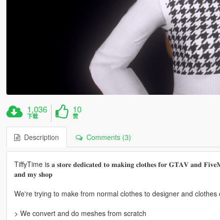
1,036
10
下载
赞
Description
Comments (3)
TiffyTime is 𝐚 𝐬𝐭𝐨𝐫𝐞 𝐝𝐞𝐝𝐢𝐜𝐚𝐭𝐞𝐝 𝐭𝐨 𝐦𝐚𝐤𝐢𝐧𝐠 𝐜𝐥𝐨𝐭𝐡𝐞𝐬 𝐟𝐨𝐫 𝐆𝐓𝐀𝐕 𝐚𝐧𝐝 𝐅𝐢𝐯𝐞𝐌 , 
𝐚𝐧𝐝 𝐦𝐲 𝐬𝐡𝐨𝐩
We're trying to make from normal clothes to designer and clothes c
> We convert and do meshes from scratch