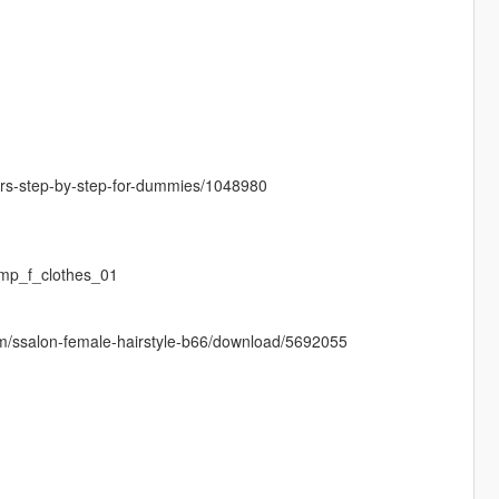
cters-step-by-step-for-dummies/1048980
mp_f_clothes_01
sim/ssalon-female-hairstyle-b66/download/5692055