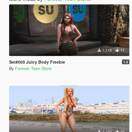
1,118
11
Set#005 Juicy Body Freebie
1.0
By
Forever Teen Store
3,720
44