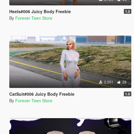
Heels#006 Juicy Body Freebie
1.0
By
Forever Teen Store
2,051
28
CatSuit#006 Juicy Body Freebie
1.0
By
Forever Teen Store