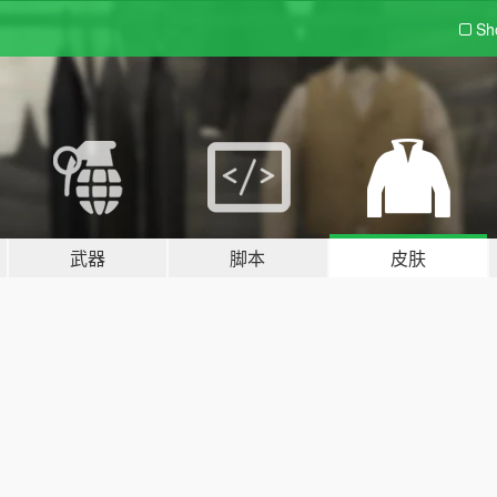
Sh
武器
脚本
皮肤