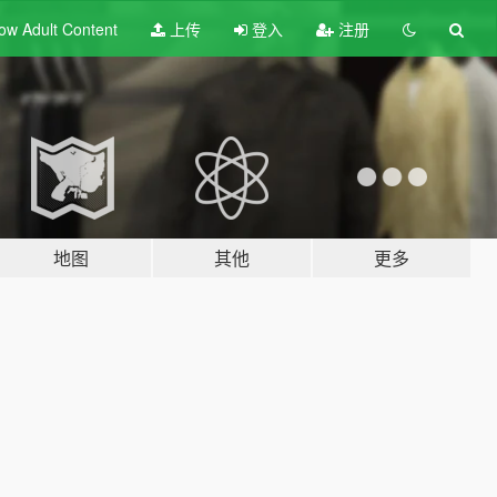
ow Adult
Content
上传
登入
注册
地图
其他
更多