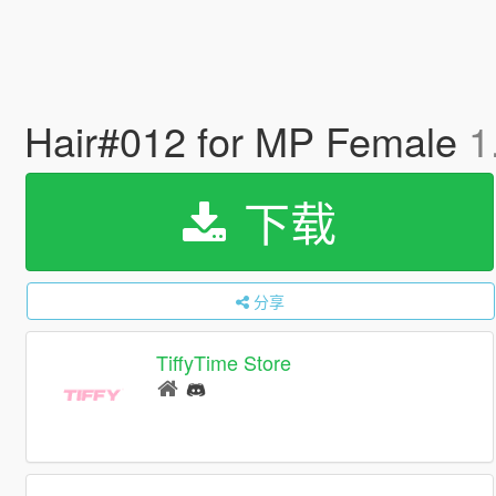
Hair#012 for MP Female
1
下载
分享
TiffyTime Store