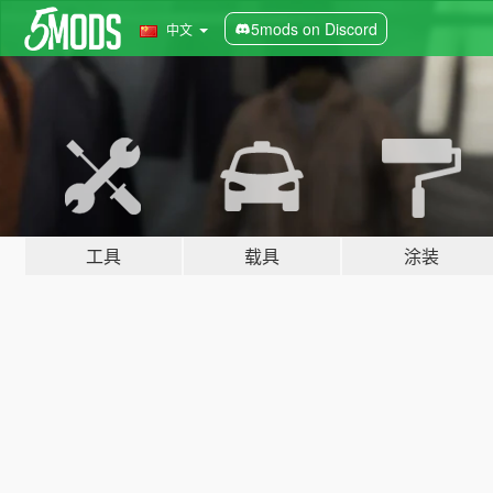
5mods on Discord
中文
工具
载具
涂装