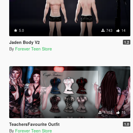
5.0
743
14
Jaden Body V2
1.2
By
Forever Teen Store
1,153
16
TeachersFavourite Outfit
1.0
By
Forever Teen Store