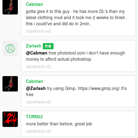
Cabman
gotta give it to this guy . he has more DL's than my
latest clothing mod and it took me 2 weeks to finish .
this i could've and did do in 2min.
2020年05月14日
Zarlash
作者
@Cabman
free phototool.com i don't have enough
money to afford actual photoshop
2020年05月14日
Cabman
@Zarlash
try using Gimp. https://www.gimp.org/ It’s
free
2020年05月14日
TURN22
more better than before, great job
2020年05月14日