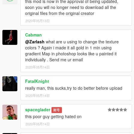
this mod is now in the approval of being updated,
soon you will no longer need to download all the
original files from the original creator
2020年05月13日
Cabman
@Zarlash
what are u using to change the texture
colors ? Again i made it all gold in 1 min using
gradient Map in photoshop looks like u painted it
individually . Send me ur email
2020年05月14日
FatalKnight
really man, this sucks,try to do better before upload
2020年05月14日
spaceglader
封号
this poor guy getting hated on
2020年05月14日