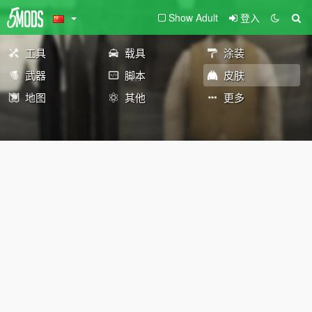
Show Adult
登入
工具
载具
涂装
武器
脚本
皮肤
地图
其他
更多