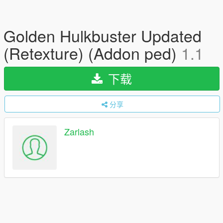
Golden Hulkbuster Updated
(Retexture) (Addon ped)
1.1
下载
分享
Zarlash