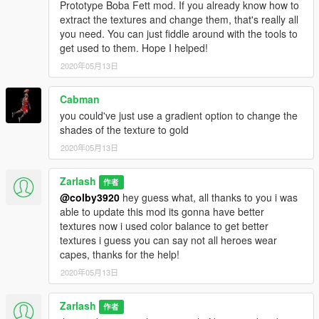
Prototype Boba Fett mod. If you already know how to
extract the textures and change them, that's really all
you need. You can just fiddle around with the tools to
get used to them. Hope I helped!
2020年05月13日
Cabman
you could've just use a gradient option to change the
shades of the texture to gold
2020年05月13日
Zarlash
作者
@colby3920
hey guess what, all thanks to you i was
able to update this mod its gonna have better
textures now i used color balance to get better
textures i guess you can say not all heroes wear
capes, thanks for the help!
2020年05月13日
Zarlash
作者