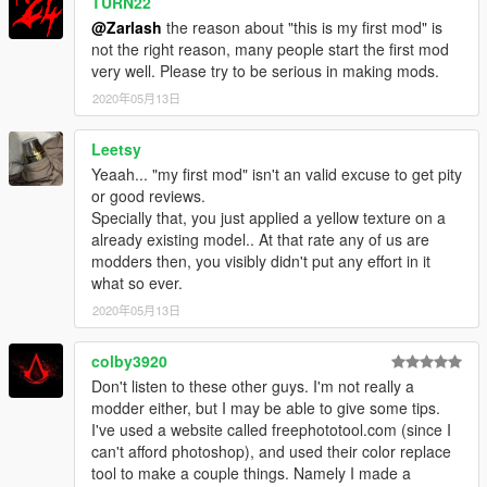
TURN22
@Zarlash
the reason about "this is my first mod" is
not the right reason, many people start the first mod
very well. Please try to be serious in making mods.
2020年05月13日
Leetsy
Yeaah... "my first mod" isn't an valid excuse to get pity
or good reviews.
Specially that, you just applied a yellow texture on a
already existing model.. At that rate any of us are
modders then, you visibly didn't put any effort in it
what so ever.
2020年05月13日
colby3920
Don't listen to these other guys. I'm not really a
modder either, but I may be able to give some tips.
I've used a website called freephototool.com (since I
can't afford photoshop), and used their color replace
tool to make a couple things. Namely I made a