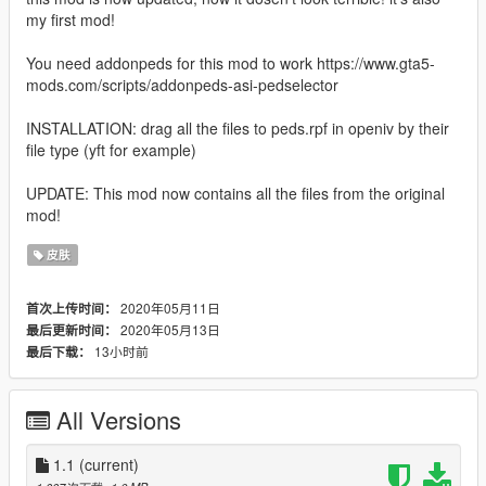
my first mod!
You need addonpeds for this mod to work https://www.gta5-
mods.com/scripts/addonpeds-asi-pedselector
INSTALLATION: drag all the files to peds.rpf in openiv by their
file type (yft for example)
UPDATE: This mod now contains all the files from the original
mod!
皮肤
2020年05月11日
首次上传时间：
2020年05月13日
最后更新时间：
13小时前
最后下载：
All Versions
1.1
(current)