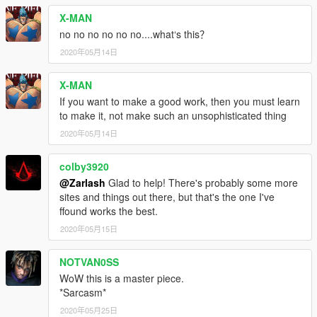
X-MAN
no no no no no no....what‘s this？
2020年05月14日
X-MAN
If you want to make a good work, then you must learn
to make it, not make such an unsophisticated thing
2020年05月14日
colby3920
@Zarlash
Glad to help! There's probably some more
sites and things out there, but that's the one I've
ffound works the best.
2020年05月15日
NOTVAN0SS
WoW this is a master piece.
*Sarcasm*
2020年05月25日