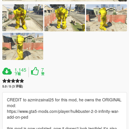
1,145
7
下载
赞
5.0 / 5 (3 评级)
CREDIT to azminzainal25 for this mod, he owns the ORIGINAL
mod:
https://www.gta5-mods.com/player/hulkbuster-2-0-infinity-war-
add-on-ped
this mod is now updated, now it dosen't look terrible! it's also