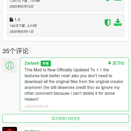
1,007次下载
, 1.6 MB
2020年05月13日
1.0
140次下载
, 4.0 KB
2020年05月11日
35个评论
Zarlash
置顶帖
作者
This Mod Is Now Officially Updated To 1.1 the
textures look better now! also you don't need to
download all the original files from the original creator
anymore! (he still deserves credit tho) so ignore my
other comment because i can't delete it for some
reason!
2020年05月14日
显示其他15旧评论