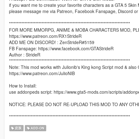
if you want me to create your favorite characters as a GTA 5 Skin
please message me via Patreon, Facebook Fanspage, Discord or
******************************************************************************
FOR MORE MMORPG, ANIME & MOBA CHARACTERS MOD, PLE
https://www.patreon.com/RX1StrideR
ADD ME ON DISCORD! : ZenStrideR#5159
FB Fanspage: https://www.facebook.com/GTAStrideR
Author : StrideR
******************************************************************************
Note: This mod works with Julionib's King kong Script mod & also 
https://www.patreon.com/JulioNIB
How to Install:
use addonpeds script: https://www.gta5-mods.com/scripts/addonp
NOTICE: PLEASE DO NOT RE-UPLOAD THIS MOD TO ANY OTH
******************************************************************************
皮肤
ADD-ON