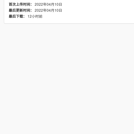
2022年04月10日
首次上传时间：
2022年04月10日
最后更新时间：
12小时前
最后下载：