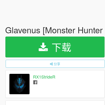
Glavenus [Monster Hunter
下载
分享
RX1StrideR