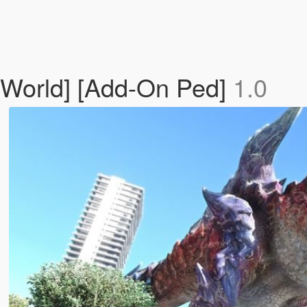
 World] [Add-On Ped]
1.0