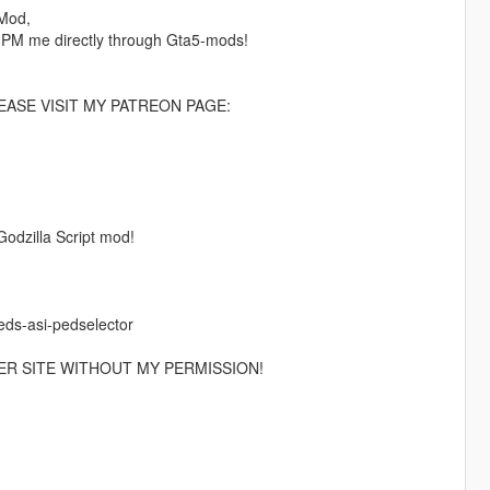
 Mod,
 PM me directly through Gta5-mods!
ASE VISIT MY PATREON PAGE:
Godzilla Script mod!
eds-asi-pedselector
ER SITE WITHOUT MY PERMISSION!