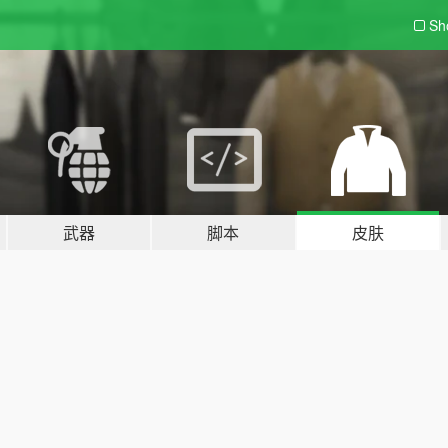
Sh
武器
脚本
皮肤