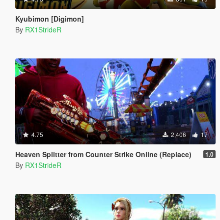
Kyubimon [Digimon]
By
RX1StrideR
4.75
2,406
17
Heaven Splitter from Counter Strike Online (Replace)
1.0
By
RX1StrideR