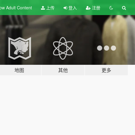
ow Adult
Content
上传
登入
注册
地图
其他
更多