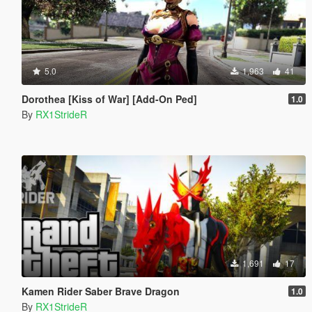
5.0
1,963
41
Dorothea [Kiss of War] [Add-On Ped]
1.0
By
RX1StrideR
1,691
17
Kamen Rider Saber Brave Dragon
1.0
By
RX1StrideR