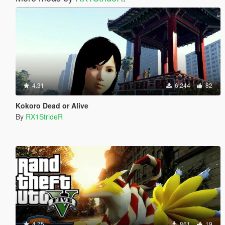
4.31
6,244
82
Kokoro Dead or Alive
By
RX1StrideR
4.75
861
19