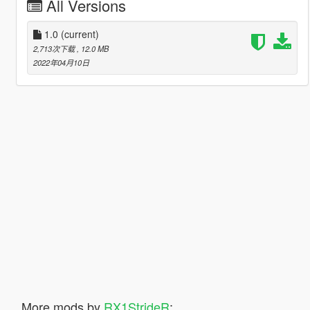
All Versions
1.0
(current)
2,713次下载
, 12.0 MB
2022年04月10日
More mods by
RX1StrideR
: