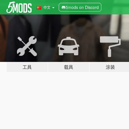
5mods on Discord
中文
工具
载具
涂装