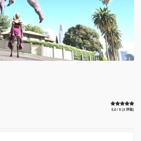
5.0 / 5 (3 评级)