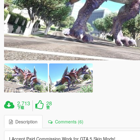
2,713
28
下载
赞
Description
Comments (6)
I Accept Paid Commission Work for GTA 5 Skin Mods!