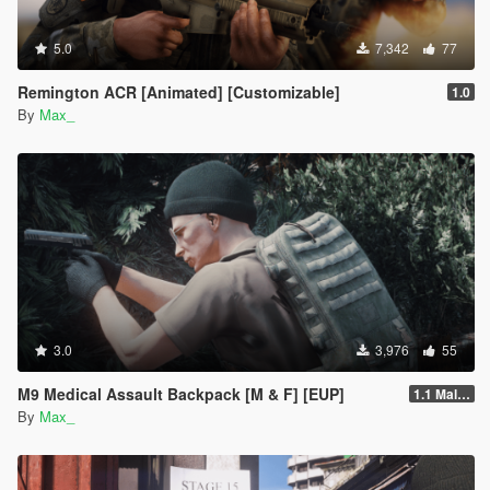
5.0
7,342
77
Remington ACR [Animated] [Customizable]
1.0
By
Max_
3.0
3,976
55
M9 Medical Assault Backpack [M & F] [EUP]
1.1 Male & Female
By
Max_