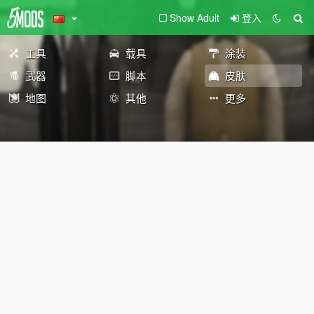
Show Adult
登入
工具
载具
涂装
武器
脚本
皮肤
地图
其他
更多