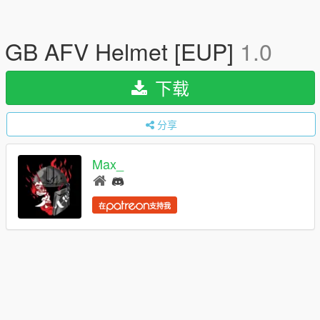
GB AFV Helmet [EUP]
1.0
下载
分享
Max_
在
支持我