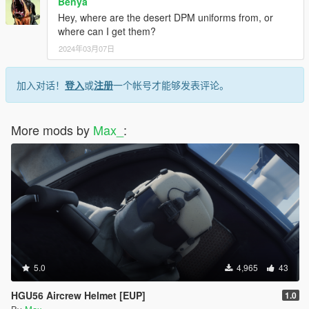
Benya
Hey, where are the desert DPM uniforms from, or
where can I get them?
2024年03月07日
加入对话！
登入
或
注册
一个帐号才能够发表评论。
More mods by
Max_
:
5.0
4,965
43
HGU56 Aircrew Helmet [EUP]
1.0