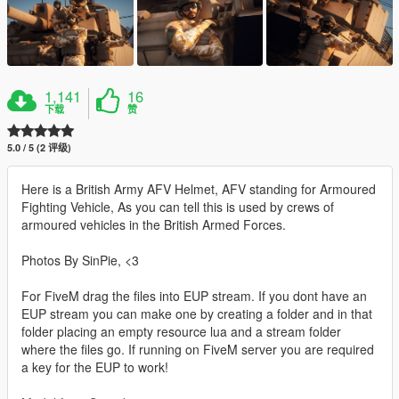
1,141
16
下载
赞
5.0 / 5 (2 评级)
Here is a British Army AFV Helmet, AFV standing for Armoured
Fighting Vehicle, As you can tell this is used by crews of
armoured vehicles in the British Armed Forces.
Photos By SinPie, <3
For FiveM drag the files into EUP stream. If you dont have an
EUP stream you can make one by creating a folder and in that
folder placing an empty resource lua and a stream folder
where the files go. If running on FiveM server you are required
a key for the EUP to work!