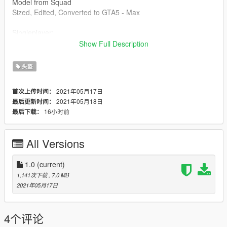
Model from Squad
Sized, Edited, Converted to GTA5 - Max
Singleplayer:
Show Full Description
Do this in OPENIV
头盔
\Grand Theft Auto
V\update\x64\dlcpacks\mpstunt\dlc.rpf\x64\models\cdimages\m
2021年05月17日
首次上传时间：
pstunt_male_p.rpf\mp_m_freemode_01_p_mp_m_stunt_01
2021年05月18日
最后更新时间：
16小时前
最后下载：
Drag and drop into this folder. (Make sure to toggles it to a
mods folder so it doesnt overright the orginal files).
All Versions
Max Mods:
My Personal Discord where you can find my wip and releases:
https://discord.gg/8vGmtTMHn8
1.0
(current)
1,141次下载
, 7.0 MB
2021年05月17日
4个评论