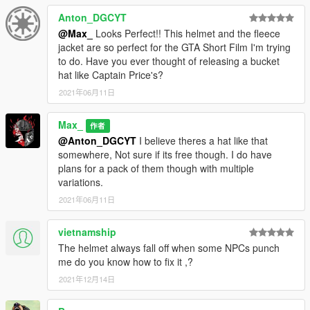
Anton_DGCYT
@Max_
Looks Perfect!! This helmet and the fleece
jacket are so perfect for the GTA Short Film I'm trying
to do. Have you ever thought of releasing a bucket
hat like Captain Price's?
2021年06月11日
Max_
作者
@Anton_DGCYT
I believe theres a hat like that
somewhere, Not sure if its free though. I do have
plans for a pack of them though with multiple
variations.
2021年06月11日
vietnamship
The helmet always fall off when some NPCs punch
me do you know how to fix it ,?
2021年12月14日