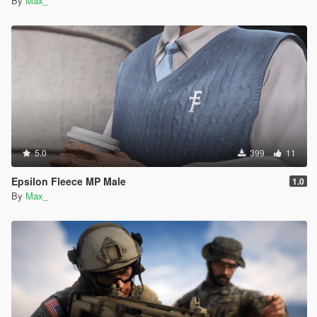
By
Max_
5.0
399
11
Epsilon Fleece MP Male
1.0
By
Max_