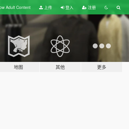
ow Adult
Content
上传
登入
注册
地图
其他
更多