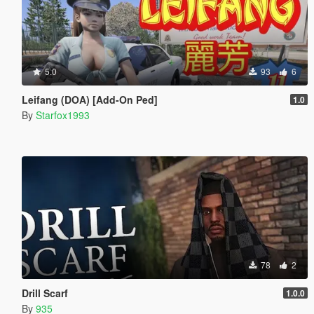
5.0
93
6
Leifang (DOA) [Add-On Ped]
1.0
By
Starfox1993
78
2
Drill Scarf
1.0.0
By
935