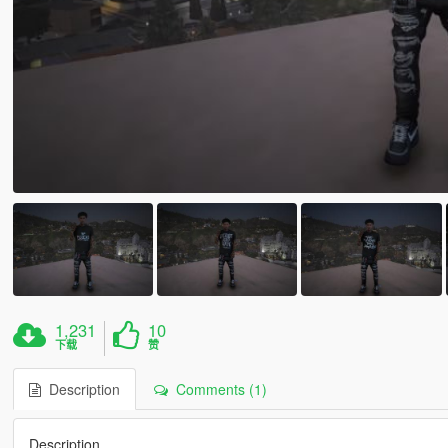
1,231
10
下载
赞
Description
Comments (1)
Description