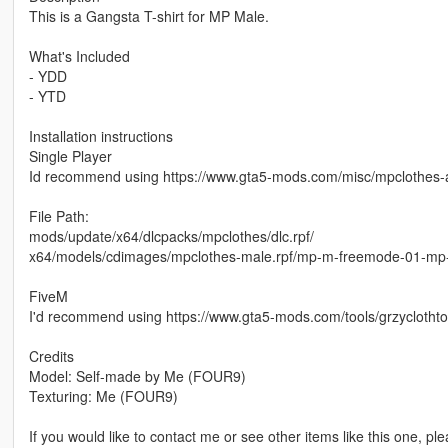
This is a Gangsta T-shirt for MP Male.
What's Included
- YDD
- YTD
Installation instructions
Single Player
Id recommend using https://www.gta5-mods.com/misc/mpclothes-a
File Path:
mods/update/x64/dlcpacks/mpclothes/dlc.rpf/
x64/models/cdimages/mpclothes-male.rpf/mp-m-freemode-01-mp
FiveM
I'd recommend using https://www.gta5-mods.com/tools/grzyclotht
Credits
Model: Self-made by Me (FOUR9)
Texturing: Me (FOUR9)
If you would like to contact me or see other items like this one, pl