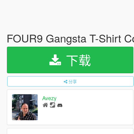
FOUR9 Gangsta T-Shirt Co
下载
分享
Avezy