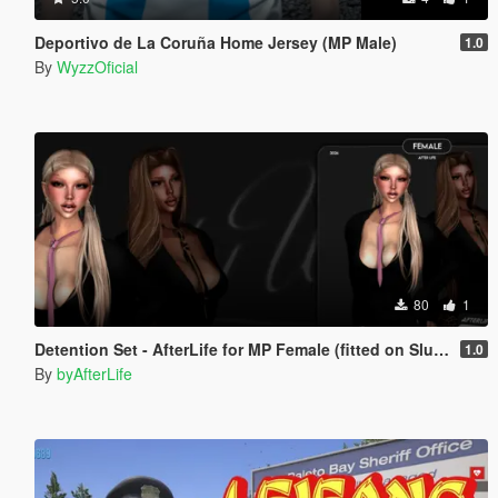
Deportivo de La Coruña Home Jersey (MP Male)
1.0
By
WyzzOficial
80
1
Detention Set - AfterLife for MP Female (fitted on Slut Body)
1.0
By
byAfterLife