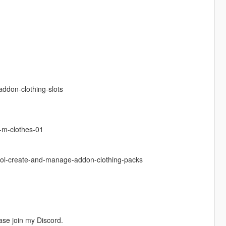
ddon-clothing-slots
-m-clothes-01
ool-create-and-manage-addon-clothing-packs
ease join my Discord.