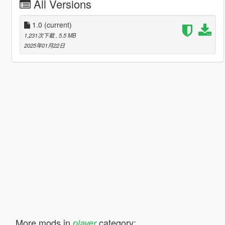
All Versions
1.0
(current)
1,231次下载
, 5.5 MB
2025年01月22日
More mods in
category:
player