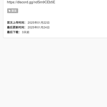
https://discord.gg/ndSm9CEb5E
服装
2025年01月22日
首次上传时间：
2025年01月24日
最后更新时间：
3天前
最后下载：