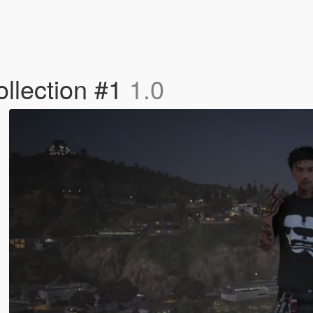
llection #1
1.0