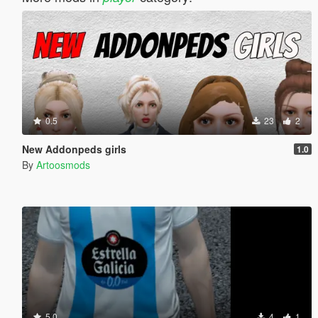
0.5
23
2
New Addonpeds girls
1.0
By
Artoosmods
5.0
4
1