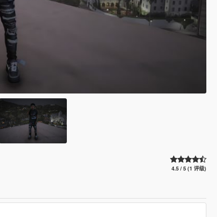
4.5 / 5 (1 评级)