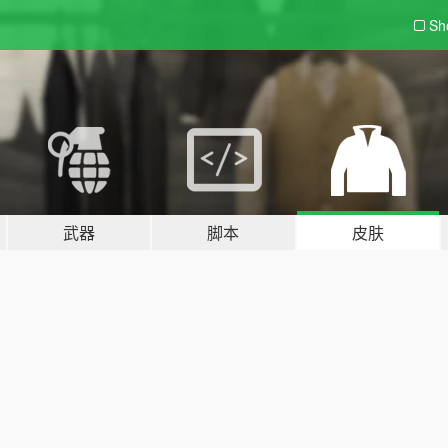
Sh
武器
脚本
皮肤