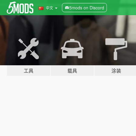
5mods on Discord
中文
工具
载具
涂装