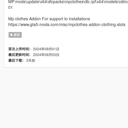
MP:mods\update\x64\dlcpacks\mpclothes\dlc.rpf\x64\models\c
01
Mp clothes Addon For support to installations
https://www.gta5-mods.com/misc/mpclothes-addon-clothing-slots
服装
2024年09月01日
首次上传时间：
2024年09月03日
最后更新时间：
2天前
最后下载：