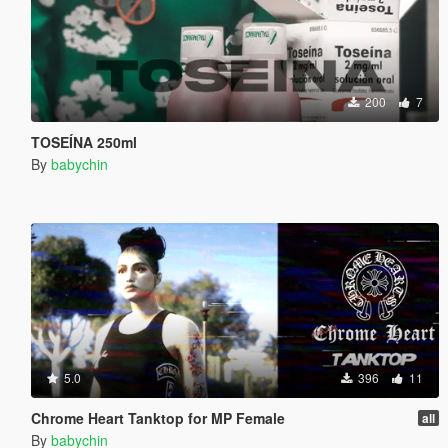
200
7
TOSEÍNA 250ml
By
babychin
5.0
396
11
Chrome Heart Tanktop for MP Female
all
By
babychin