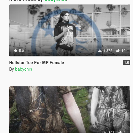
5.0
1,375
19
Hellstar Tee For MP Female
1.0
By
babychin
397
4