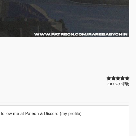
5.0 / 5 (1 评级)
an follow me at Pateon & Discord (my profile)