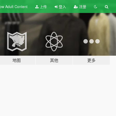
ow Adult
Content
上传
登入
注册
地图
其他
更多