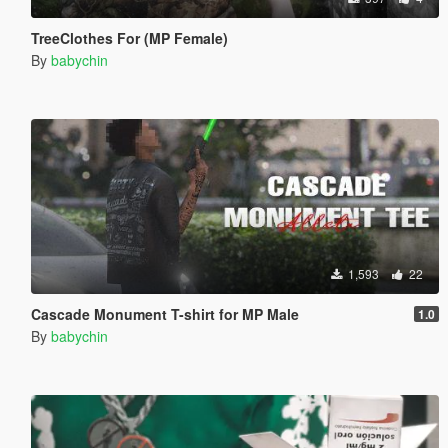
TreeClothes For (MP Female)
By
babychin
1,593
22
Cascade Monument T-shirt for MP Male
1.0
By
babychin