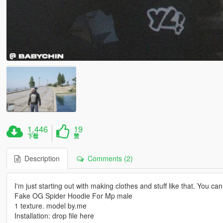
1,446
19
下载
赞
Description
Comments (2)
I'm just starting out with making clothes and stuff like that. You c
Fake OG Spider Hoodie For Mp male
1 texture. model by.me
Installation: drop file here