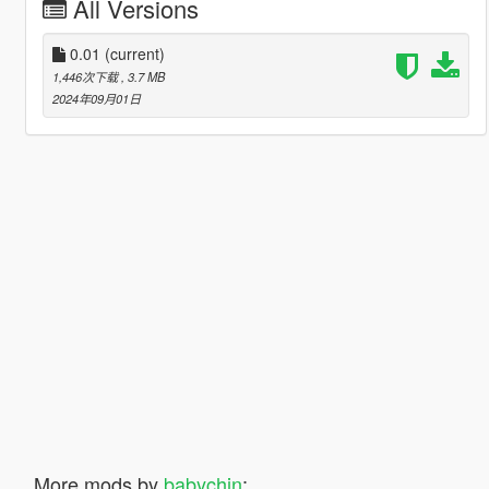
All Versions
0.01
(current)
1,446次下载
, 3.7 MB
2024年09月01日
More mods by
babychin
: