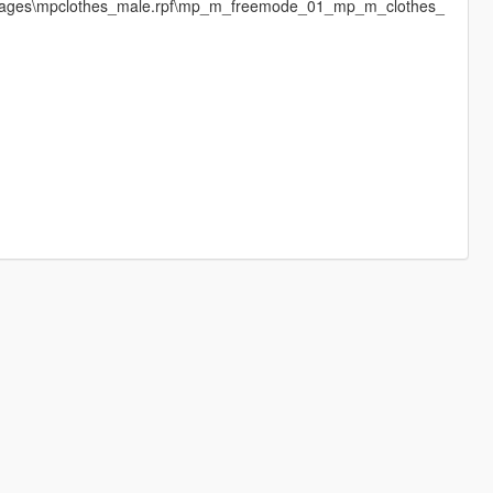
dimages\mpclothes_male.rpf\mp_m_freemode_01_mp_m_clothes_