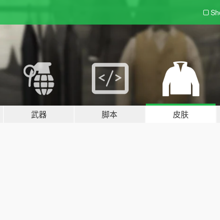
Sh
武器
脚本
皮肤