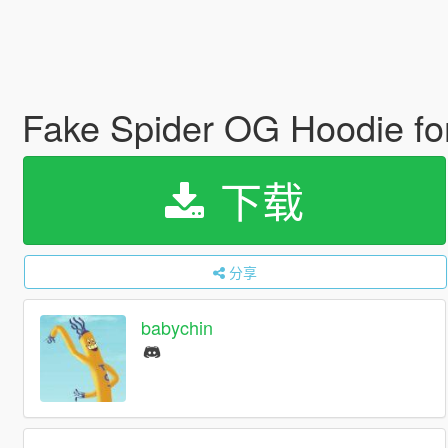
Fake Spider OG Hoodie f
下载
分享
babychin