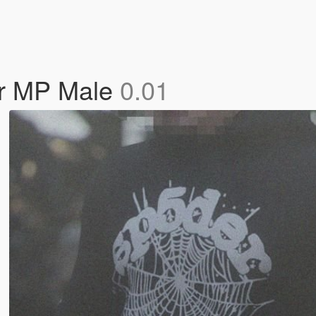
or MP Male
0.01