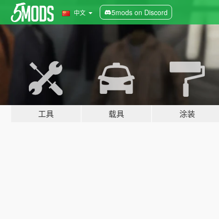
5mods on Discord
中文
工具
载具
涂装