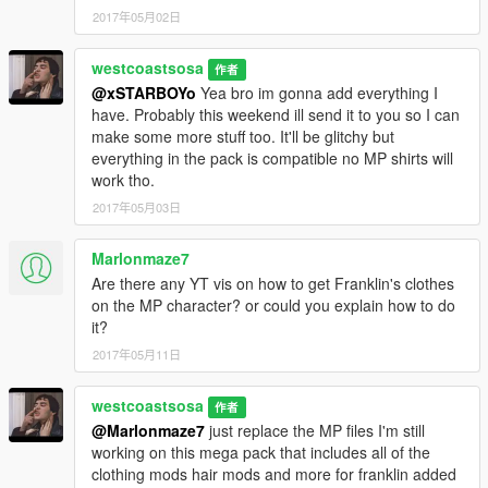
2017年05月02日
westcoastsosa
作者
@xSTARBOYo
Yea bro im gonna add everything I
have. Probably this weekend ill send it to you so I can
make some more stuff too. It'll be glitchy but
everything in the pack is compatible no MP shirts will
work tho.
2017年05月03日
Marlonmaze7
Are there any YT vis on how to get Franklin's clothes
on the MP character? or could you explain how to do
it?
2017年05月11日
westcoastsosa
作者
@Marlonmaze7
just replace the MP files I'm still
working on this mega pack that includes all of the
clothing mods hair mods and more for franklin added