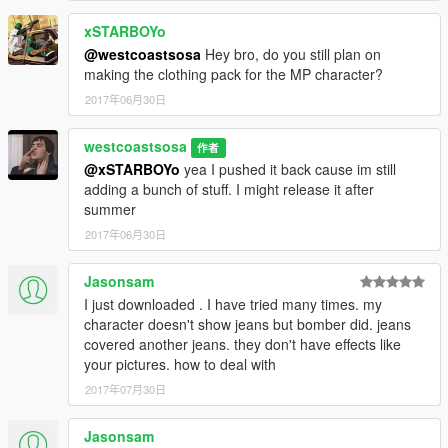
xSTARBOYo
@westcoastsosa
Hey bro, do you still plan on
making the clothing pack for the MP character?
2017年06月30日
westcoastsosa
作者
@xSTARBOYo
yea I pushed it back cause im still
adding a bunch of stuff. I might release it after
summer
2017年06月30日
Jasonsam
I just downloaded . I have tried many times. my
character doesn't show jeans but bomber did. jeans
covered another jeans. they don't have effects like
your pictures. how to deal with
2017年07月30日
Jasonsam