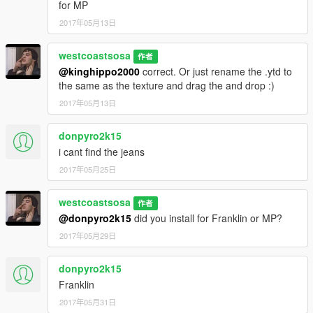
for MP
2017年05月13日
westcoastsosa
作者
@kinghippo2000
correct. Or just rename the .ytd to
the same as the texture and drag the and drop :)
2017年05月13日
donpyro2k15
i cant find the jeans
2017年05月25日
westcoastsosa
作者
@donpyro2k15
did you install for Franklin or MP?
2017年05月29日
donpyro2k15
Franklin
2017年05月31日