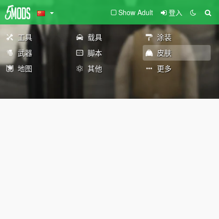
Show Adult
登入
工具
载具
涂装
武器
脚本
皮肤
地图
其他
更多