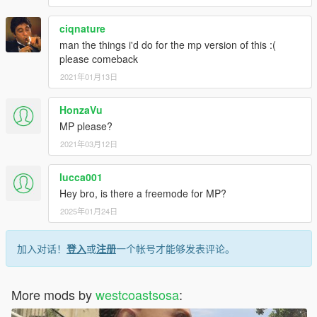
ciqnature
man the things i'd do for the mp version of this :(
please comeback
2021年01月13日
HonzaVu
MP please?
2021年03月12日
lucca001
Hey bro, is there a freemode for MP?
2025年01月24日
加入对话！
登入
或
注册
一个帐号才能够发表评论。
More mods by
westcoastsosa
: