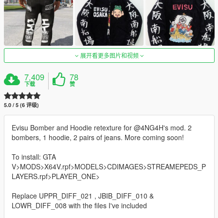
展开看更多图片和视频
7,409
78
下载
赞
5.0 / 5 (6 评级)
Evisu Bomber and Hoodie retexture for @4NG4H's mod. 2
bombers, 1 hoodie, 2 pairs of jeans. More coming soon!
To install: GTA
V>MODS>X64V.rpf>MODELS>CDIMAGES>STREAMEPEDS_P
LAYERS.rpf>PLAYER_ONE>
Replace UPPR_DIFF_021 , JBIB_DIFF_010 &
LOWR_DIFF_008 with the files I've included