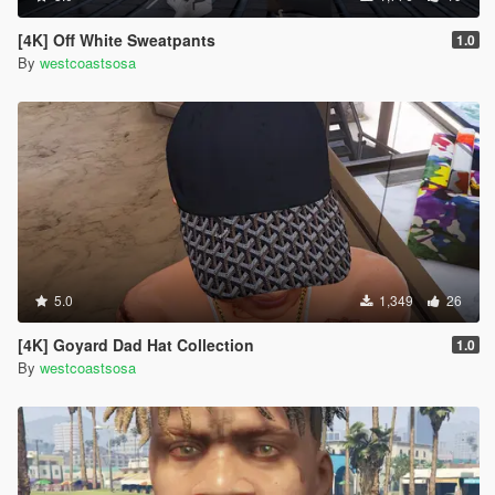
[4K] Off White Sweatpants
1.0
By
westcoastsosa
5.0
1,349
26
[4K] Goyard Dad Hat Collection
1.0
By
westcoastsosa