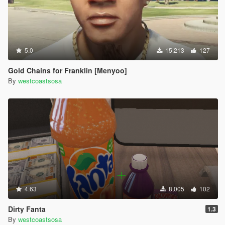
5.0
15,213
127
Gold Chains for Franklin [Menyoo]
By
westcoastsosa
4.63
8,005
102
Dirty Fanta
1.3
By
westcoastsosa