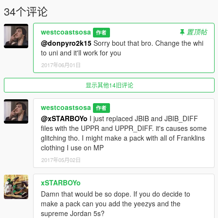
34个评论
westcoastsosa
置顶帖
作者
@donpyro2k15
Sorry bout that bro. Change the whi
to uni and it'll work for you
2017年06月01日
显示其他14旧评论
westcoastsosa
作者
@xSTARBOYo
I just replaced JBIB and JBIB_DIFF
files with the UPPR and UPPR_DIFF. it's causes some
glitching tho. I might make a pack with all of Franklins
clothing I use on MP
2017年05月02日
xSTARBOYo
Damn that would be so dope. If you do decide to
make a pack can you add the yeezys and the
supreme Jordan 5s?