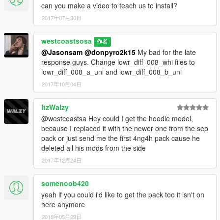
can you make a video to teach us to install?
2017年07月30日
westcoastsosa
作者
@Jasonsam
@donpyro2k15
My bad for the late
response guys. Change lowr_diff_008_whi files to
lowr_diff_008_a_uni and lowr_diff_008_b_uni
2017年10月04日
ItzWalzy
@westcoastsa Hey could I get the hoodie model,
because I replaced it with the newer one from the sep
pack or just send me the first 4ng4h pack cause he
deleted all his mods from the side
2017年12月24日
somenoob420
yeah if you could i'd like to get the pack too it isn't on
here anymore
2018年05月29日