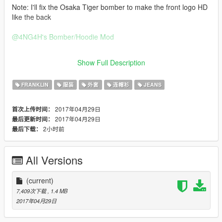
Note: I'll fix the Osaka Tiger bomber to make the front logo HD
like the back
@4NG4H
's Bomber/Hoodie Mod
https://www.gta5-mods.com/player/bomber-flight-jacket-x-
Show Full Description
hoodies-pack
FRANKLIN
服装
外套
连帽衫
JEANS
2017年04月29日
首次上传时间：
2017年04月29日
最后更新时间：
2小时前
最后下载：
All Versions
(current)
7,409次下载
, 1.4 MB
2017年04月29日