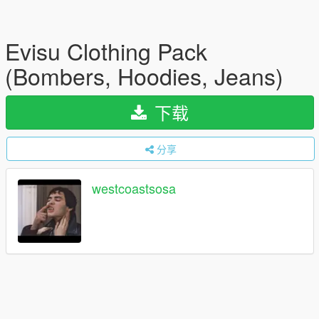
Evisu Clothing Pack
(Bombers, Hoodies, Jeans)
下载
分享
westcoastsosa