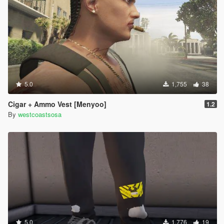
5.0
1,755
38
Cigar + Ammo Vest [Menyoo]
1.2
By
westcoastsosa
5.0
1,776
19