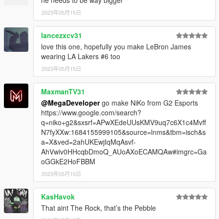
he needs to be way bigger
2023年05月15日
lancezxcv31
love this one, hopefully you make LeBron James
wearing LA Lakers #6 too
2023年05月15日
MaxmanTV31
@MegaDeveloper
go make NiKo from G2 Esports
https://www.google.com/search?
q=niko+g2&sxsrf=APwXEdeUUsKMV9uq7c6X1c4Mvff
N7fyXXw:1684155999105&source=lnms&tbm=isch&s
a=X&ved=2ahUKEwjIqMqAsvf-
AhVwiv0HHcqbDmoQ_AUoAXoECAMQAw#imgrc=Ga
oGGkE2HoFBBM
2023年05月15日
KasHavok
That aint The Rock, that’s the Pebble