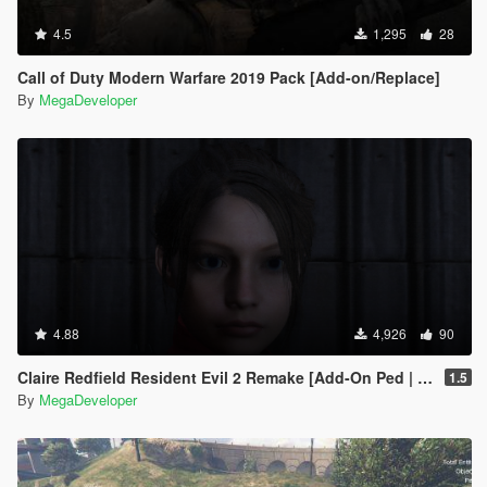
4.5
1,295
28
Call of Duty Modern Warfare 2019 Pack [Add-on/Replace]
By
MegaDeveloper
4.88
4,926
90
Claire Redfield Resident Evil 2 Remake [Add-On Ped | Replace]
1.5
By
MegaDeveloper