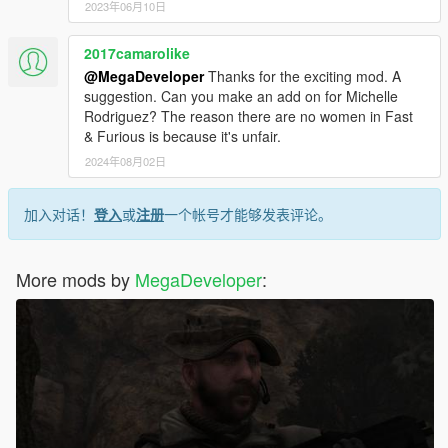
2023年06月10日
2017camarolike
@MegaDeveloper
Thanks for the exciting mod. A
suggestion. Can you make an add on for Michelle
Rodriguez? The reason there are no women in Fast
& Furious is because it's unfair.
2024年08月02日
加入对话！
登入
或
注册
一个帐号才能够发表评论。
More mods by
MegaDeveloper
: