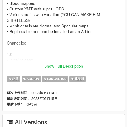
• Blood mapped
• Custom YMT with super LODS
• Various outfits with variation (YOU CAN MAKE HIM
SHIRTLESS)
• Mesh details via Normal and Specular maps
• Replaceable and can be installed as an Addon
Changelog:
1.0
• Initial release
Show Full Description
1.1
• Re-adjusted eye positioning.
皮肤
ADD-ON
LOS SANTOS
北美洲
My socials:
2023年05月14日
首次上传时间：
Patreon [Adult related content and many more]:
2023年05月15日
最后更新时间：
https://www.patreon.com/MegaDeveloperMODS
5小时前
最后下载：
Fiverr: https://www.fiverr.com/s/Eq1D0e
How to install:
All Versions
Use this method to install as ADDOn without taking L's!