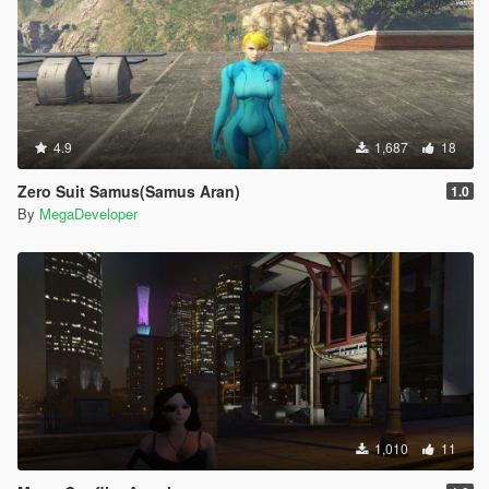
4.9
1,687
18
Zero Suit Samus(Samus Aran)
1.0
By
MegaDeveloper
1,010
11