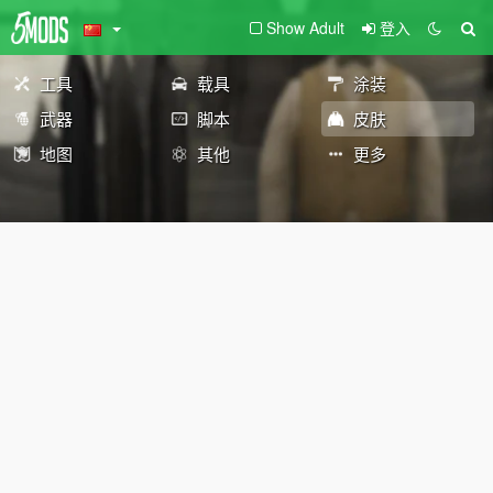
Show Adult
登入
工具
载具
涂装
武器
脚本
皮肤
地图
其他
更多