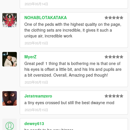
2023年05月14日
NOHABLOTAKATAKA
One of the peds with the highest quality on the page,
the clothing sets are incredible, it gives it such a
unique air, incredible work
2023年05月15日
MyerZ
Great ped! 1 thing that is bothering me is that one of
his eyes is offset a little bit, and his Iris and pupils are
a bit oversized. Overall, Amazing ped though!
2023年05月15日
Jetstreamzero
a tiny eyes crossed but still the best dwayne mod
2023年05月15日
dewey613