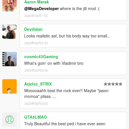
Aaron Marak
@MegaDeveloper
where is the jill mod :(
2023年05月17日
Devilidan
Looks realistic asf, but his body way too small...
2023年05月31日
cosmic43Gaming
What's goin' on with Vladimir bro
2023年05月31日
Atjeloz_STRIX
Wooooaahh best the rock ever!! Maybe "jason
momoa" plisss ....
2023年06月02日
GTA5LMAO
Truly Beautiful the best ped i have ever seen