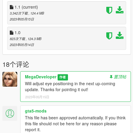
https://forums.gta5-mods.com/topic/22644/tutorial-using-add-
on-peds-without-using-meth0d-s-add-on-peds-script
1.1
(current)
3,342次下载
, 124.4 MB
Watch this video for replace method!
2023年05月15日
https://www.youtube.com/watch?v=eZX9NsoFIjI
1.0
Credits:
823次下载
, 124.3 MB
• Model created and rendered by Shinteo5
2023年05月14日
• Outfits from Mal3Imagery, Blue Rabbit, and DirtyFairy
• Rigging, conversion, texturing by MegaDeveloper
18个评论
DO NOT RE-SELL MY MODS. RE-DISTRIBUTION OF MY
MODS IN TERMS OF EDITING AND TEXTURE EDITS
MegaDeveloper
置顶帖
作者
REQUIRES CREDITING ME.
Will adjust eye positioning in the next up-coming
update. Thanks for pointing it out!
2023年05月15日
gta5-mods
This file has been approved automatically. If you think
this file should not be here for any reason please
report it.