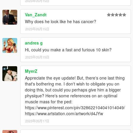
2023年05月15日
Van_Zandt
Why does he look like he has cancer?
2023年05月15日
andres g
Hi, could you make a fast and furious 10 skin?
2023年05月15日
MyerZ
Appreciate the eye update! But, there's one last thing
that's bothering me. I don't wish to obligate you on
doing this, but could you perhaps give him a bigger
physique? Here's some references on an optimal
muscle mass for the ped:
https://www.pinterest.com/pin/328622104041014049/
https://www.artstation.com/artwork/d4JYw
2023年05月17日