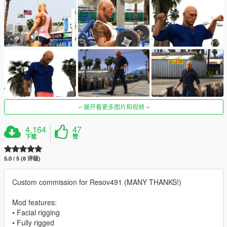
展开看更多图片和视频
4,164
47
下载
赞
5.0 / 5 (8 评级)
Custom commission for Resov491 (MANY THANKS!)
Mod features:
• Facial rigging
• Fully rigged