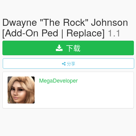
Dwayne "The Rock" Johnson
[Add-On Ped | Replace]
1.1
下载
分享
MegaDeveloper