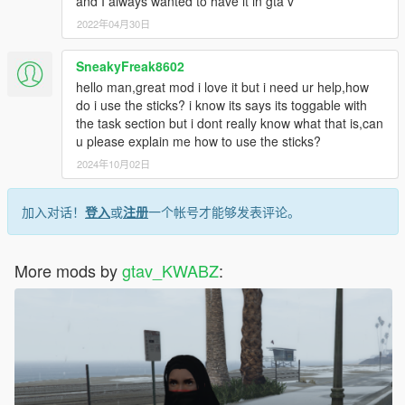
and I always wanted to have it in gta v
2022年04月30日
SneakyFreak8602
hello man,great mod i love it but i need ur help,how
do i use the sticks? i know its says its toggable with
the task section but i dont really know what that is,can
u please explain me how to use the sticks?
2024年10月02日
加入对话！
登入
或
注册
一个帐号才能够发表评论。
More mods by
gtav_KWABZ
: