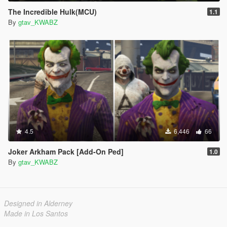
The Incredible Hulk(MCU)
1.1
By
gtav_KWABZ
4.5
6,446
66
Joker Arkham Pack [Add-On Ped]
1.0
By
gtav_KWABZ
Designed in Alderney
Made in Los Santos