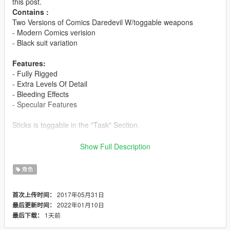
this post.
Contains :
Two Versions of Comics Daredevil W/toggable weapons
- Modern Comics verision
- Black suit variation
Features:
- Fully Rigged
- Extra Levels Of Detail
- Bleeding Effects
- Specular Features
Sticks is toggable in the "Task" Section.
Changelog 1.0
Show Full Description
Turned this into Daredevil comics Pack With two suits and
significant improvements in all areas from the older one.
角色
Installation:
2017年05月31日
首次上传时间：
2022年01月10日
最后更新时间：
Use this mod to use PEDS as Add-Ons:
1天前
最后下载：
https://www.gta5-mods.com/scripts/addonpeds-asi-pedselector