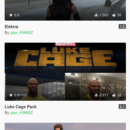
5.0
1,562
36
Elektra
1.2
By
gtav_KWABZ
5.0
2,971
52
Luke Cage Pack
2.1
By
gtav_KWABZ