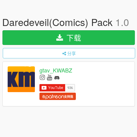
Daredeveil(Comics) Pack
1.0
下载
分享
gtav_KWABZ
在
支持我