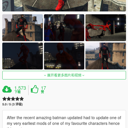
展开看更多图片和视频
1,573
17
下载
赞
5.0 / 5 (3 评级)
After the recent amazing batman updated had to update one of
my very earliest mods of one of my favourite characters hence