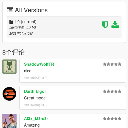
Or Replace any Ped you want just rename the files to whatever
All Versions
ped you want to replace "example:ig_bankman"
any extra models in the photo are from my patreon page or are
1.0
(current)
in a W.I.P stage
958次下载
, 9.7 MB
My Patreon Page
2022年01月10日
Enjoy!
8个评论
ShadowWolfTR
nice
2017年05月31日
Darth Elgor
Great model
2017年06月01日
Al3x_M3rc3r
Amazing