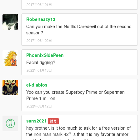
2017年06月01日
Roberteazy13
Can you make the Netflix Daredevil out of the second
season?
2017年06月02日
PhoenixSidePeen
Facial rigging?
2022年01月13日
el-diablos
Yoo can you create Superboy Prime or Superman
Prime 1 million
2022年03月12日
sans2021
封号
hey brother, is it too much to ask for a free version of
the iron man mark 42? is that it is my favorite armor