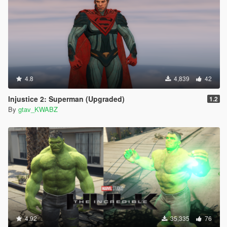
4.8
4,839
42
Injustice 2: Superman (Upgraded)
1.2
By
gtav_KWABZ
4.92
35,335
76