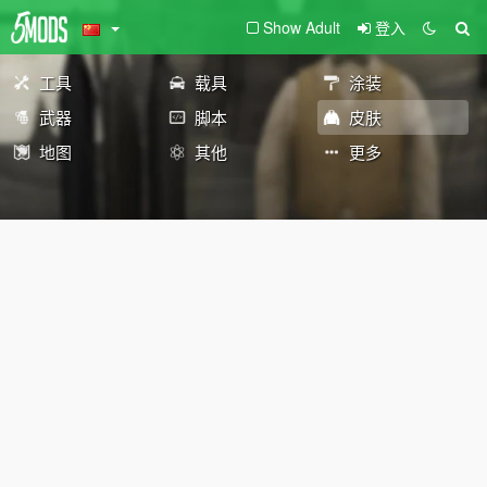
Show Adult
登入
工具
载具
涂装
武器
脚本
皮肤
地图
其他
更多