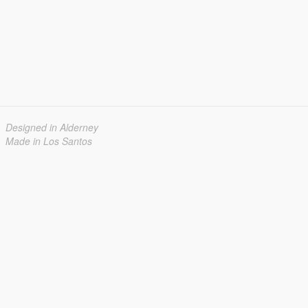
Designed in Alderney
Made in Los Santos