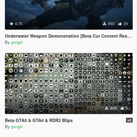
4.75
950
29
Underwater Weapon Demonstration [Beta Cut Content Restored]
By
gongel
409
5
Beta GTA5 & GTA4 & RDR2 Blips
v0
By
gongel