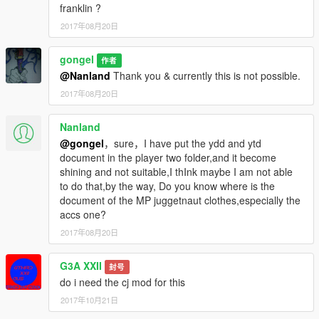
Sorry for poor English. English isn't my native language.
franklin ?
2017年08月20日
Credits:
HeySlickThatsMe: For helping with previous version (0.1-0.4).
gongel
作者
@Nanland
Thank you & currently this is not possible.
almico (Alec Courtney): for permission to use his "[BETA]" files
from the time of the Franklin version
2017年08月20日
https://www.gta5-mods.com/player/hd-cj-beta
Nanland
Troublesome96: for files bandana around neck and necklaces
@gongel
，sure，I have put the ydd and ytd
Lamar's
document in the player two folder,and it become
https://www.gta5-mods.com/player/head-bandanna-face-
shining and not suitable,I thInk maybe I am not able
bandanna-neck-bandanna-from-gta-online-to-
to do that,by the way, Do you know where is the
franklin#description_tab
document of the MP juggetnaut clothes,especially the
accs one?
Big thanks for Gabriel Augusto (gabrielaugusto ) which create a
tutorial how to convert files clothes.
2017年08月20日
G3A XXII
封号
do i need the cj mod for this
2017年10月21日