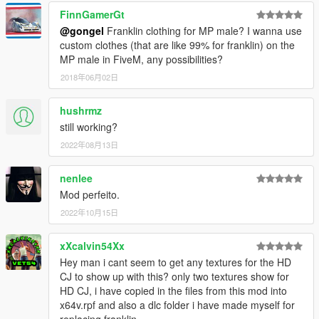
FinnGamerGt
@gongel
Franklin clothing for MP male? I wanna use
custom clothes (that are like 99% for franklin) on the
MP male in FiveM, any possibilities?
2018年06月02日
hushrmz
still working?
2022年08月13日
nenlee
Mod perfeito.
2022年10月15日
xXcalvin54Xx
Hey man i cant seem to get any textures for the HD
CJ to show up with this? only two textures show for
HD CJ, i have copied in the files from this mod into
x64v.rpf and also a dlc folder i have made myself for