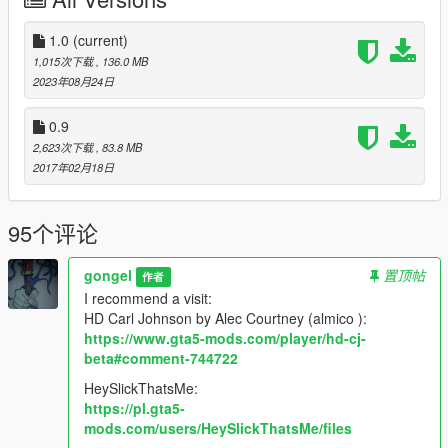
added Bulletproof Vest with 4 textures(torso trevor with skin for
Franklin (CJ)required for correct work)(if you don't want to see
imperfections between the neck and torso use trainer and
1.0
(current)
select in trainer shirt/jacket position 8)
1,015次下载
, 136.0 MB
added jeans lowraider with 2 textures
2023年08月24日
added shawl motorcyclist with 3 textures
added shirt similar cj shirt gta sa with 16 textures
0.9
added test goggles motorcyclist with 8 textures
2,623次下载
, 83.8 MB
added torso trevor with skin for Franklin (CJ) (for vest from
2017年02月18日
male mp)
added vest from male mp with 6 textures ( torso trevor with
skin for Franklin (CJ) required for correct work)(if you don't
95个评论
want to see imperfections between the neck and torso use
trainer and select in trainer shirt/jacket position 8)
gongel
置顶帖
作者
I recommend a visit:
version 0.5
HD Carl Johnson by Alec Courtney (almico ):
added arms without torso
https://www.gta5-mods.com/player/hd-cj-
added Chest
beta#comment-744722
added fullcap mp with 10 textures
added 3 models hairstyles with 18 textures
HeySlickThatsMe:
added pants with 6 textures
https://pl.gta5-
added polo t-shirt lowraider with 16 textures
mods.com/users/HeySlickThatsMe/files
added one pair of shoes with 6 textures