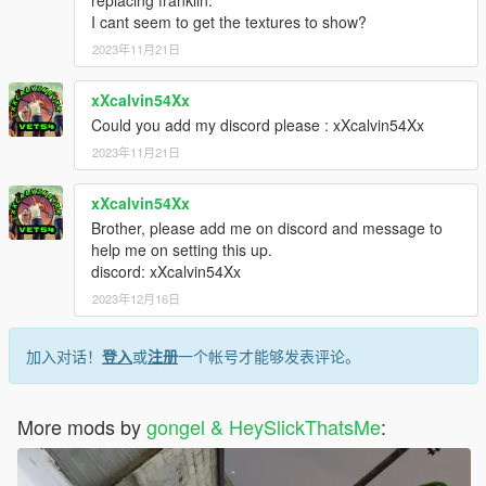
replacing franklin.
I cant seem to get the textures to show?
2023年11月21日
xXcalvin54Xx
Could you add my discord please : xXcalvin54Xx
2023年11月21日
xXcalvin54Xx
Brother, please add me on discord and message to
help me on setting this up.
discord: xXcalvin54Xx
2023年12月16日
加入对话！
登入
或
注册
一个帐号才能够发表评论。
More mods by
gongel & HeySlickThatsMe
: