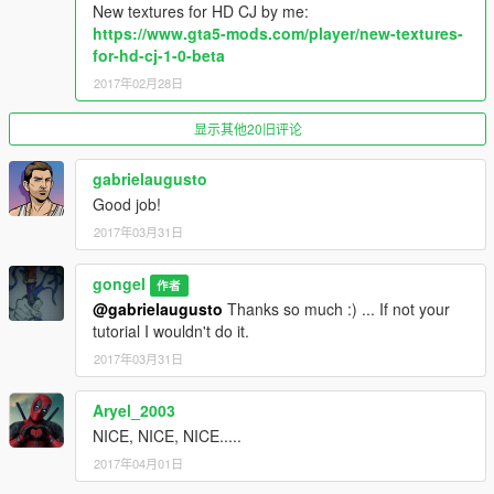
New textures for HD CJ by me:
added t-shirt lowraider with 5 textures
https://www.gta5-mods.com/player/new-textures-
for-hd-cj-1-0-beta
version 0.6
added blue rubber gloves
2017年02月28日
added chest mp male you can choose what chest want use
added one pair mask with 5 textures
显示其他20旧评论
added 4 pair pants with 21 textures
added two model Shawl Neck with textres
gabrielaugusto
added one pair shirt with 5 textures
Good job!
added two pair shoes with 3 textures
added torso mp male you can choose what torso want use
2017年03月31日
added vest v2 with 6 textures (look better with torso mp male)
gongel
作者
version 0.7
@gabrielaugusto
Thanks so much :) ... If not your
added one pair gloves with 5 textures
tutorial I wouldn't do it.
added one hair with 5 textures
2017年03月31日
added hands mp male
added hoodie with 25 textures (import export)
added two pair jacket with 42 textures
Aryel_2003
added two pair masks 12 textures (import export)
NICE, NICE, NICE.....
added one pair pants with 11 textures (import export)
2017年04月01日
added one pair shoes for feet006 v2 with 12 textures (import