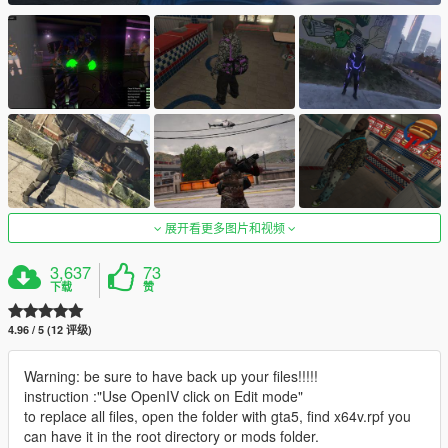
展开看更多图片和视频
3,637
73
下载
赞
4.96 / 5 (12 评级)
Warning: be sure to have back up your files!!!!!
instruction :"Use OpenIV click on Edit mode"
to replace all files, open the folder with gta5, find x64v.rpf you
can have it in the root directory or mods folder.