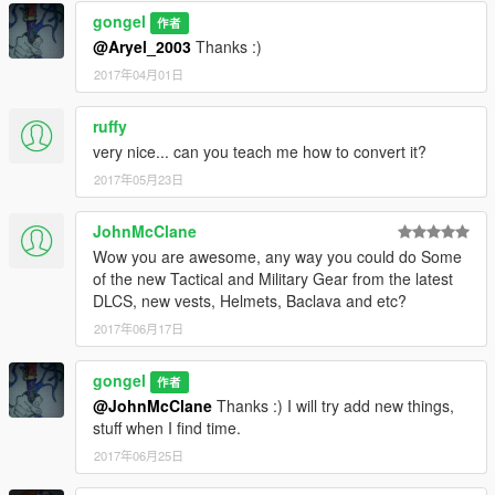
export)
gongel
作者
bonus clothes*
@Aryel_2003
Thanks :)
*added Bulletproof Vest for torso Franklin with 5 textures
* added flip-flops with socks Lamar for Franklin (CJ) (this is
2017年04月01日
Lamar's flip-flops with socks I removed his shorts
(patchday3ng)
ruffy
very nice... can you teach me how to convert it?
version 0.8
added Addon textures (4 head(face CJ), 2 textures
2017年05月23日
cap(fullcap), 2 textures uppr011 hoodie (like old gta sa))
added bag predatory mp/Michael
JohnMcClane
added costume like breaking bad
Wow you are awesome, any way you could do Some
added handcuffs
of the new Tactical and Military Gear from the latest
added heist mask with textures
DLCS, new vests, Helmets, Baclava and etc?
added Police Uniform
2017年06月17日
added torso mp v2
added v1 MP 5 chains accessories
gongel
作者
version 0.9
@JohnMcClane
Thanks :) I will try add new things,
added bandana
stuff when I find time.
added costumes import/export & biker
2017年06月25日
added motorcycle helmet
added two types of caps