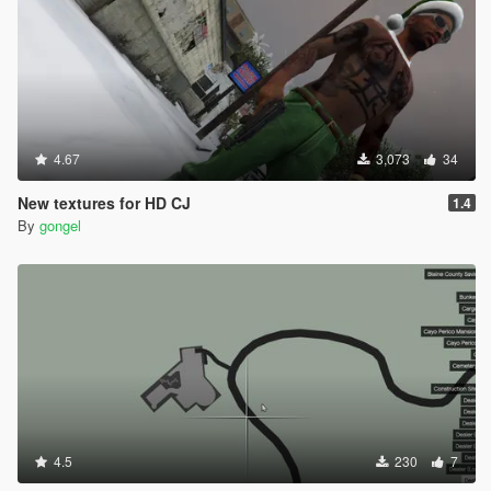
4.67
3,073
34
New textures for HD CJ
1.4
By
gongel
4.5
230
7