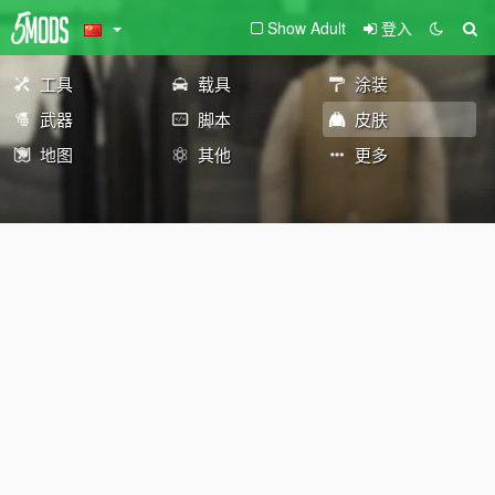
Show Adult
登入
工具
载具
涂装
武器
脚本
皮肤
地图
其他
更多