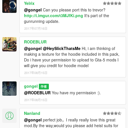
Yelrix
@gongel
Can you please port this to trevor?
version 1.0
http://i.imgur.com/t3MJfKi.png
It's part of the
This version is for use with the "[EMFsp] Easy Mod Folder for
gunrunning update.
SP Player Mods".
It contains almost everything that is in the previous versions, in
2017年07月16日
addition I have added many new variants of existing clothes.
RODEBLUR
If You want, you can rename file names and replace existing
@gongel
@HeySlickThatsMe
Hi, i am thinking of
clothes Franklin's.
making a texture for the hoodie included in this pack,
Do i have your permission to upload to Gta-5 mods I
If you don't like texture chosen by me, you can choose at its
will give you credit for hoodie model
own style e.g.:
X:\GTA5\mods\update\x64\dlcpacks
2017年08月15日
X:\GTA5\mods\update\x64\dlcpacks\mphalloween\dlc.rpf\x64\m
odels\cdimages\mphalloween.rpf\mp_m_freemode_01_male_fr
gongel
作者
eemode_halloween
@RODEBLUR
You have my permission :).
or if you don't use mod folder:
2017年08月15日
X:\GTA5\update\x64\dlcpacks
X:\GTA5\update\x64\dlcpacks\mphalloween\dlc.rpf\x64\models\
cdimages\mphalloween.rpf\mp_m_freemode_01_male_freemo
Nanland
de_halloween
@gongel
perfect job，I really really love this great
mod.By the way,would you please add heist suits for