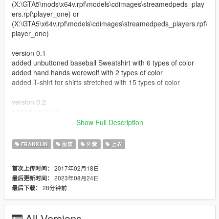
(X:\GTA5\mods\x64v.rpf\models\cdimages\streamedpeds_play
ers.rpf\player_one) or
(X:\GTA5\x64v.rpf\models\cdimages\streamedpeds_players.rpf\
player_one)
version 0.1
added unbuttoned baseball Sweatshirt with 6 types of color
added hand hands werewolf with 2 types of color
added T-shirt for shirts stretched with 15 types of color
version 0.2
added pants x2
bonus clothes
Show Full Description
test clothes
FRANKLIN
服装
外套
上衣
version 0.3
added 7 masks model with textures
2017年02月18日
首次上传时间：
added 1 jacket with textures
2023年08月24日
最后更新时间：
added one pair of shoes (sneakers with spikes I think this is
28分钟前
最后下载：
proper name)
version 0.4
All Versions