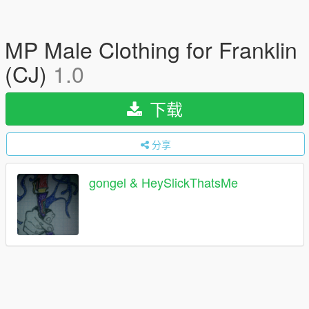
MP Male Clothing for Franklin
(CJ)
1.0
下载
分享
gongel & HeySlickThatsMe