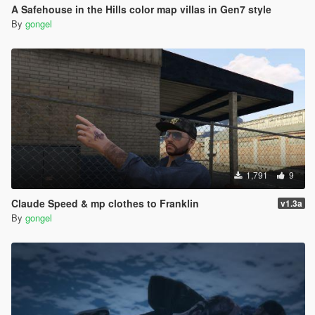
A Safehouse in the Hills color map villas in Gen7 style
By
gongel
1,791
9
Claude Speed & mp clothes to Franklin
v1.3a
By
gongel