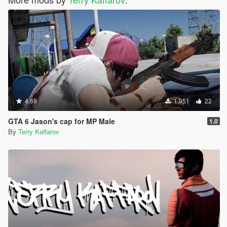
4.69
1,951
22
GTA 6 Jason's cap for MP Male
1.0
By
Terry Kaffarov