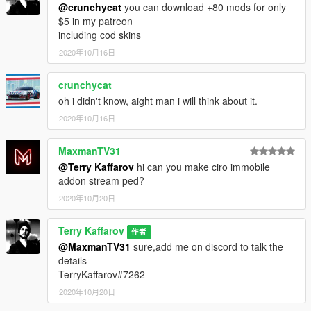
@crunchycat
you can download +80 mods for only
$5 in my patreon
including cod skins
2020年10月16日
crunchycat
oh i didn't know, aight man i will think about it.
2020年10月16日
MaxmanTV31
@Terry Kaffarov
hi can you make ciro immobile
addon stream ped?
2020年10月20日
Terry Kaffarov
作者
@MaxmanTV31
sure,add me on discord to talk the
details
TerryKaffarov#7262
2020年10月20日