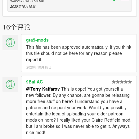
4,286次下载
, 17.8 MB
2020年10月15日
16个评论
gta5-mods
This file has been approved automatically. If you think
this file should not be here for any reason please
report it.
2020年10月15日
9BallAC
@Terry Kaffarov
This is dope! You got yourself a
new follower. By any chance, are gonna be releasing
more free stuff on here? I understand you have a
patreon and respect your work. Would you possibly
entertain the idea of uploading your older patreon
mods on here? I really liked your Claire Redfield mod,
but I am broke so I was never able to get it. Anyways
nice mod!