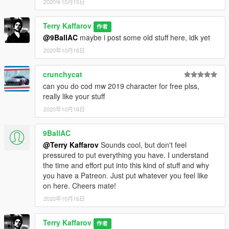
2020年10月15日
Terry Kaffarov
作者
@9BallAC
maybe i post some old stuff here, idk yet
2020年10月16日
crunchycat
can you do cod mw 2019 character for free plss,
really like your stuff
2020年10月16日
9BallAC
@Terry Kaffarov
Sounds cool, but don't feel
pressured to put everything you have. I understand
the time and effort put into this kind of stuff and why
you have a Patreon. Just put whatever you feel like
on here. Cheers mate!
2020年10月16日
Terry Kaffarov
作者