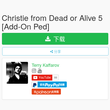
Christie from Dead or Alive 5
[Add-On Ped]
下载
分享
Terry Kaffarov
使用
捐赠
在
支持我