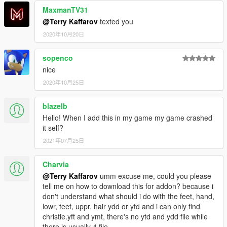
MaxmanTV31
@Terry Kaffarov
texted you
2020年10月20日
sopenco
nice
2020年10月25日
blazelb
Hello! When I add this in my game my game crashed
it self?
2021年07月25日
Charvia
@Terry Kaffarov
umm excuse me, could you please
tell me on how to download this for addon? because i
don't understand what should i do with the feet, hand,
lowr, teef, uppr, hair ydd or ytd and i can only find
christie.yft and ymt, there's no ytd and ydd file while
there is usually 4 file