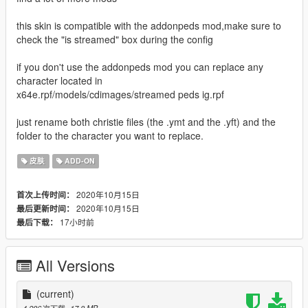
this skin is compatible with the addonpeds mod,make sure to
check the "is streamed" box during the config
if you don't use the addonpeds mod you can replace any
character located in
x64e.rpf/models/cdimages/streamed peds ig.rpf
just rename both christie files (the .ymt and the .yft) and the
folder to the character you want to replace.
皮肤
ADD-ON
2020年10月15日
首次上传时间：
2020年10月15日
最后更新时间：
17小时前
最后下载：
All Versions
(current)