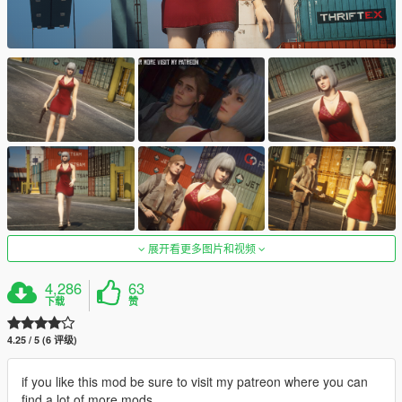
展开看更多图片和视频
4,286
63
下载
赞
4.25 / 5 (6 评级)
if you like this mod be sure to visit my patreon where you can
find a lot of more mods