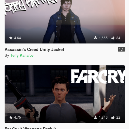
4.64
1,665
34
Assassin's Creed Unity Jacket
1.1
By
Terry Kaffarov
4.75
1,846
22
Far Cry 3 Weapons Pack 2