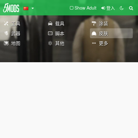
Show Adult
登入
工具
载具
涂装
武器
脚本
皮肤
地图
其他
更多