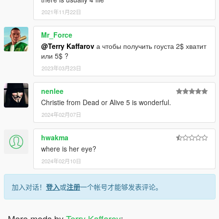
2021年11月22日
Mr_Force
@Terry Kaffarov
а чтобы получить гоуста 2$ хватит
или 5$ ?
2023年03月23日
nenlee
Christie from Dead or Alive 5 is wonderful.
2024年02月07日
hwakma
where is her eye?
2024年02月10日
加入对话！
登入
或
注册
一个帐号才能够发表评论。
More mods by
Terry Kaffarov
: