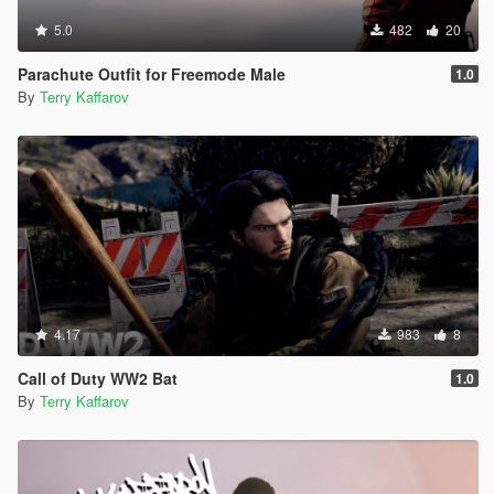
5.0
482
20
Parachute Outfit for Freemode Male
1.0
By
Terry Kaffarov
4.17
983
8
Call of Duty WW2 Bat
1.0
By
Terry Kaffarov