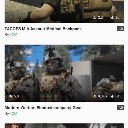
2,244
36
TACOPS M-9 Assault Medical Backpack
1.0
By
C2Z
5.0
9,346
84
Modern Warfare Shadow company Gear
1.0
By
C2Z