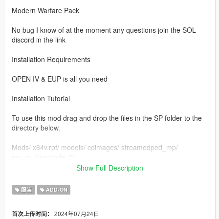
Modern Warfare Pack
No bug I know of at the moment any questions join the SOL
discord in the link
Installation Requirements
OPEN IV & EUP is all you need
Installation Tutorial
To use this mod drag and drop the files in the SP folder to the
directory below.
Mods/ x64v.rpf/ models/ cdimages/ streamedped_mp/
mp_m_freemode_01
Show Full Description
Credits to
Infinity Ward
服装
ADD-ON
If you would like to show support you can join my discord
2024年07月24日
首次上传时间：
https://discord.gg/QSy5vJv8JT