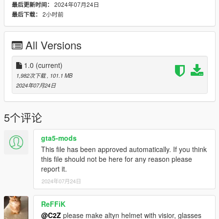
2024年07月24日
最后更新时间：
2小时前
最后下载：
Lastly this pack will have stuff added overtime just wanted to
get 1.0 out also i plan to redo the ghost masks and ronnin vest
as i made them a bit ago but hey if you guys have soming from
All Versions
mw youd like to see please request it in the comments or join
my discord
1.0
(current)
1,982次下载
, 101.1 MB
2024年07月24日
5个评论
gta5-mods
This file has been approved automatically. If you think
this file should not be here for any reason please
report it.
2024年07月24日
ReFFiK
@C2Z
please make altyn helmet with visior, glasses