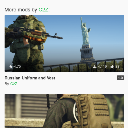
More mods by
C2Z
:
4.75
4,119
33
Russian Uniform and Vest
1.0
By
C2Z