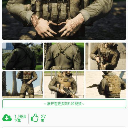
展开看更多图片和视频
1,984
27
下载
赞