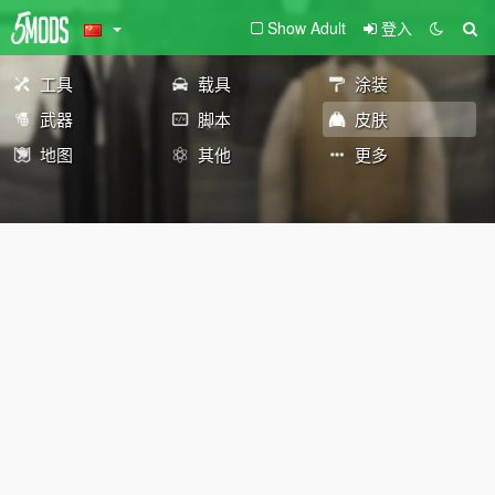
Show Adult
登入
工具
载具
涂装
武器
脚本
皮肤
地图
其他
更多