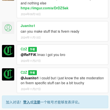
and nothing else
https://imgur.com/a/DrDZSak
2024年09月16日
Juanito1
can you make stuff that is fivem ready
2024年11月13日
C2Z
作者
@ReFFiK
lmao i got you bro
2024年11月27日
C2Z
作者
@Juanito1
i could but i just know the site moderation
on fivem specific stuff can be a bit touchy
2024年11月27日
加入对话！
登入
或
注册
一个帐号才能够发表评论。