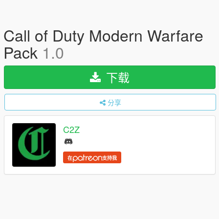
Call of Duty Modern Warfare
Pack
1.0
下载
分享
C2Z
在
支持我