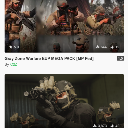
5.0
644
19
Gray Zone Warfare EUP MEGA PACK [MP Ped]
1.0
By
C2Z
3,873
42