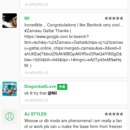
2018年05月21日
Nil
Incredible .. Congratulations I like Bardock very cool ..
#Zamasu Gattai Thanks (
https://www.google.com.br/search?
tbm=isch&q=%23Zamasu+Gattai&chips=q:%23zamas
u+gattai,online_chips:merged+zamasu&sa=X&ved=0
ahUKEwjTibbolZfbAhWBGpAKHRxvDRwQ4lYIKSgD&
biw=1920&bih=949&dpr=1#imgrc=eA2Tpd3eMNwHq
M: )
2018年05月21日
DragonballLove
作者
ok ill try that
@Nil
2018年05月21日
AJ STYLES
Wooow ur db mods are phenomenal i am really a fan
of ur work pls can u make the base form from freezer