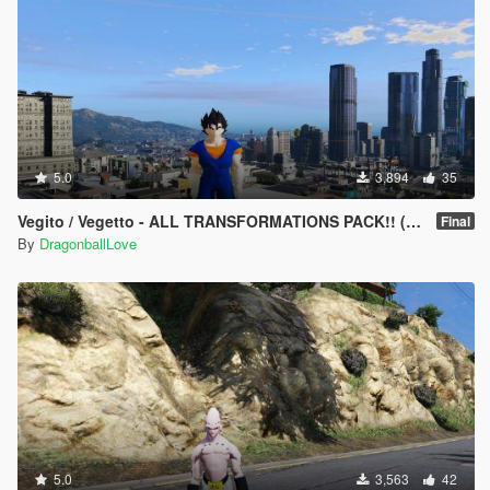
5.0
3,894
35
Vegito / Vegetto - ALL TRANSFORMATIONS PACK!! (Dragon Ball Z / GT / Super) [Add-On's / Replace]
Final
By
DragonballLove
5.0
3,563
42