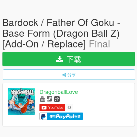
Bardock / Father Of Goku -
Base Form (Dragon Ball Z)
[Add-On / Replace]
Final
下载
分享
DragonballLove
使用
捐赠