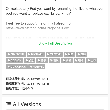
Or replace any Ped you want by renaming the files to whatever
ped you want to replace ex: "ig_bankman"
Feel free to support me on my Patreon :D! :
https://www.patreon.com/DragonballLove
ENJOY WITH JULIONIB'S DRAGONBALL SCRIPT MOD:
http://gtaxscripting.blogspot.de/2017/10/gta-v-dragon-
Show Full Description
ball-script-mod-work-in.html
FRANKLIN
MICHAEL
TREVOR
服装
皮肤
CHANGELOG:
ADD-ON
紧急
鞋子
面具
头发
眼睛
上衣
DC COMICS
MARVEL
Final - Bardock Base Form Add-On
2018年05月21日
首次上传时间：
2018年05月21日
最后更新时间：
12小时前
最后下载：
All Versions