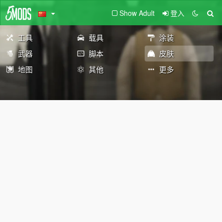
Show Adult
登入
工具
载具
涂装
武器
脚本
皮肤
地图
其他
更多