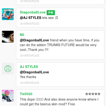
2018年05月22日
DragonballLove
作者
@AJ STYLES
lets see ;D
2018年05月22日
Nil
@DragonballLove
friend when you have time, if you
can do the addon TRUNKS FUTURE would be very
cool..Thank you !!!!
2018年05月22日
AJ STYLES
@DragonballLove
Yes thanks
2018年05月22日
Trell420
This dope 👌🏾👍🏾 And also does anyone know where I
could get the beerus skin mod? Free