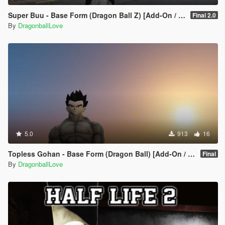
Super Buu - Base Form (Dragon Ball Z) [Add-On / Replace]
Final 2.0
By
DragonballLove
5.0
913
16
Topless Gohan - Base Form (Dragon Ball) [Add-On / Replace]
Final
By
DragonballLove