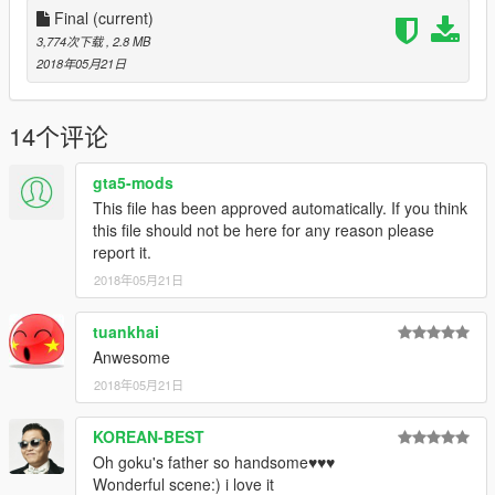
Final
(current)
3,774次下载
, 2.8 MB
2018年05月21日
14个评论
gta5-mods
This file has been approved automatically. If you think
this file should not be here for any reason please
report it.
2018年05月21日
tuankhai
Anwesome
2018年05月21日
KOREAN-BEST
Oh goku's father so handsome♥♥♥
Wonderful scene:) i love it