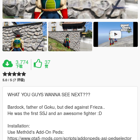
3,774
37
下载
赞
5.0 / 5 (7 评级)
WHAT YOU GUYS WANNA SEE NEXT???
Bardock, father of Goku, but died against Frieza..
He was the first SSJ and an awesome fighter :D
Installation:
Use Meth0d's Add-On Peds:
https://www.gta5-mods.com/scripts/addonpeds-asi-pedselector