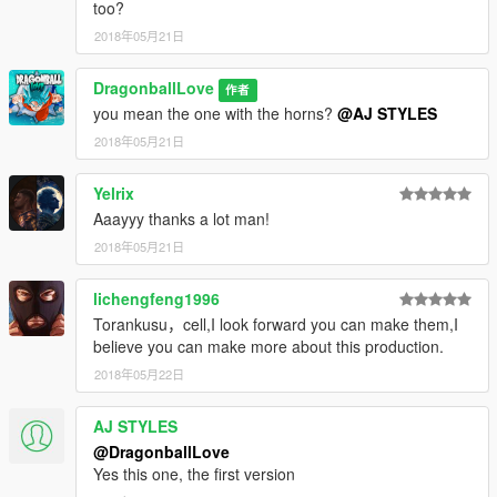
too?
2018年05月21日
DragonballLove
作者
you mean the one with the horns?
@AJ STYLES
2018年05月21日
Yelrix
Aaayyy thanks a lot man!
2018年05月21日
lichengfeng1996
Torankusu，cell,I look forward you can make them,I
believe you can make more about this production.
2018年05月22日
AJ STYLES
@DragonballLove
Yes this one, the first version