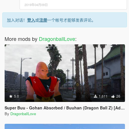
2019年04月09日
加入对话！
登入
或
注册
一个帐号才能够发表评论。
More mods by
DragonballLove
:
5.0
1,611
26
Super Buu - Gohan Absorbed / Buuhan (Dragon Ball Z) [Add-On / Replace]
By
DragonballLove