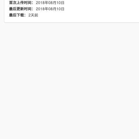
2018年08月10日
首次上传时间：
2018年08月10日
最后更新时间：
2天前
最后下载：