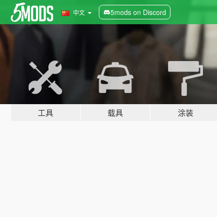
5mods on Discord
中文
工具
载具
涂装