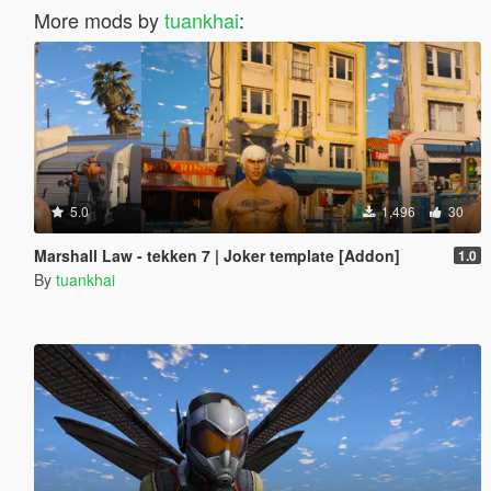
More mods by
tuankhai
:
5.0
1,496
30
Marshall Law - tekken 7 | Joker template [Addon]
1.0
By
tuankhai