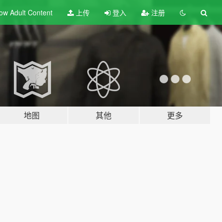
ow Adult
Content
上传
登入
注册
地图
其他
更多