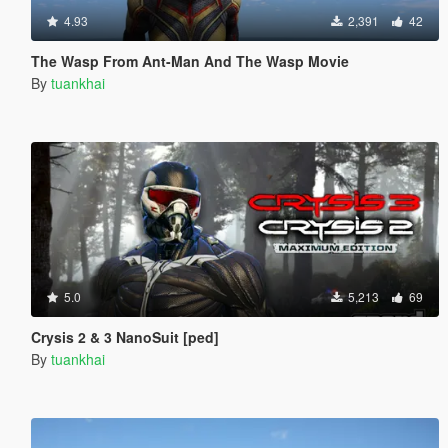
4.93
2,391
42
The Wasp From Ant-Man And The Wasp Movie
By
tuankhai
5.0
5,213
69
Crysis 2 & 3 NanoSuit [ped]
By
tuankhai