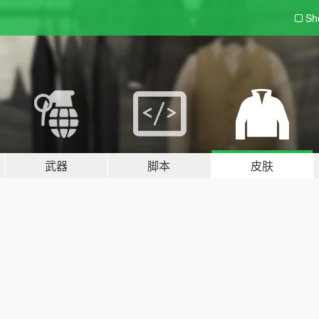
Sh
武器
脚本
皮肤