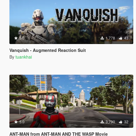
5.0
1,778
43
Vanquish - Augmented Reaction Suit
By
tuankhai
5.0
3,790
32
ANT-MAN from ANT-MAN AND THE WASP Movie