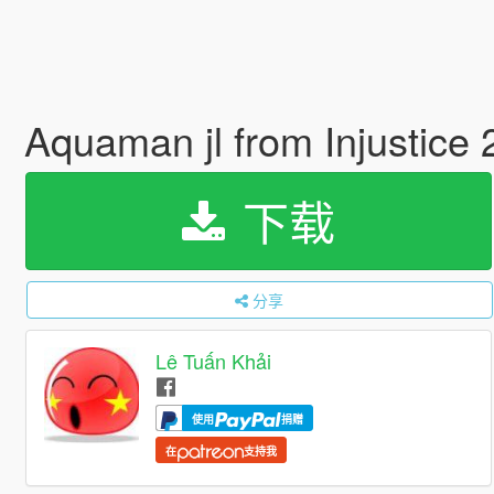
Aquaman jl from Injustice
下载
分享
Lê Tuấn Khải
使用
捐赠
在
支持我