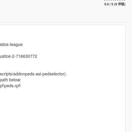
5.0 / 5 (9 评级)
stice-league
justice-2-716630772
scripts/addonpeds-asi-pedselector).
 path below:
f\peds.rpf\