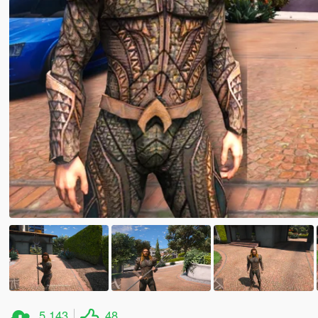
5,143
48