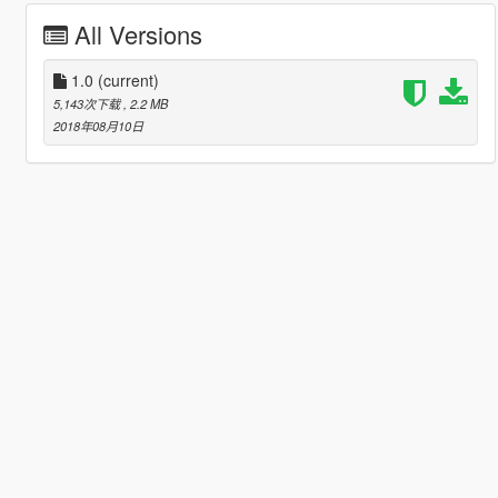
All Versions
1.0
(current)
5,143次下载
, 2.2 MB
2018年08月10日