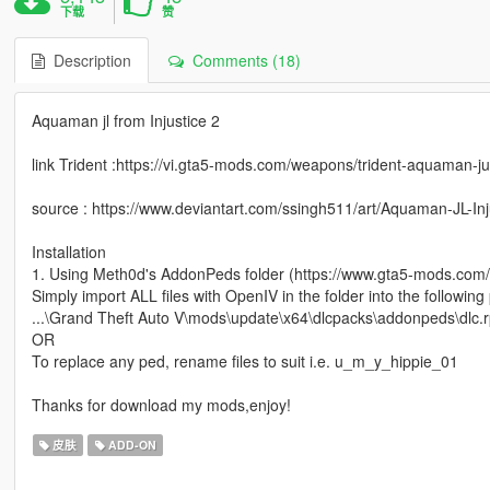
下载
赞
Description
Comments (18)
Aquaman jl from Injustice 2
link Trident :https://vi.gta5-mods.com/weapons/trident-aquaman-ju
source : https://www.deviantart.com/ssingh511/art/Aquaman-JL-In
Installation
1. Using Meth0d's AddonPeds folder (https://www.gta5-mods.com/
Simply import ALL files with OpenIV in the folder into the following
...\Grand Theft Auto V\mods\update\x64\dlcpacks\addonpeds\dlc.rp
OR
To replace any ped, rename files to suit i.e. u_m_y_hippie_01
Thanks for download my mods,enjoy!
皮肤
ADD-ON