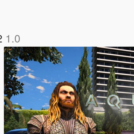
 2
1.0