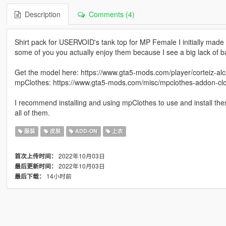
Description
Comments (4)
Shirt pack for USERVOID's tank top for MP Female I initially made 
some of you you actually enjoy them because I see a big lack of ba
Get the model here: https://www.gta5-mods.com/player/corteiz-al
mpClothes: https://www.gta5-mods.com/misc/mpclothes-addon-clot
I recommend installing and using mpClothes to use and install these
all of them.
服装
皮肤
ADD-ON
上衣
2022年10月03日
首次上传时间：
2022年10月03日
最后更新时间：
14小时前
最后下载：