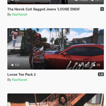
Tha Havok Cult Sagged Jeans 'LOOSE ENDS'
1
By
KasHavok
5.0
4,503
55
Loose Tee Pack 2
1.0
By
KasHavok