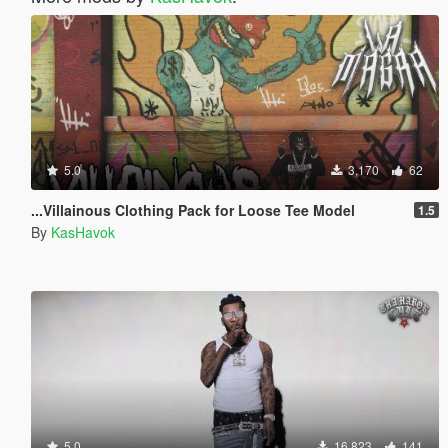
5.0
3,170
62
...Villainous Clothing Pack for Loose Tee Model
1.5
By
KasHavok
5.0
16,823
141