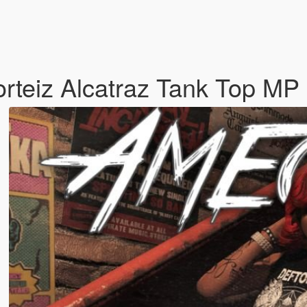
orteiz Alcatraz Tank Top 