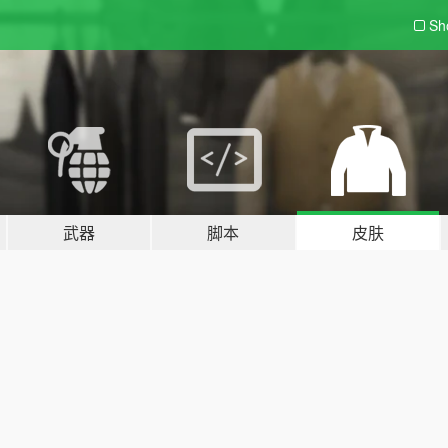
Sh
武器
脚本
皮肤