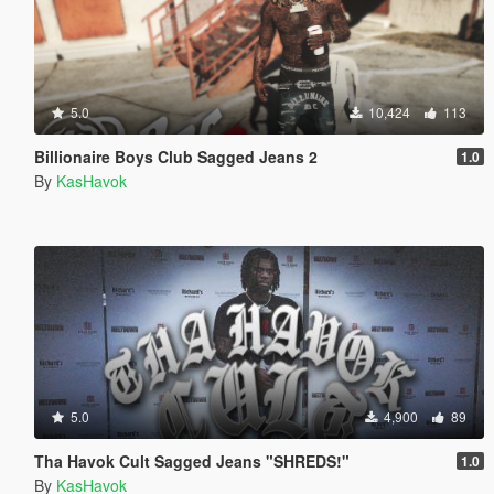
5.0
10,424
113
Billionaire Boys Club Sagged Jeans 2
1.0
By
KasHavok
5.0
4,900
89
Tha Havok Cult Sagged Jeans "SHREDS!"
1.0
By
KasHavok