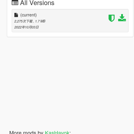
All Versions
(current)
2,275次下载
, 1.7 MB
2022年10月03日
More mods by
KasHavok
: