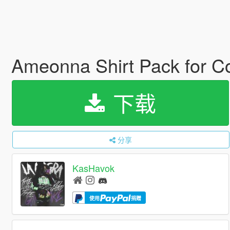
Ameonna Shirt Pack for C
下载
分享
KasHavok
使用
捐赠