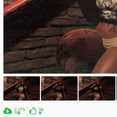
2,275
38
下载
赞