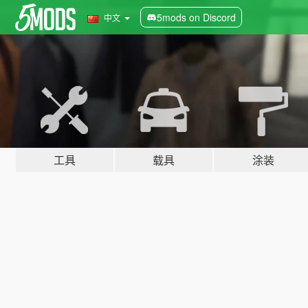
5mods on Discord
中文
工具
载具
涂装