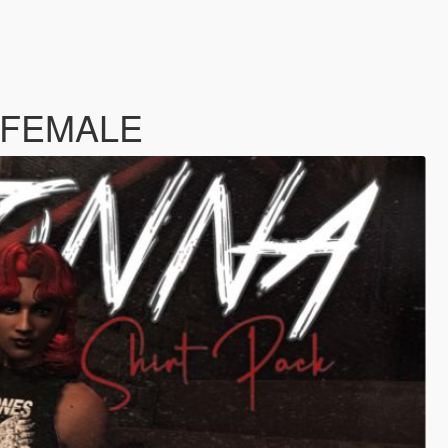
MP FEMALE