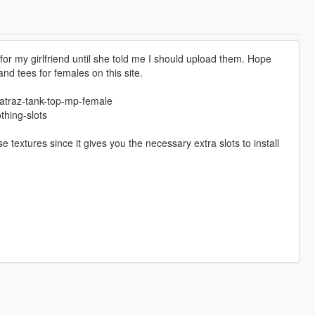
for my girlfriend until she told me I should upload them. Hope
nd tees for females on this site.
catraz-tank-top-mp-female
hing-slots
 textures since it gives you the necessary extra slots to install