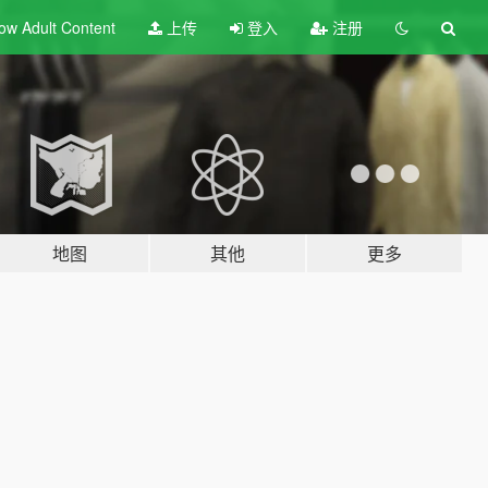
ow Adult
Content
上传
登入
注册
地图
其他
更多