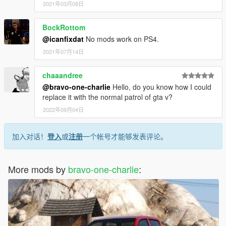
2021年03月09日
BockRottom
@icanfixdat
No mods work on PS4.
2021年07月14日
chaaandree
@bravo-one-charlie
Hello, do you know how I could
replace it with the normal patrol of gta v?
2022年09月04日
加入对话！
登入
或
注册
一个帐号才能够发表评论。
More mods by
bravo-one-charlie
: