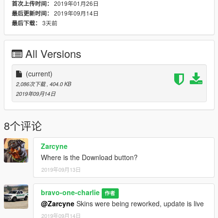
2019年01月26日
首次上传时间：
2019年09月14日
最后更新时间：
3天前
最后下载：
All Versions
(current)
2,086次下载
, 404.0 KB
2019年09月14日
8个评论
Zarcyne
Where is the Download button?
2019年09月13日
bravo-one-charlie
作者
@Zarcyne
Skins were being reworked, update is live
2019年09月14日