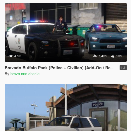
4.93
7,439
139
Bravado Buffalo Pack (Police + Civilian) [Add-On / Replace]
1.1
By
bravo-one-charlie