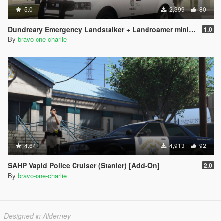
5.0
2,399
80
Dundreary Emergency Landstalker + Landroamer minipack (Fire Dept and LSPD) [Add-on]
1.0
By
bravo-one-charlie
4.64
4,913
92
SAHP Vapid Police Cruiser (Stanier) [Add-On]
2.0
By
bravo-one-charlie
Designed in Alderney