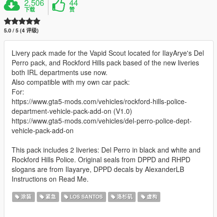
2,506
44
下载
赞
5.0 / 5 (4 评级)
Livery pack made for the Vapid Scout located for IlayArye's Del
Perro pack, and Rockford Hills pack based of the new liveries
both IRL departments use now.
Also compatible with my own car pack:
For:
https://www.gta5-mods.com/vehicles/rockford-hills-police-
department-vehicle-pack-add-on (V1.0)
https://www.gta5-mods.com/vehicles/del-perro-police-dept-
vehicle-pack-add-on
This pack includes 2 liveries: Del Perro in black and white and
Rockford Hills Police. Original seals from DPPD and RHPD
slogans are from Ilayarye, DPPD decals by AlexanderLB
Instructions on Read Me.
涂装
紧急
LOS SANTOS
洛杉矶
虚构