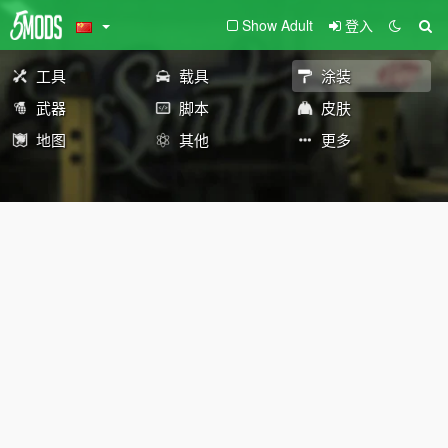
Show Adult
登入
工具
载具
涂装
武器
脚本
皮肤
地图
其他
更多