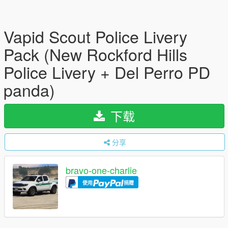
Vapid Scout Police Livery
Pack (New Rockford Hills
Police Livery + Del Perro PD
panda)
下载
分享
bravo-one-charlie
使用
捐赠