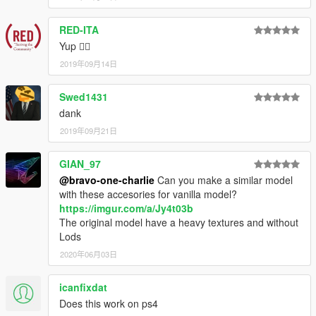
RED-ITA
Yup 👍🏼
2019年09月14日
Swed1431
dank
2019年09月21日
GIAN_97
@bravo-one-charlie
Can you make a similar model
with these accesories for vanilla model?
https://imgur.com/a/Jy4t03b
The original model have a heavy textures and without
Lods
2020年06月03日
icanfixdat
Does this work on ps4