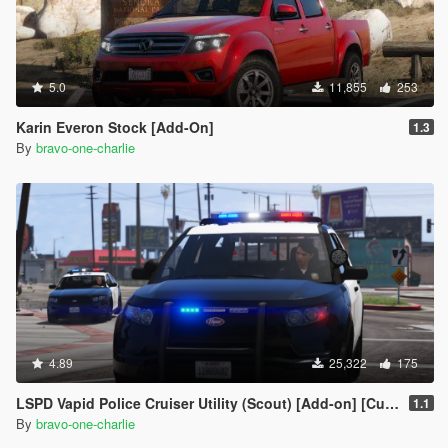
5.0
11,855
253
Karin Everon Stock [Add-On]
1.3
By
bravo-one-charlie
4.89
25,322
175
LSPD Vapid Police Cruiser Utility (Scout) [Add-on] [Custom Soundbank]
1.1
By
bravo-one-charlie