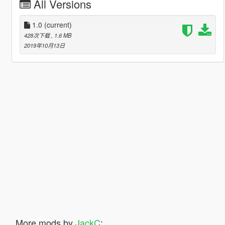
All Versions
1.0
(current)
428次下载
, 1.6 MB
2019年10月13日
More mods by
JackC
: