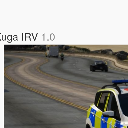
 Kuga IRV
1.0