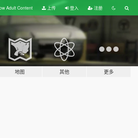
ow Adult
Content
上传
登入
注册
地图
其他
更多