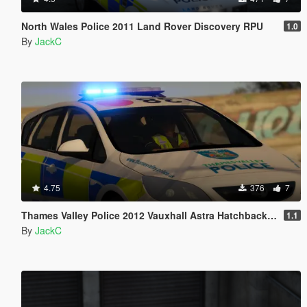
North Wales Police 2011 Land Rover Discovery RPU
1.0
By
JackC
4.75
376
7
Thames Valley Police 2012 Vauxhall Astra Hatchback IRV
1.1
By
JackC