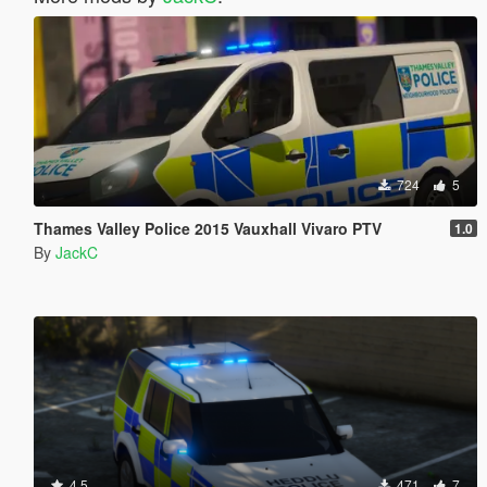
724
5
Thames Valley Police 2015 Vauxhall Vivaro PTV
1.0
By
JackC
4.5
471
7