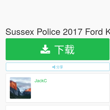
Sussex Police 2017 Ford
下载
分享
JackC