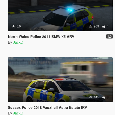
5.0
269
4
North Wales Police 2011 BMW X5 ARV
1.0
By
JackC
445
3
Sussex Police 2018 Vauxhall Astra Estate IRV
By
JackC