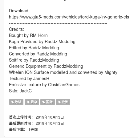
----------------------------------------------------------------
Download:
https://www.gta5-mods.com/vehicles/ford-kuga-irv-generic-els
----------------------------------------------------------------
Credits:
Bought by RM-Horn
Kuga Provided by Raddz Modding
Edited by Raddz Modding
Converted by Raddz Modding
Spitfire by RaddzModding
Generic Equipment by RaddzModding
Whelen ION Surface modelled and converted by Mighty
Textured by JamesR
Emissive texture by ObsidianGames
Skin: JackC
涂装
紧急
国际
欧洲
2019年10月13日
首次上传时间：
2019年10月13日
最后更新时间：
1天前
最后下载：