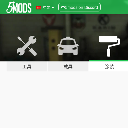
5mods on Discord
中文
工具
载具
涂装