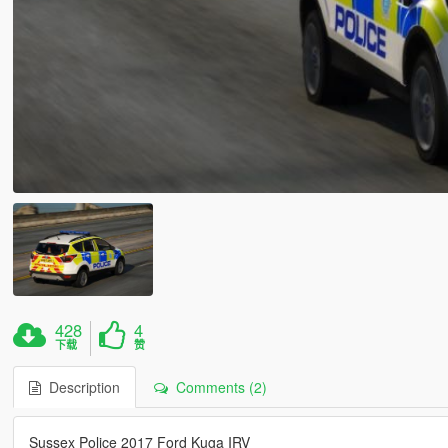
428
4
下载
赞
Description
Comments (2)
Sussex Police 2017 Ford Kuga IRV