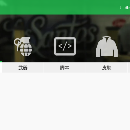
Sh
武器
脚本
皮肤