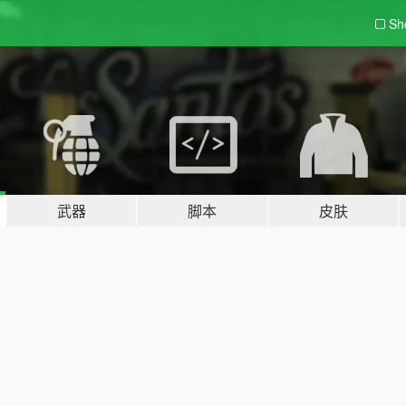
Sh
武器
脚本
皮肤