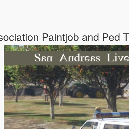
ociation Paintjob and Ped 