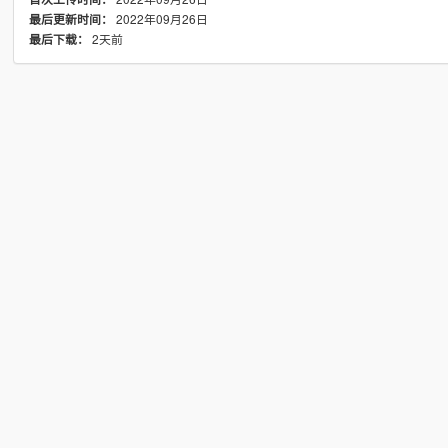
2022年09月26日
最后更新时间：
2天前
最后下载：