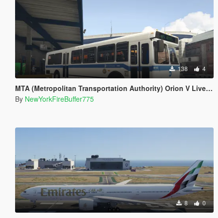
138
4
MTA (Metropolitan Transportation Authority) Orion V Livery Pack
By
NewYorkFireBuffer775
8
0