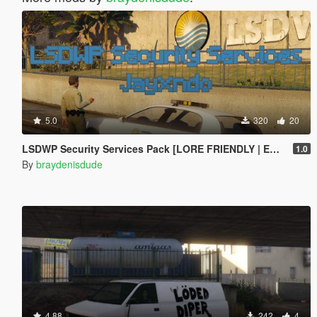
5.0
320
20
LSDWP Security Services Pack [LORE FRIENDLY | EUP | LIVERY]
1.0
By
braydenisdude
4.88
242
4