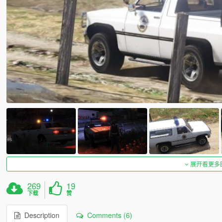
展开看更多
269
19
下载
赞
Description
Comments (6)