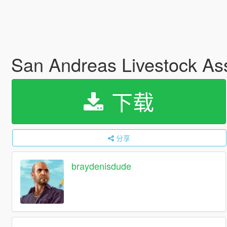
San Andreas Livestock Ass
下载
分享
braydenisdude