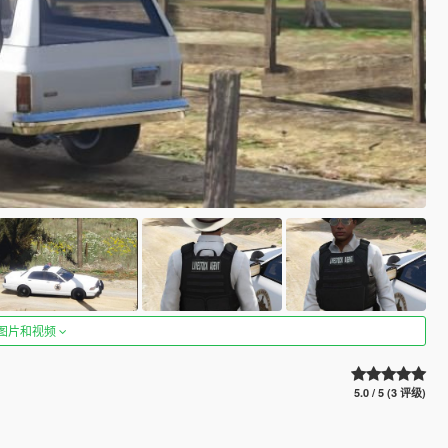
图片和视频
5.0 / 5 (3 评级)