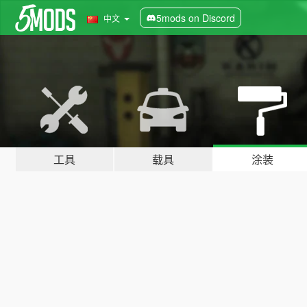
5mods on Discord
中文
工具
载具
涂装