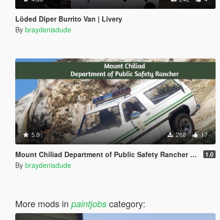
Löded Diper Burrito Van | Livery
By
braydenisdude
5.0
268
17
Mount Chiliad Department of Public Safety Rancher Paintjob
1.0
By
braydenisdude
More mods in
category:
paintjobs