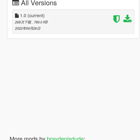
All Versions
1.0
(current)
268次下载
, 789.0 KB
2022年09月26日
More mods by
braydenisdude
: