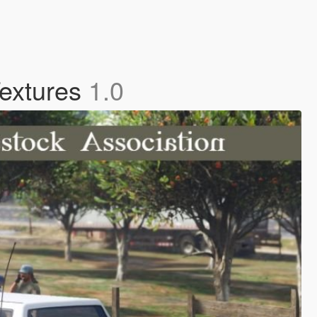
Textures
1.0