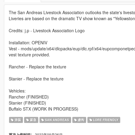
The San Andreas Livestock Association outlooks the state's livesto
Liveries are based on the dramatic TV show known as "Yellowston
Credits: j.p - Livestock Association Logo
Installation: OPENIV
Vest - mods/update/x64/dlcpacks/eup/dlc.rpf/x64/eupcomponetpeds
vest texture provided.
Rancher - Replace the texture
Stanier - Replace the texture
Vehicles:
Rancher (FINISHED)
Stanier (FINISHED)
Buffalo STX (WORK IN PROGRESS)
涂装
紧急
SAN ANDREAS
虚构
LORE FRIENDLY
2022年09月26日
首次上传时间：