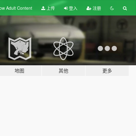
ow Adult
Content
上传
登入
注册
地图
其他
更多