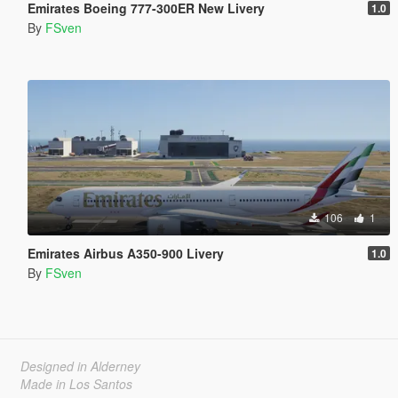
Emirates Boeing 777-300ER New Livery
1.0
By
FSven
106
1
Emirates Airbus A350-900 Livery
1.0
By
FSven
Designed in Alderney
Made in Los Santos