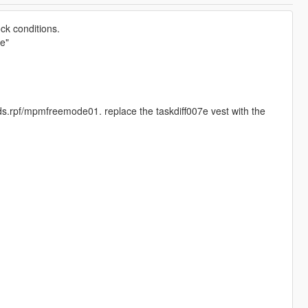
ck conditions.
e"
.rpf/mpmfreemode01. replace the taskdiff007e vest with the