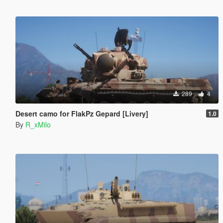
289
4
Desert camo for FlakPz Gepard [Livery]
1.0
By
R_xMilo