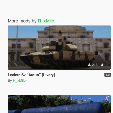
More mods by
R_xMilo
:
213
1
Leclerc S2 "Autun" [Livery]
1.0
By
R_xMilo