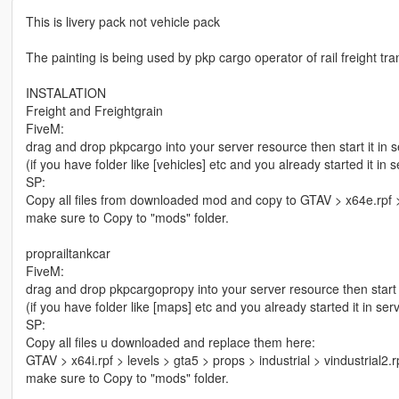
This is livery pack not vehicle pack
The painting is being used by pkp cargo operator of rail freight t
INSTALATION
Freight and Freightgrain
FiveM:
drag and drop pkpcargo into your server resource then start it in s
(if you have folder like [vehicles] etc and you already started it in
SP:
Copy all files from downloaded mod and copy to GTAV > x64e.rpf >
make sure to Copy to "mods" folder.
proprailtankcar
FiveM:
drag and drop pkpcargopropy into your server resource then start i
(if you have folder like [maps] etc and you already started it in se
SP:
Copy all files u downloaded and replace them here:
GTAV > x64i.rpf > levels > gta5 > props > industrial > vindustrial2
make sure to Copy to "mods" folder.