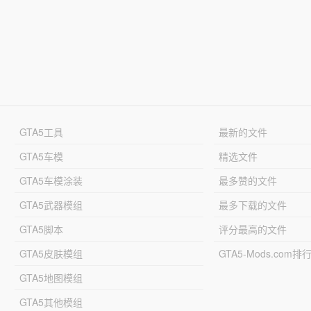
GTA5工具
最新的文件
GTA5车模
精选文件
GTA5车模涂装
最多赞的文件
GTA5武器模组
最多下载的文件
GTA5脚本
评分最高的文件
GTA5皮肤模组
GTA5-Mods.com排
GTA5地图模组
GTA5其他模组