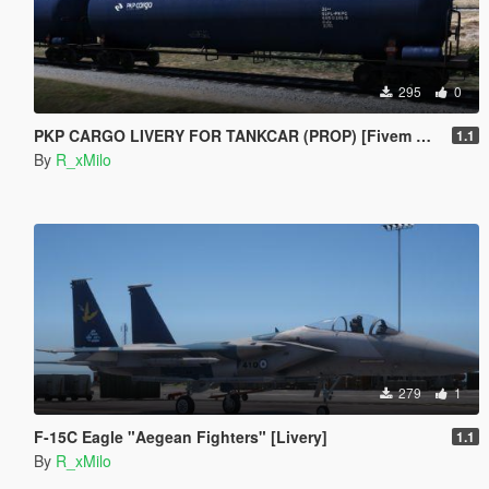
295
0
PKP CARGO LIVERY FOR TANKCAR (PROP) [Fivem Ready]
1.1
By
R_xMilo
279
1
F-15C Eagle "Aegean Fighters" [Livery]
1.1
By
R_xMilo