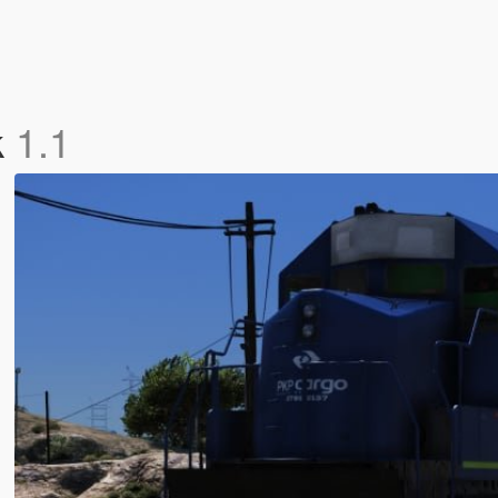
k
1.1