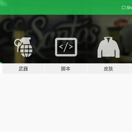
Sh
武器
脚本
皮肤