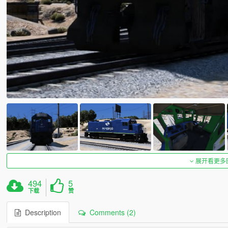
展开看更多
494
5
下载
赞
Description
Comments (2)