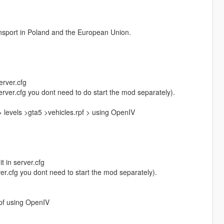
ransport in Poland and the European Union.
erver.cfg
 server.cfg you dont need to do start the mod separately).
 levels >gta5 >vehicles.rpf > using OpenIV
t in server.cfg
rver.cfg you dont need to start the mod separately).
.rpf using OpenIV