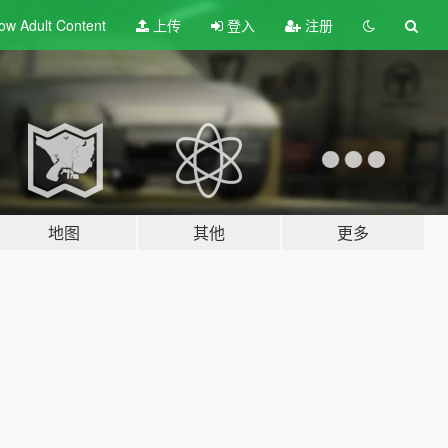
ow Adult
Content
上传
登入
注册
地图
其他
更多