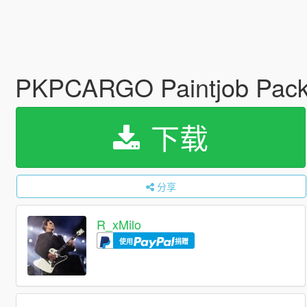
PKPCARGO Paintjob Pac
下载
分享
R_xMilo
使用
捐赠