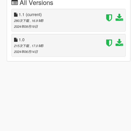
All Versions
1.1
(current)
280次下载
, 16.9 MB
2024年09月19日
1.0
215次下载
, 17.0 MB
2024年06月14日