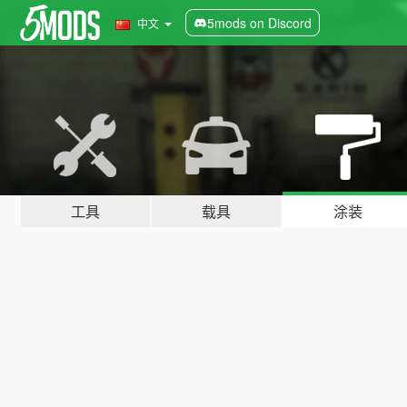
5mods on Discord
中文
工具
载具
涂装