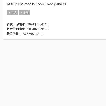
NOTE: The mod is Fivem Ready and SP.
涂装
欧洲
2024年06月14日
首次上传时间：
2024年09月19日
最后更新时间：
2026年07月27日
最后下载：