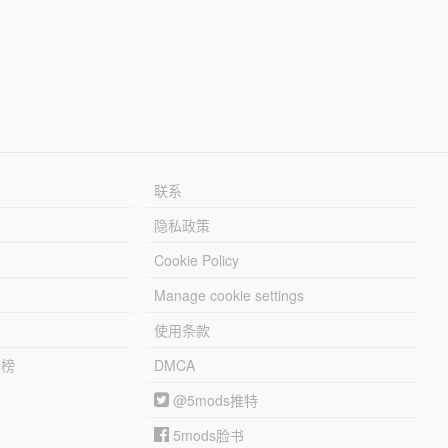
联系
隐私政策
Cookie Policy
Manage cookie settings
使用条款
行榜
DMCA
@5mods推特
5mods脸书