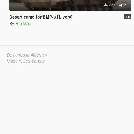
275
5
Desert camo for BMP-3 [Livery]
1.0
By
R_xMilo
Designed in Alderney
Made in Los Santos