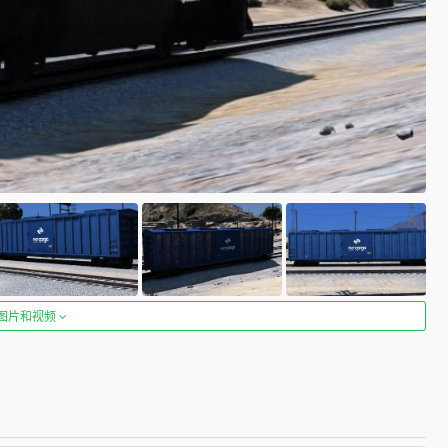
图片和视频