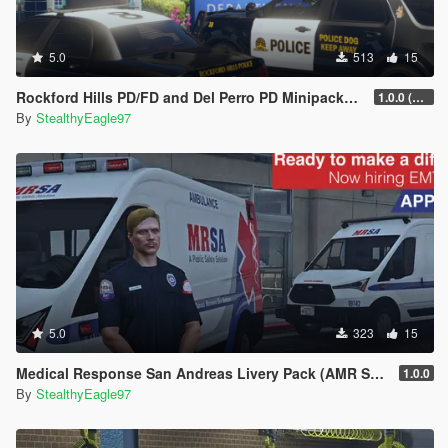
5.0
513
15
Rockford Hills PD/FD and Del Perro PD Minipacks (Chula Vista and National City, CA)
1.0.0 (Main Pack)
By
StealthyEagle97
5.0
323
15
Medical Response San Andreas Livery Pack (AMR San Diego) | EUP
1.0.0
By
StealthyEagle97