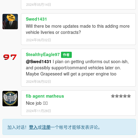
355-duneloader-brush-pumper-truck/
2024年05月14日
Thank you for downloading!
Swed1431
-Do not claim as your own or reupload
Will there be more updates made to this adding more
-Non-commercial use
vehicle liveries or contracts?
Changelogs:
2024年06月02日
1.0.0 (5/14/2024)
Initial Release
StealthyEagle97
作者
@Swed1431
I plan on getting uniforms out soon-ish,
1.1.0 (5/14/2024)
and possibly support/command vehicles later on.
Added additional departments and converted to a pack
Maybe Grapeseed will get a proper engine too
2024年06月02日
fib agent matheus
Nice job 👌🏾
2024年11月28日
加入对话！
登入
或
注册
一个帐号才能够发表评论。