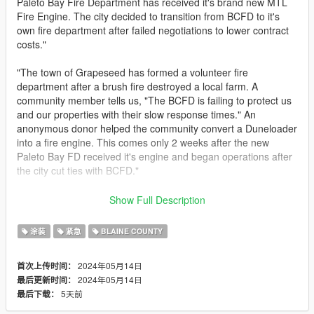
Paleto Bay Fire Department has received it's brand new MTL
Fire Engine. The city decided to transition from BCFD to it's
own fire department after failed negotiations to lower contract
costs."
"The town of Grapeseed has formed a volunteer fire
department after a brush fire destroyed a local farm. A
community member tells us, "The BCFD is failing to protect us
and our properties with their slow response times." An
anonymous donor helped the community convert a Duneloader
into a fire engine. This comes only 2 weeks after the new
Paleto Bay FD received it's engine and began operations after
the city cut ties with BCFD."
"As a large natural gas facility, the Palmer-Taylor Power Station,
Show Full Description
operated by the Los Santos Department of Green Power,
maintains a small fire department in the event of an
涂装
紧急
BLAINE COUNTY
emergency. All of its members are employees of the facility,
and are certified hazmat technicians. Due to the lack of
2024年05月14日
首次上传时间：
emergency service coverage in East San Andreas, the SA
2024年05月14日
最后更新时间：
Office Of Emergency Services has also authorized the
5天前
最后下载：
department to respond to incidents outside of the property."