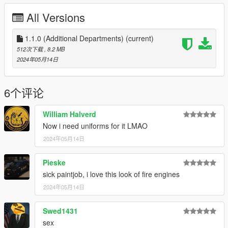
PBFD: Based on Morro Bay FD.
All Versions
PTFD: Fictional.
GVFD: Fictional
1.1.0 (Additional Departments)
(current)
PBFD Engine 5332
512次下载
, 8.2 MB
PTFD Engine 1 & 2
2024年05月14日
GVFD Engine 5401
Coming soon:
6个评论
N/A
William Halverd
Installation:
Now i need uniforms for it LMAO
Extract the PNGs and replace the corresponding livery in the
2024年05月14日
vehicles' ytds. The file name corresponds to the vehicle it
belongs to.
Pieske
Models used:
sick paintjob, i love this look of fire engines
-SAS994/RiME557's MTL Fire Engine: https://www.gta5-
2024年05月14日
mods.com/vehicles/mtl-fire-engine-add-on-template
Swed1431
-AlexLCPDFR's Duneloader Fire Engine:
https://www.lcpdfr.com/downloads/gta5mods/vehiclemodels/36
sex