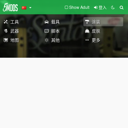
Show Adult
登入
工具
载具
涂装
武器
脚本
皮肤
地图
其他
更多