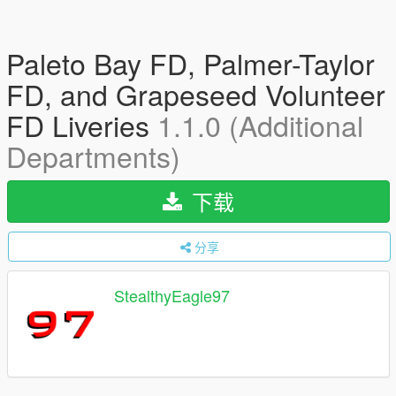
Paleto Bay FD, Palmer-Taylor
FD, and Grapeseed Volunteer
FD Liveries
1.1.0 (Additional
Departments)
下载
分享
StealthyEagle97