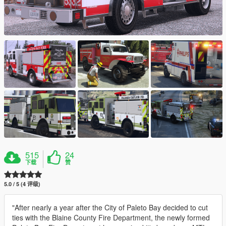
515
24
下载
赞
5.0 / 5 (4 评级)
"After nearly a year after the City of Paleto Bay decided to cut
ties with the Blaine County Fire Department, the newly formed