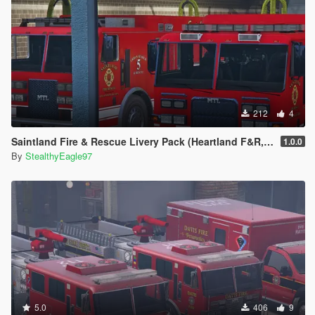
212
4
Saintland Fire & Rescue Livery Pack (Heartland F&R, CA) | EUP
1.0.0
By
StealthyEagle97
5.0
406
9