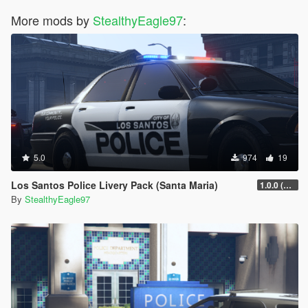
More mods by
StealthyEagle97
:
5.0
974
19
Los Santos Police Livery Pack (Santa Maria)
1.0.0 (Main Pack)
By
StealthyEagle97