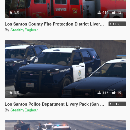
5.0
414
12
Los Santos County Fire Protection District Livery Pack (San Diego County)
1.1.0 (Additional vehicles)
By
StealthyEagle97
5.0
887
16
Los Santos Police Department Livery Pack (San Diego) | DLS V2 Configs, Carcols
1.0.1 (Main Pack + Small Fix)
By
StealthyEagle97