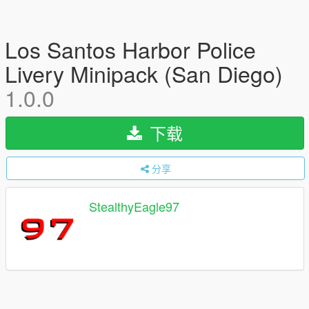
Los Santos Harbor Police
Livery Minipack (San Diego)
1.0.0
下载
分享
StealthyEagle97