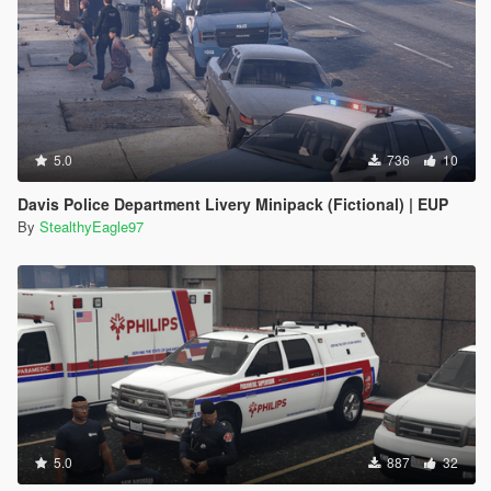
5.0
736
10
Davis Police Department Livery Minipack (Fictional) | EUP
By
StealthyEagle97
5.0
887
32