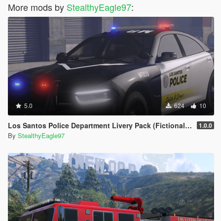
More mods by
StealthyEagle97
:
5.0
624
10
Los Santos Police Department Livery Pack (Fictional) | DLS V2 Config, Carcol
1.0.0
By
StealthyEagle97