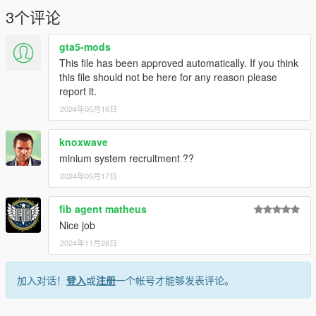
3个评论
gta5-mods
This file has been approved automatically. If you think
this file should not be here for any reason please
report it.
2024年05月16日
knoxwave
minium system recruitment ??
2024年05月17日
fib agent matheus
Nice job
2024年11月28日
加入对话！
登入
或
注册
一个帐号才能够发表评论。