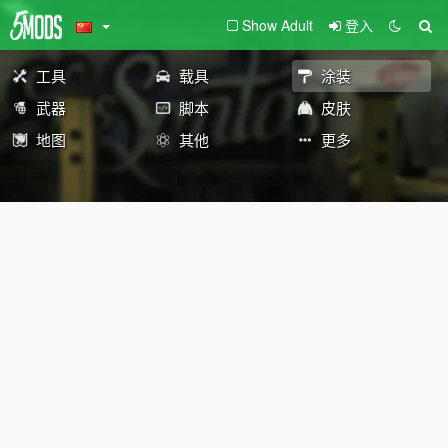
Show Adult
登入
工具
载具
涂装
武器
脚本
皮肤
地图
其他
更多