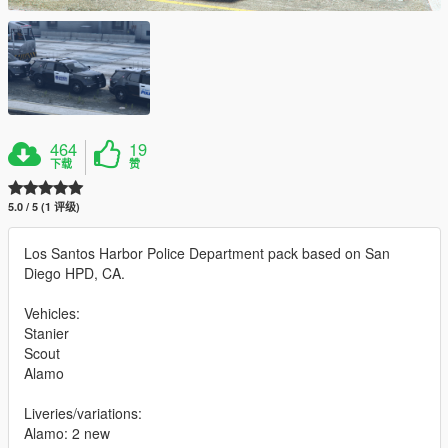
464
19
下载
赞
5.0 / 5 (1 评级)
Los Santos Harbor Police Department pack based on San
Diego HPD, CA.
Vehicles:
Stanier
Scout
Alamo
Liveries/variations:
Alamo: 2 new