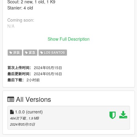
Scout: 2 new, 1 old, 1 K9
Stanier: 4 old
Coming soon:
N/A
Installation:
Show Full Description
Extract the PNGs and replace the corresponding livery in the
vehicles' ytds. The file name corresponds to the vehicle it
涂装
紧急
LOS SANTOS
belongs to.
2024年05月15日
首次上传时间：
Models used:
2024年05月16日
最后更新时间：
-Redtail's LSPP Pack: https://www.gta5-
2小时前
最后下载：
mods.com/vehicles/lspp-los-santos-port-police-pack
Thank you for downloading!
All Versions
-Do not claim as your own or reupload
-Non-commercial use
1.0.0
(current)
Changelogs:
464次下载
, 1.9 MB
1.0.0 (5/15/2024)
2024年05月15日
Initial Release