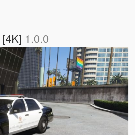
 [4K]
1.0.0