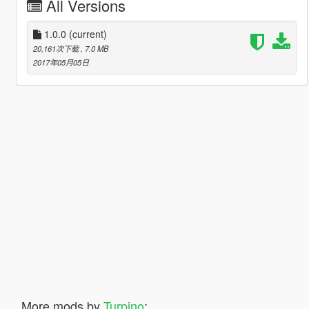
All Versions
1.0.0
(current)
20,161次下载
, 7.0 MB
2017年05月05日
More mods by
Turpino
: