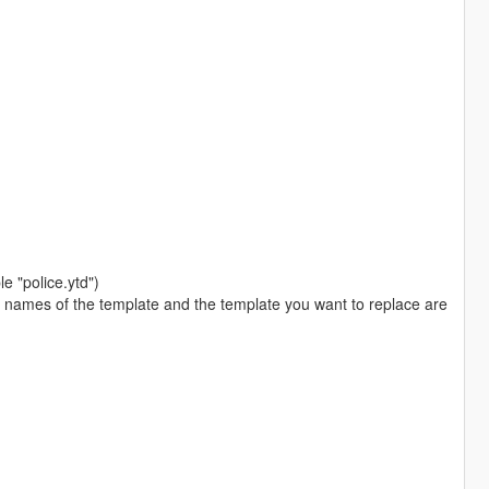
le "police.ytd")
he names of the template and the template you want to replace are