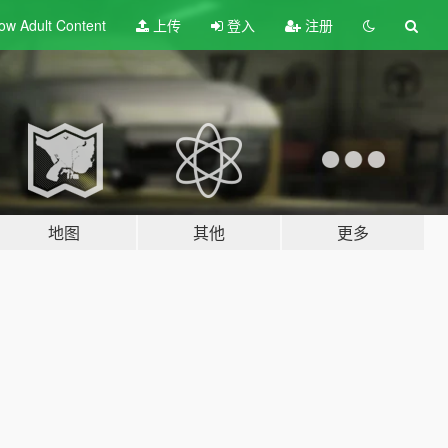
ow Adult
Content
上传
登入
注册
地图
其他
更多