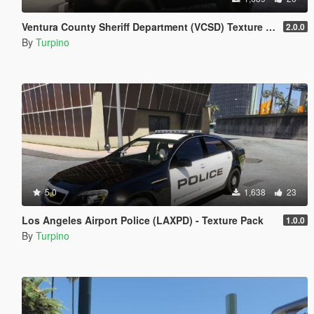
Ventura County Sheriff Department (VCSD) Texture Pack [4K]
2.0.0
By
Turpino
5.0
1,638
23
Los Angeles Airport Police (LAXPD) - Texture Pack
1.0.0
By
Turpino