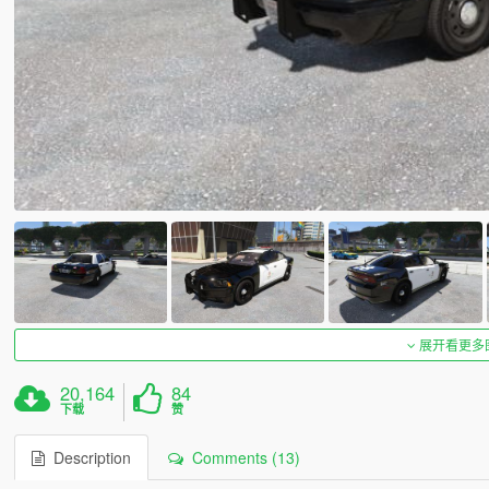
展开看更多
20,164
84
下载
赞
Description
Comments (13)