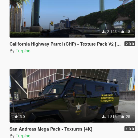
2,143
18
California Highway Patrol (CHP) - Texture Pack V2 [4K]
2.0.0
By
Turpino
5.0
1,813
25
San Andreas Mega Pack - Textures [4K]
1.0.0
By
Turpino