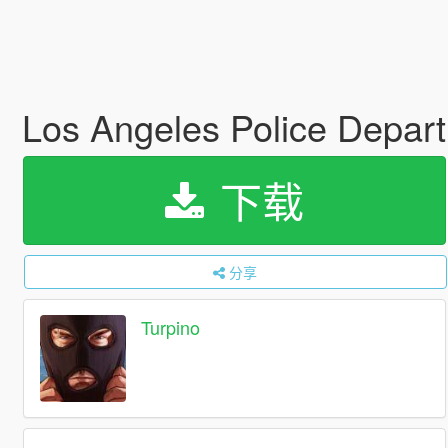
Los Angeles Police Depar
下载
分享
Turpino