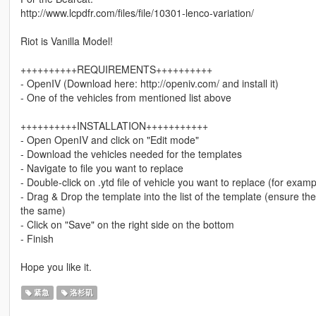
http://www.lcpdfr.com/files/file/10301-lenco-variation/
Riot is Vanilla Model!
++++++++++REQUIREMENTS++++++++++
- OpenIV (Download here: http://openiv.com/ and install it)
- One of the vehicles from mentioned list above
++++++++++INSTALLATION+++++++++++
- Open OpenIV and click on "Edit mode"
- Download the vehicles needed for the templates
- Navigate to file you want to replace
- Double-click on .ytd file of vehicle you want to replace (for examp
- Drag & Drop the template into the list of the template (ensure t
the same)
- Click on "Save" on the right side on the bottom
- Finish
Hope you like it.
紧急
洛杉矶