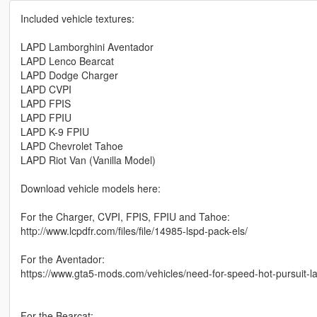
Included vehicle textures:
LAPD Lamborghini Aventador
LAPD Lenco Bearcat
LAPD Dodge Charger
LAPD CVPI
LAPD FPIS
LAPD FPIU
LAPD K-9 FPIU
LAPD Chevrolet Tahoe
LAPD Riot Van (Vanilla Model)
Download vehicle models here:
For the Charger, CVPI, FPIS, FPIU and Tahoe:
http://www.lcpdfr.com/files/file/14985-lspd-pack-els/
For the Aventador:
https://www.gta5-mods.com/vehicles/need-for-speed-hot-pursuit-l
For the Bearcat: