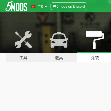
5mods on Discord
中文
工具
载具
涂装