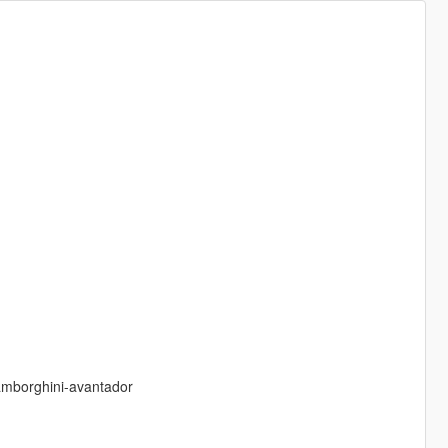
amborghini-avantador