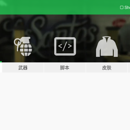
Sh
武器
脚本
皮肤