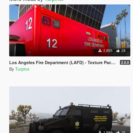
2,895
28
Los Angeles Fire Department (LAFD) - Texture Pack [4K]
2.0.0
By
Turpino
1,689
26