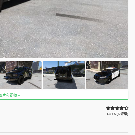
图片和视频
4.5 / 5 (5 评级)