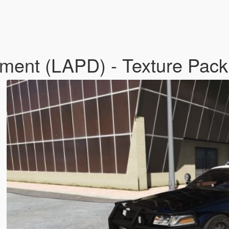
tment (LAPD) - Texture Pack