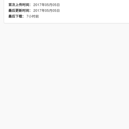
2017年05月05日
首次上传时间：
2017年05月05日
最后更新时间：
7小时前
最后下载：