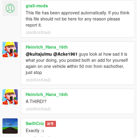
gta5-mods
This file has been approved automatically. If you think
this file should not be here for any reason please
report it.
2020年05月06日
Heinrich_Hans_16th
@kultajulmu
@Acke1961
guys look at how sad it is
what your doing, you posted both an add for yourself
again on one vehicle within 50 min from eachother,
just stop
2020年05月06日
Heinrich_Hans_16th
A THIRD!?
2020年05月06日
SwiftCriz
封号
Exactly :>