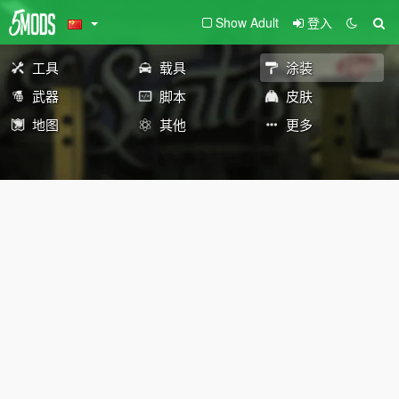
Show Adult
登入
工具
载具
涂装
武器
脚本
皮肤
地图
其他
更多