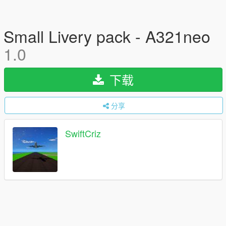
Small Livery pack - A321neo
1.0
下载
分享
SwiftCriz