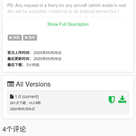
PS: Any request of a livery for any aircraft (which exists in real
life) will be accepted. I might try to do fictional liveries but I
prefer real ones. Also, every time I upload a livery, I will come
up with the next livery in the description so you don't struggle
Show Full Description
what will be next :>
涂装
国际
Next up:
Requested - 9m xxb livery, 748 elal, 789 4x-edd elal
2020年05月06日
首次上传时间：
2020年05月06日
最后更新时间：
3小时前
最后下载：
All Versions
1.0
(current)
261次下载
, 13.0 MB
2020年05月06日
4个评论