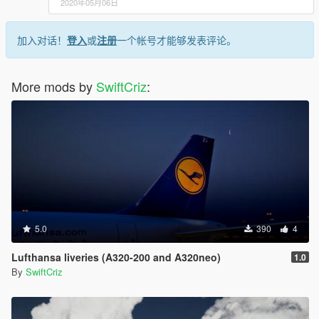
2020年05月06日
加入对话！
登入
或
注册
一个帐号才能够发表评论。
More mods by
SwiftCriz
:
5.0
390
4
Lufthansa liveries (A320-200 and A320neo)
1.0
By
SwiftCriz