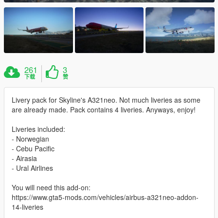
261
3
下载
赞
Livery pack for Skyline's A321neo. Not much liveries as some
are already made. Pack contains 4 liveries. Anyways, enjoy!
Liveries included:
- Norwegian
- Cebu Pacific
- Airasia
- Ural Airlines
You will need this add-on:
https://www.gta5-mods.com/vehicles/airbus-a321neo-addon-
14-liveries