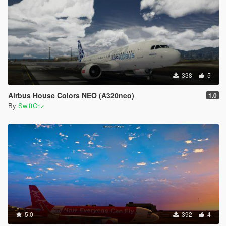
338
5
Airbus House Colors NEO (A320neo)
1.0
By
SwiftCriz
5.0
392
4