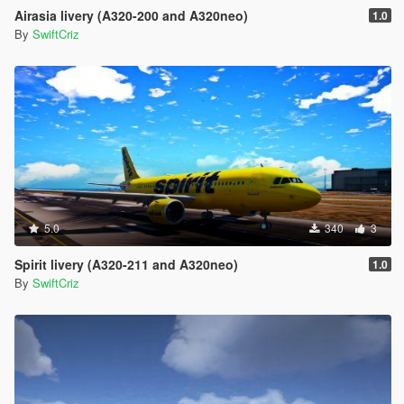
Airasia livery (A320-200 and A320neo)
1.0
By
SwiftCriz
5.0
340
3
Spirit livery (A320-211 and A320neo)
1.0
By
SwiftCriz