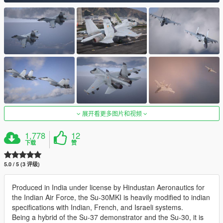
展开看更多图片和视频
1,778
12
下载
赞
5.0 / 5 (3 评级)
Produced in India under license by Hindustan Aeronautics for
the Indian Air Force, the Su-30MKI is heavily modified to indian
specifications with Indian, French, and Israeli systems.
Being a hybrid of the Su-37 demonstrator and the Su-30, it is