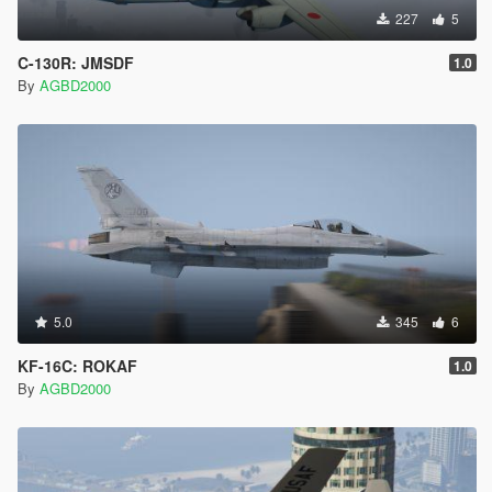
Click Open/Select. OpenIV imports the new image
227
5
data into that texture slot.
The thumbnail in the texture list should now visually
C-130R: JMSDF
1.0
update to show your new livery design.
By
AGBD2000
Step 6 — Save
Close the .ytd tab (click the X on the tab, or navigate
away from it in the file browser).
OpenIV should auto-save the change into the .rpf
archive on close. If you see any save confirmation
prompt, click Yes.
If you want to be extra sure the write succeeded, you
can reopen the .ytd and check that your replaced
texture still shows the new image.
5.0
345
6
Step 7 — Repeat for other slots (optional)
If you want this livery in other slots too (su30sm1.ytd,
KF-16C: ROKAF
1.0
su30sm2.ytd, etc.), repeat Steps 3–6 for each .ytd,
By
AGBD2000
since each is a separate livery slot the game reads
independently.
IF ANYTHING GOES WRONG, I AM NOT
RESPONSIBLE. HAVE A BACKUP OF YOUR GAME