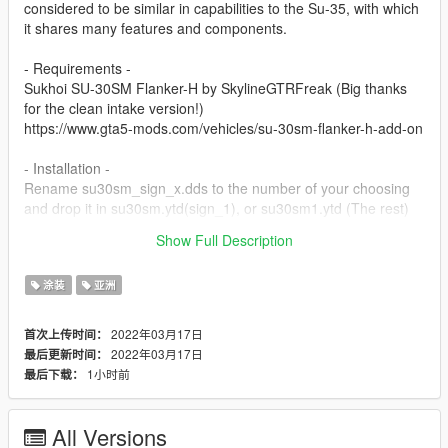
considered to be similar in capabilities to the Su-35, with which
it shares many features and components.
- Requirements -
Sukhoi SU-30SM Flanker-H by SkylineGTRFreak (Big thanks
for the clean intake version!)
https://www.gta5-mods.com/vehicles/su-30sm-flanker-h-add-on
- Installation -
Rename su30sm_sign_x.dds to the number of your choosing
and drop it in su30sm.ytd(sign_1), or su30sm1.ytd (The rest)
Show Full Description
Safe flying!
涂装
亚洲
2022年03月17日
首次上传时间：
2022年03月17日
最后更新时间：
1小时前
最后下载：
All Versions