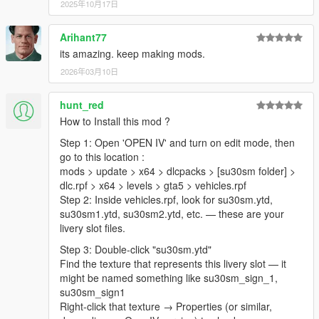
2025年10月17日
Arihant77
its amazing. keep making mods.
2026年03月10日
hunt_red
How to Install this mod ?
Step 1: Open 'OPEN IV' and turn on edit mode, then
go to this location :
mods > update > x64 > dlcpacks > [su30sm folder] >
dlc.rpf > x64 > levels > gta5 > vehicles.rpf
Step 2: Inside vehicles.rpf, look for su30sm.ytd,
su30sm1.ytd, su30sm2.ytd, etc. — these are your
livery slot files.
Step 3: Double-click "su30sm.ytd"
Find the texture that represents this livery slot — it
might be named something like su30sm_sign_1,
su30sm_sign1
Right-click that texture → Properties (or similar,