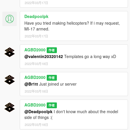
2022年03月17日
Deadpoolpk
Have you tried making helicopters? If i may request,
MI-17 armed.
2022年03月17日
AGBD2000
作者
@valentin20320142
Templates go a long way xD
2022年03月18日
AGBD2000
作者
@Br1tt
Just joined ur server
2022年03月18日
AGBD2000
作者
@Deadpoolpk
I don't know much about the model
side of things :(
2022年03月18日