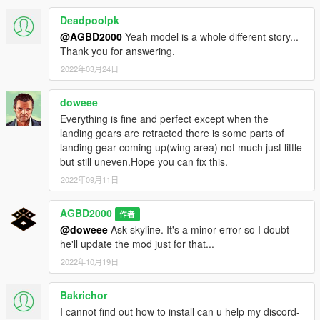
Deadpoolpk
@AGBD2000
Yeah model is a whole different story...
Thank you for answering.
2022年03月24日
doweee
Everything is fine and perfect except when the
landing gears are retracted there is some parts of
landing gear coming up(wing area) not much just little
but still uneven.Hope you can fix this.
2022年09月11日
AGBD2000
作者
@doweee
Ask skyline. It's a minor error so I doubt
he'll update the mod just for that...
2022年10月19日
Bakrichor
I cannot find out how to install can u help my discord-