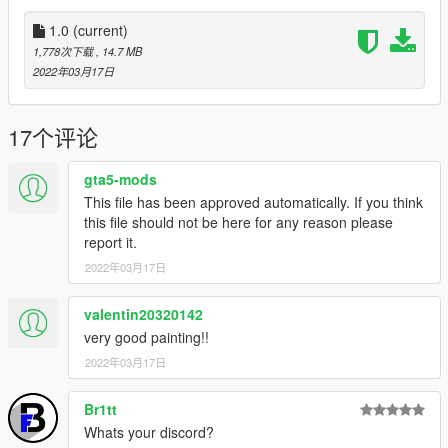
1.0
(current)
1,778次下载
, 14.7 MB
2022年03月17日
17个评论
gta5-mods
This file has been approved automatically. If you think
this file should not be here for any reason please
report it.
2022年03月17日
valentin20320142
very good painting!!
2022年03月17日
Br1tt
Whats your discord?