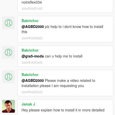
notreflex034
2024年05月19日
Bakrichor
@AGBD2000
plz help to i dont know how to install
this
2024年05月28日
Bakrichor
@gta5-mods
can u help me to install
2024年05月28日
Bakrichor
@AGBD2000
Please make a video related to
installation please I am requesting you
2024年09月24日
Janak J
Hey please explain how to install it in more detailed