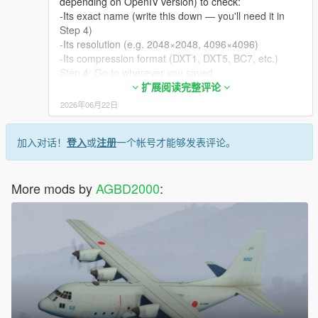
depending on OpenIV version) to check:
-Its exact name (write this down — you'll need it in
Step 4)
-Its resolution (e.g. 2048×2048, 4096×4096)
-Its compression format (DXT1, DXT5, BC7, etc.)
Step 4: Go to wherever you saved
su30sm_sign_x.dds on your PC (likely your
扩展阅读完整评论
Downloads folder.
2026年06月22日
Rename it from su30sm_sign_x.dds to the exact
name you found in Step 3 — including correct casing
加入对话！
登入
或
注册
一个帐号才能够发表评论。
if OpenIV showed any, and keeping the .dds
extension.
Example: if the existing texture inside the .ytd is
More mods by
named su30sm_sign_1, rename your file to
AGBD2000
:
su30sm_sign_1.dds.
Step 5 — Replace the texture
Back in OpenIV, with the .ytd still open and Edit Mode
on, right-click the texture you inspected in Step 3.
From the context menu, click Edit → Replace (or just
Replace, depending on version).
A file browser window opens. Navigate to your
renamed .dds file and select it.