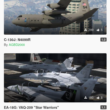
DIRECTORY TO BE ON SAFER SIDE
299
5
C-130J: N4099R
1.0
By
AGBD2000
193
8
EA-18G: VAQ-209 "Star Warriors"
1.1