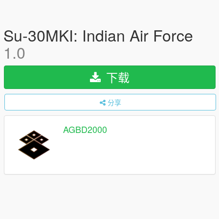
Su-30MKI: Indian Air Force
1.0
下载
分享
AGBD2000