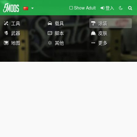
Show Adult
登入
工具
载具
涂装
武器
脚本
皮肤
地图
其他
更多