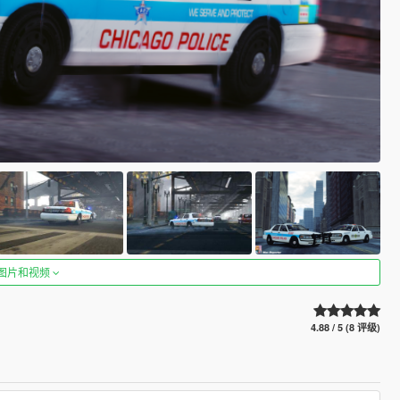
图片和视频
4.88 / 5 (8 评级)