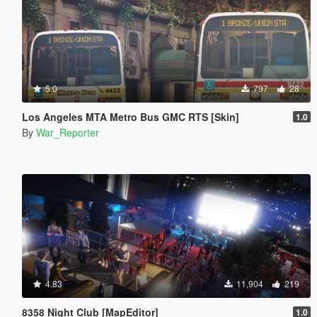
5.0
797
28
Los Angeles MTA Metro Bus GMC RTS [Skin]
1.0
By
War_Reporter
4.83
11,904
219
8358 Night Club [MapEditor]
1.0