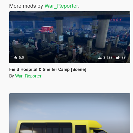
More mods by
War_Reporter
:
5.0
3,183
88
Field Hospital & Shelter Camp [Scene]
By
War_Reporter