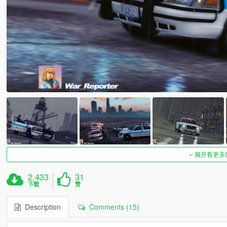
展开看更多
2,433
31
下载
赞
Description
Comments (15)