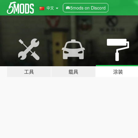
5mods on Discord
中文
工具
载具
涂装