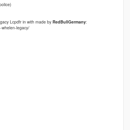
police)
gacy Lcpdfr in with made by
RedBullGermany
:
pd-whelen-legacy/