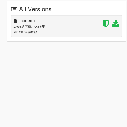
All Versions
(current)
2,433次下载
, 10.3 MB
2016年06月08日