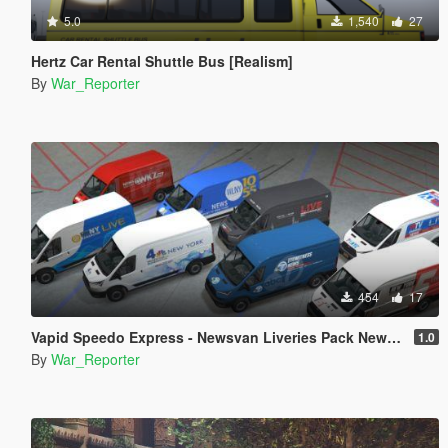
5.0
1,540
27
Hertz Car Rental Shuttle Bus [Realism]
By
War_Reporter
454
17
Vapid Speedo Express - Newsvan Liveries Pack New York
1.0
By
War_Reporter