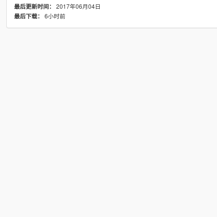
2017年06月04日
最后更新时间：
6小时前
最后下载：