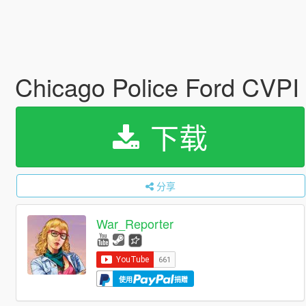
Chicago Police Ford CVPI
下载
分享
War_Reporter
使用
捐赠