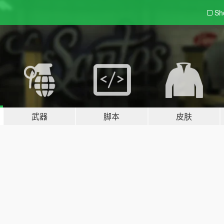
Sh
武器
脚本
皮肤