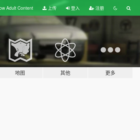
ow Adult
Content
上传
登入
注册
地图
其他
更多