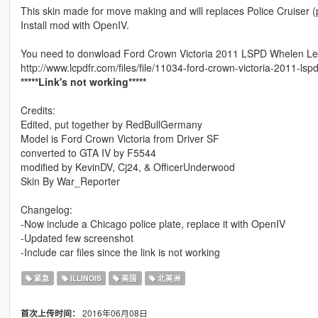
This skin made for move making and will replaces Police Cruiser (
Install mod with OpenIV.
You need to donwload Ford Crown Victoria 2011 LSPD Whelen Le
http://www.lcpdfr.com/files/file/11034-ford-crown-victoria-2011-ls
*****Link's not working*****
Credits:
Edited, put together by RedBullGermany
Model is Ford Crown Victoria from Driver SF
converted to GTA IV by F5544
modified by KevinDV, Cj24, & OfficerUnderwood
Skin By War_Reporter
Changelog:
-Now include a Chicago police plate, replace it with OpenIV
-Updated few screenshot
-Include car files since the link is not working
紧急
ILLINOIS
美国
北美洲
2016年06月08日
首次上传时间：