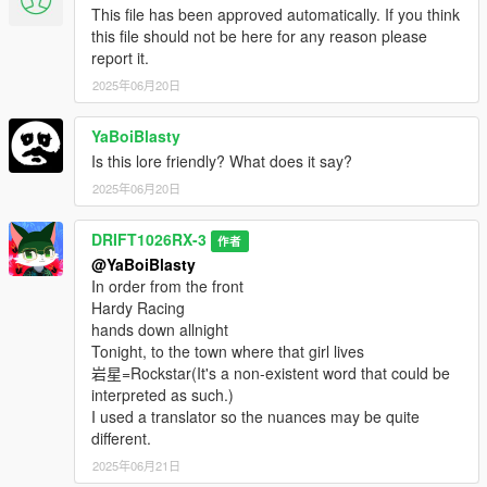
This file has been approved automatically. If you think
this file should not be here for any reason please
report it.
2025年06月20日
YaBoiBlasty
Is this lore friendly? What does it say?
2025年06月20日
DRIFT1026RX-3
作者
@YaBoiBlasty
In order from the front
Hardy Racing
hands down allnight
Tonight, to the town where that girl lives
岩星=Rockstar(It's a non-existent word that could be
interpreted as such.)
I used a translator so the nuances may be quite
different.
2025年06月21日