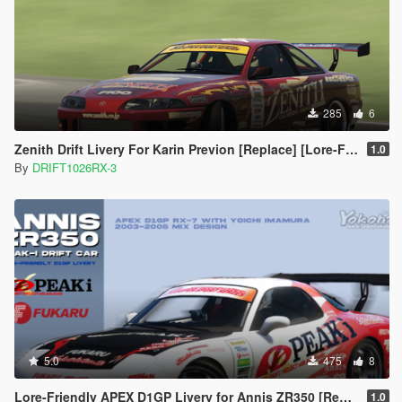
285
6
Zenith Drift Livery For Karin Previon [Replace] [Lore-Friendly]
1.0
By
DRIFT1026RX-3
5.0
475
8
Lore-Friendly APEX D1GP Livery for Annis ZR350 [Replace]
1.0