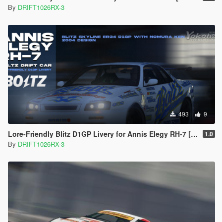
By
DRIFT1026RX-3
493
9
Lore-Friendly Blitz D1GP Livery for Annis Elegy RH-7 [Replace]
1.0
By
DRIFT1026RX-3