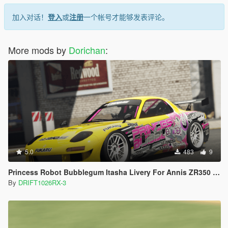
加入对话！
登入
或
注册
一个帐号才能够发表评论。
More mods by
Dorichan
:
5.0
483
9
Princess Robot Bubblegum Itasha Livery For Annis ZR350 [Replace] [Lore-Friendly]
By
DRIFT1026RX-3