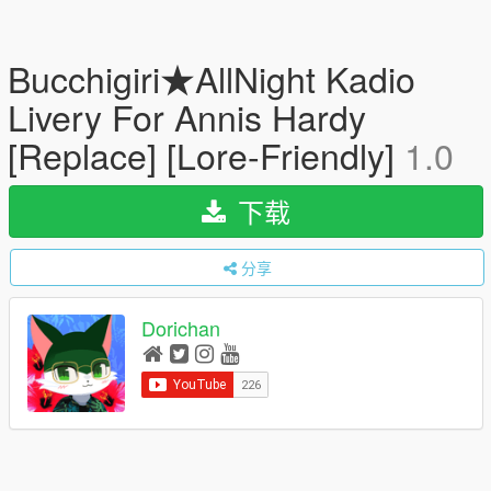
Bucchigiri★AllNight Kadio
Livery For Annis Hardy
[Replace] [Lore-Friendly]
1.0
下载
分享
Dorichan