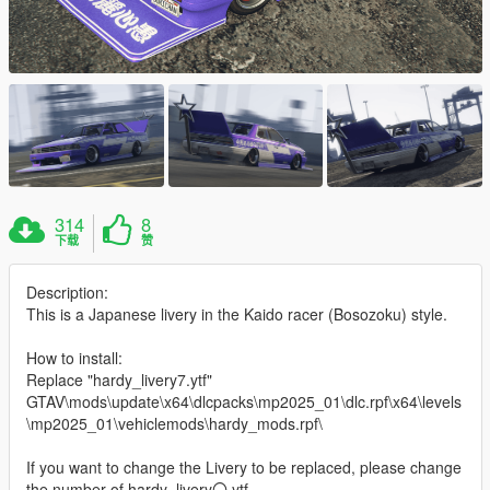
314
8
下载
赞
Description:
This is a Japanese livery in the Kaido racer (Bosozoku) style.
How to install:
Replace "hardy_livery7.ytf"
GTAV\mods\update\x64\dlcpacks\mp2025_01\dlc.rpf\x64\levels
\mp2025_01\vehiclemods\hardy_mods.rpf\
If you want to change the Livery to be replaced, please change
the number of hardy_livery〇.ytf.