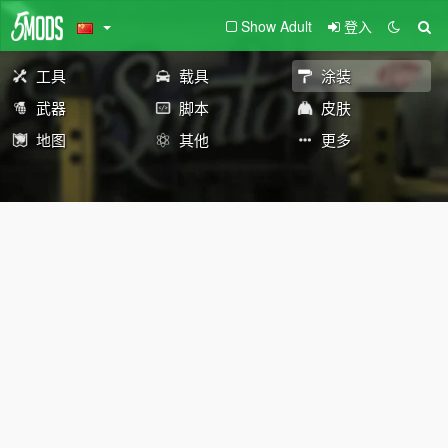
Show Adult
登入
工具
载具
涂装
武器
脚本
皮肤
地图
其他
更多