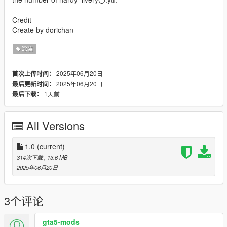
Credit
Create by dorichan
涂装
2025年06月20日
首次上传时间：
2025年06月20日
最后更新时间：
1天前
最后下载：
All Versions
1.0
(current)
314次下载
, 13.6 MB
2025年06月20日
3个评论
gta5-mods