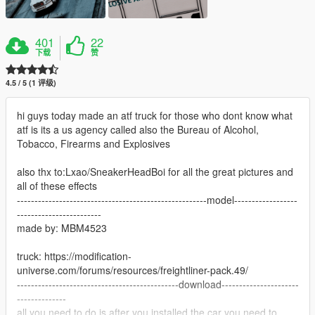
401
22
下载
赞
4.5 / 5 (1 评级)
hi guys today made an atf truck for those who dont know what
atf is its a us agency called also the Bureau of Alcohol,
Tobacco, Firearms and Explosives
also thx to:Lxao/SneakerHeadBoi for all the great pictures and
all of these effects
------------------------------------------------------model------------------
------------------------
made by: MBM4523
truck: https://modification-
universe.com/forums/resources/freightliner-pack.49/
----------------------------------------------download----------------------
--------------
all you need to do is after you installed the car you need to