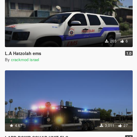
265
6
L.A Hatzolah ems
1.0
By
crackmod israel
4.67
3,011
27