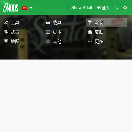
Show Adult
登入
工具
载具
涂装
武器
脚本
皮肤
地图
其他
更多