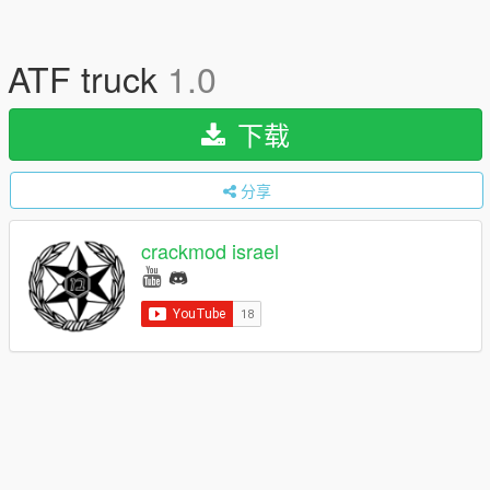
ATF truck
1.0
下载
分享
crackmod israel