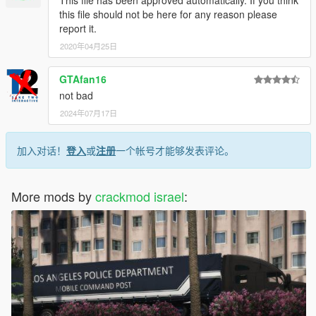
This file has been approved automatically. If you think
this file should not be here for any reason please
report it.
2020年04月25日
GTAfan16
not bad
2024年07月17日
加入对话！
登入
或
注册
一个帐号才能够发表评论。
More mods by
crackmod israel
: