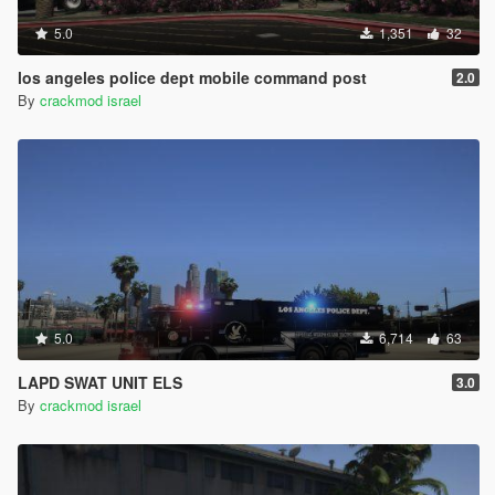
5.0
1,351
32
los angeles police dept mobile command post
2.0
By
crackmod israel
5.0
6,714
63
LAPD SWAT UNIT ELS
3.0
By
crackmod israel