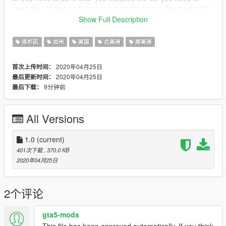
open the ytd files and drag and drop the files in this mod inside
---------------------------------------------note--------------------------
Show Full Description
this texture made only for the rescue
洛杉矶
加州
美国
北美洲
南美洲
2020年04月25日
首次上传时间：
2020年04月25日
最后更新时间：
9分钟前
最后下载：
All Versions
1.0
(current)
401次下载
, 370.0 KB
2020年04月25日
2个评论
gta5-mods