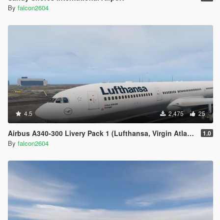
By
falcon2604
4.5
2,475
25
Airbus A340-300 Livery Pack 1 (Lufthansa, Virgin Atlantic, Air China, China Eastern, TAP Portugal, Swiss, LAN)
1.0
By
falcon2604