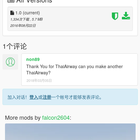
1.0
(current)
1,334次下载
, 5.7 MB
2016年08月22日
1个评论
non89
Thank You for ThaiAirway can you make another
ThaiAirway?
2018年03月05日
加入对话！
登入
或
注册
一个帐号才能够发表评论。
More mods by
falcon2604
: