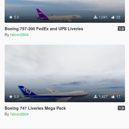
5.0
1,041
22
Boeing 757-200 FedEx and UPS Liveries
1.0
By
falcon2604
5.0
1,427
17
Boeing 747 Liveries Mega Pack
1.0
By
falcon2604