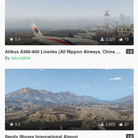
5.0
3,321
15
Airbus A380-800 Liveries (All Nippon Airways, China Southern Airlines, Singapore Airlines, Malaysian, Asiana Airlines)
1.0
By
falcon2604
5.0
2,925
27
Sandy Shores International Airport
1.0