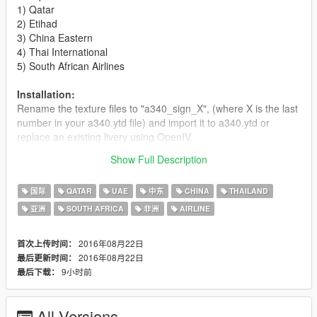
1) Qatar
2) Etihad
3) China Eastern
4) Thai International
5) South African Airlines
Installation:
Rename the texture files to "a340_sign_X", (where X is the last
number in your a340.ytd file) and import it to a340.ytd or
replace an existing livery using OpenIV.
Show Full Description
Enjoy!
国际
QATAR
UAE
中东
CHINA
THAILAND
亚洲
SOUTH AFRICA
非洲
AIRLINE
2016年08月22日
首次上传时间：
2016年08月22日
最后更新时间：
9小时前
最后下载：
All Versions