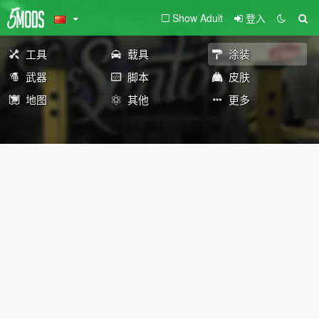
Show Adult
登入
工具
载具
涂装
武器
脚本
皮肤
地图
其他
更多