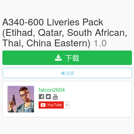
A340-600 Liveries Pack
(Etihad, Qatar, South African,
Thai, China Eastern)
1.0
下载
分享
falcon2604