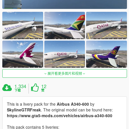
展开看更多图片和视频
1,334
12
下载
赞
This is a livery pack for the
Airbus A340-600
by
SkylineGTRFreak
. The original model can be found here:
https://www.gta5-mods.com/vehicles/airbus-a340-600
This pack contains 5 liveries: