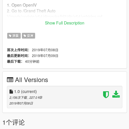
1. Open OpenIV
2. Go to /Grand Theft Auto
V/mods/update/x64/dlcpacks/fd2/dlc/x64/vehicles.rpf
3. Enable edit mode on OpenIV
Show Full Description
4. Open fd2.ytd and replaces 'fd2 sign 1'.
5. ENJOY! :D
涂装
亚洲
Thanks to [YCA]Vsoreny for original model.
2019年07月08日
首次上传时间：
2019年07月09日
最后更新时间：
About:
40分钟前
最后下载：
GRAB is a transportation network company founded in
Malaysia and now based in Singapore. In addition to
transportation, the company offers food delivery and digital
All Versions
payments services via mobile app. It operates in the Southeast
Asian countries of Singapore, Malaysia, Indonesia, Philippines,
Vietnam, Thailand, Myanmar, and Cambodia.
1.0
(current)
2,156次下载
, 227.0 KB
2019年07月08日
1个评论