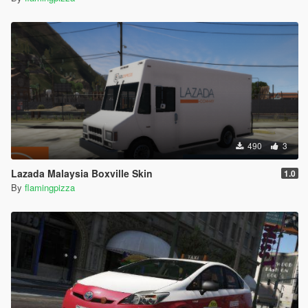
490
3
Lazada Malaysia Boxville Skin
1.0
By
flamingpizza