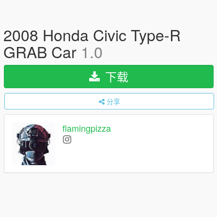
2008 Honda Civic Type-R
GRAB Car
1.0
下载
分享
flamingpizza