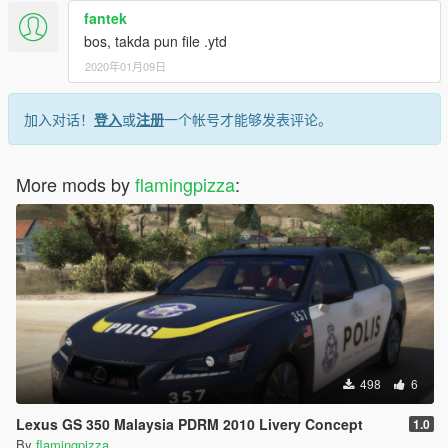
fantek
bos, takda pun file .ytd
2020年01月09日
加入对话！
登入
或
注册
一个帐号才能够发表评论。
More mods by
flamingpizza
:
498
6
Lexus GS 350 Malaysia PDRM 2010 Livery Concept
1.0
By
flamingpizza