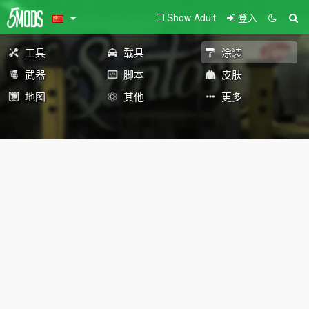
Show Adult
登入
工具
载具
涂装
武器
脚本
皮肤
地图
其他
更多