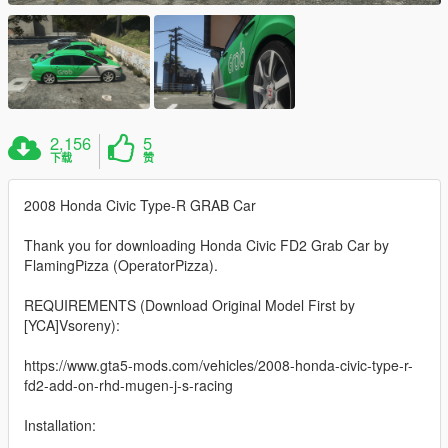
2,156
5
下载
赞
2008 Honda Civic Type-R GRAB Car
Thank you for downloading Honda Civic FD2 Grab Car by
FlamingPizza (OperatorPizza).
REQUIREMENTS (Download Original Model First by
[YCA]Vsoreny):
https://www.gta5-mods.com/vehicles/2008-honda-civic-type-r-
fd2-add-on-rhd-mugen-j-s-racing
Installation: