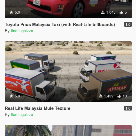
5.0
1,045
5
Toyota Prius Malaysia Taxi (with Real-Life billboards)
1.0
By
flamingpizza
5.0
1,439
10
Real Life Malaysia Mule Texture
1.0
By
flamingpizza