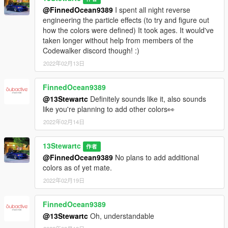
@FinnedOcean9389
I spent all night reverse
engineering the particle effects (to try and figure out
how the colors were defined) It took ages. It would've
taken longer without help from members of the
Codewalker discord though! :)
2022年02月13日
FinnedOcean9389
@13Stewartc
Definitely sounds like it, also sounds
like you're planning to add other colors👀
2022年02月14日
13Stewartc
作者
@FinnedOcean9389
No plans to add additional
colors as of yet mate.
2022年02月19日
FinnedOcean9389
@13Stewartc
Oh, understandable