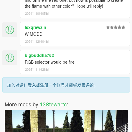
the flame with other color? Hope u'll reply!
2024年10月05日
lsxqrewzin
W MODD
2024年12月04日
bigbuddha762
RGB selector would be fire
2025年11月28日
加入对话！
登入
或
注册
一个帐号才能够发表评论。
More mods by
13Stewartc
: