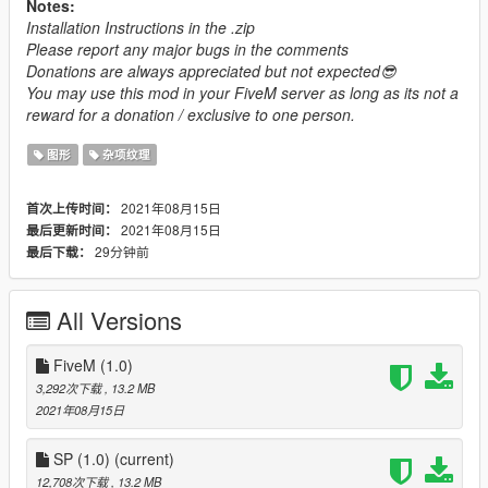
Notes:
Installation Instructions in the .zip
Please report any major bugs in the comments
Donations are always appreciated but not expected😎
You may use this mod in your FiveM server as long as its not a
reward for a donation / exclusive to one person.
图形
杂项纹理
2021年08月15日
首次上传时间：
2021年08月15日
最后更新时间：
29分钟前
最后下载：
All Versions
FiveM (1.0)
3,292次下载
, 13.2 MB
2021年08月15日
SP (1.0)
(current)
12,708次下载
, 13.2 MB