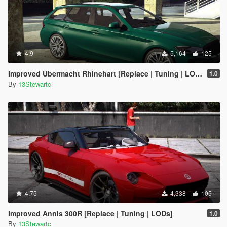
4.9
5,164
125
Improved Ubermacht Rhinehart [Replace | Tuning | LOD's]
1.0
By
13Stewartc
4.75
4,338
105
Improved Annis 300R [Replace | Tuning | LODs]
1.0
By
13Stewartc