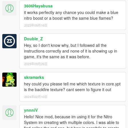
3606Hayabusa
it works perfectly any chance you could make a blue
nitro boost or a boost with the same blue flames?
2023年09月16日
Double_Z
Hey, so I don't know why, but I followed all the
instructions correctly and none of it is showing up in
game, it's the same as it was before.
2023年09月26日
skramarks
hey could you please tell me which texture in core.ypt
is the backfire texture? cant seem to figure it out
2024年02月10日
ynnniV
Hello! Nice mod, because im using it for the Nitro
System im creating with multiple colors. I was able to
find online the red one, but how is possibile to create