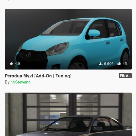
4.9
6,606
45
Perodua Myvi [Add-On | Tuning]
FINAL
By
13Stewartc