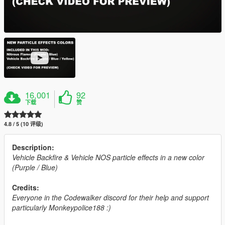
16,001
92
下载
赞
4.8 / 5 (10 评级)
Description:
Vehicle Backfire & Vehicle NOS particle effects in a new color
(Purple / Blue)
Credits:
Everyone in the Codewalker discord for their help and support
particularly Monkeypolice188 :)