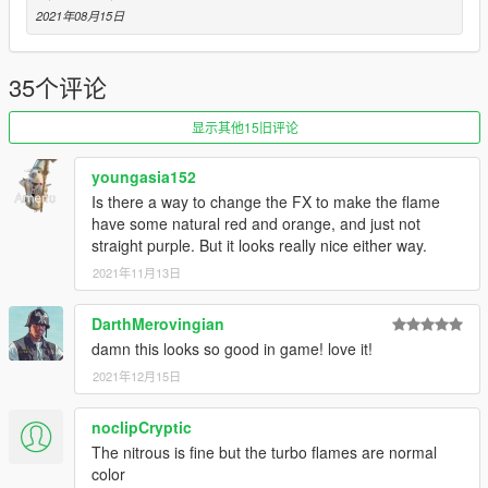
2021年08月15日
35个评论
显示其他15旧评论
youngasia152
Is there a way to change the FX to make the flame
have some natural red and orange, and just not
straight purple. But it looks really nice either way.
2021年11月13日
DarthMerovingian
damn this looks so good in game! love it!
2021年12月15日
noclipCryptic
The nitrous is fine but the turbo flames are normal
color