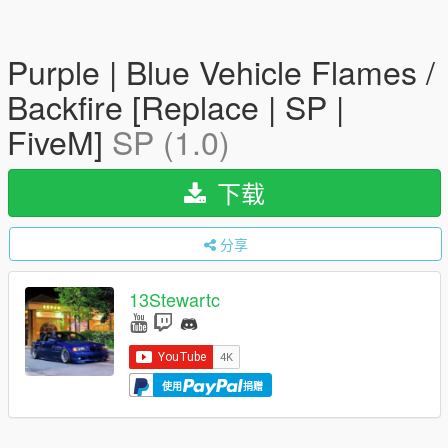
Purple | Blue Vehicle Flames /
Backfire [Replace | SP |
FiveM]
SP (1.0)
下载
分享
13Stewartc
使用
捐赠