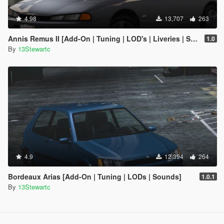
4.98
13,707
263
Annis Remus II [Add-On | Tuning | LOD's | Liveries | Sounds]
1.0
By
13Stewartc
4.9
12,394
264
Bordeaux Arias [Add-On | Tuning | LODs | Sounds]
1.0.1
By
13Stewartc