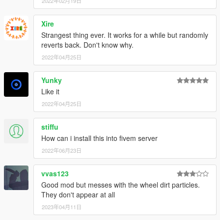
2022年02月19日
Xire
Strangest thing ever. It works for a while but randomly
reverts back. Don't know why.
2022年04月25日
Yunky
Like it
2022年04月25日
stiffu
How can i install this into fivem server
2022年06月23日
vvas123
Good mod but messes with the wheel dirt particles.
They don't appear at all
2023年04月11日