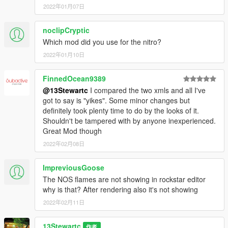
2022年01月07日
noclipCryptic
Which mod did you use for the nitro?
2022年01月10日
FinnedOcean9389
@13Stewartc
I compared the two xmls and all I've
got to say is "yikes". Some minor changes but
definitely took plenty time to do by the looks of it.
Shouldn't be tampered with by anyone inexperienced.
Great Mod though
2022年02月08日
ImpreviousGoose
The NOS flames are not showing in rockstar editor
why is that? After rendering also it's not showing
2022年02月11日
13Stewartc
作者