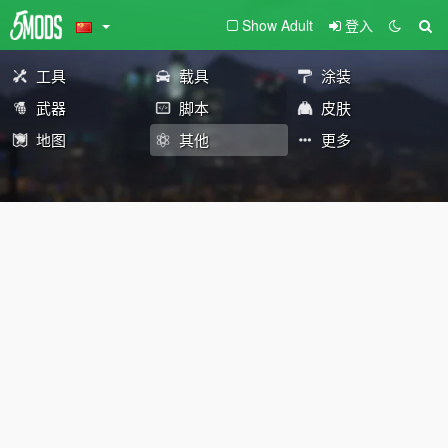
Show Adult
登入
工具
载具
涂装
武器
脚本
皮肤
地图
其他
更多