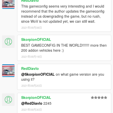
RedDiavlo
This gameconfig seems very interesting and I would
recommend that the author updates the gameconfig
instead of us downgrading the game, but no rush,
since WoV is not updated yet, we can still wait.
2021年09月08日
SkorpionOFICIAL
BEST GAMECONFIG IN THE WORLD!!!!!!! more then
200 addon vehicles here :)
2021年09月19日
RedDiavlo
@SkorpionOFICIAL
on what game version are you
using it?
2021年09月20日
SkorpionOFICIAL
@RedDiavlo
2245
2021年09月30日