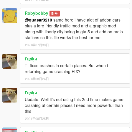
Robybobby
封号
@quasar3210
same here i have alot of addon cars
plus a lore friendly traffic mod and a graphic mod
along with liberty city being in gta 5 and add on radio
stations so this file works the best for me
2021年07月30日
Гцśķи
Tt fixed crashes in certain places. But when i
returning game crashing FIX?
2021年08月24日
Гцśķи
Update: Well it's not using this 2nd time makes game
crashing at certain places I need more powerful than
this
2021年08月25日