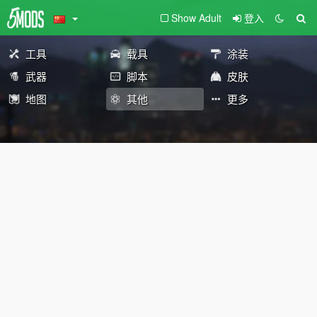
Show Adult
登入
工具
载具
涂装
武器
脚本
皮肤
地图
其他
更多