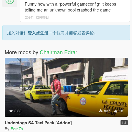
Funny how with a "powerful gameconfig" it keeps
telling me an unknown pool crashed the game
2024年12月08日
加入对话！
登入
或
注册
一个帐号才能够发表评论。
More mods by
Chairman Edra
:
3.33
837
18
Underdogs SA Taxi Pack [Addon]
1.1
By
EdraZ9