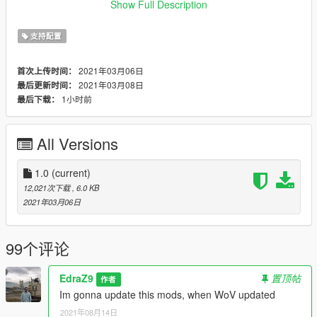
of-heap
Show Full Description
or
https://www.gta5-mods.com/scripts/heapadjuster
支持配置
Compatible with latest Cayo Perico update 1.0.2215.0
2021年03月06日
首次上传时间：
2021年03月08日
最后更新时间：
Pro tip: Install https://www.gta5-mods.com/scripts/simple-
1小时前
最后下载：
trainer-for-gtav to prevent your mods car despawning from
traffic
All Versions
Hope you like it and enjoy!!!!!
1.0
(current)
12,021次下载
, 6.0 KB
2021年03月06日
99个评论
EdraZ9
置顶帖
作者
Im gonna update this mods, when WoV updated
2021年08月14日