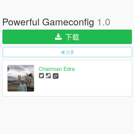
Powerful Gameconfig
1.0
下载
分享
Chairman Edra