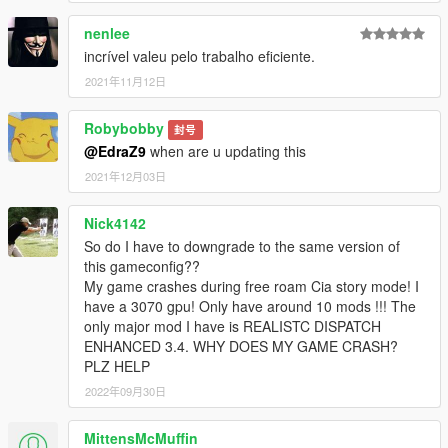
nenlee
incrível valeu pelo trabalho eficiente.
2021年11月12日
Robybobby
封号
@EdraZ9
when are u updating this
2021年12月03日
Nick4142
So do I have to downgrade to the same version of
this gameconfig??
My game crashes during free roam Cia story mode! I
have a 3070 gpu! Only have around 10 mods !!! The
only major mod I have is REALISTC DISPATCH
ENHANCED 3.4. WHY DOES MY GAME CRASH?
PLZ HELP
2022年09月30日
MittensMcMuffin