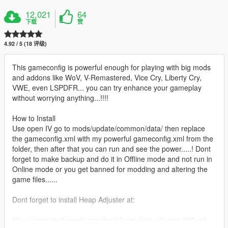
12,021
64
下载
赞
4.92 / 5 (18 评级)
This gameconfig is powerful enough for playing with big mods
and addons like WoV, V-Remastered, Vice Cry, Liberty Cry,
VWE, even LSPDFR... you can try enhance your gameplay
without worrying anything...!!!!
How to Install
Use open IV go to mods/update/common/data/ then replace
the gameconfig.xml with my powerful gameconfig.xml from the
folder, then after that you can run and see the power.....! Dont
forget to make backup and do it in Offline mode and not run in
Online mode or you get banned for modding and altering the
game files......
Dont forget to install Heap Adjuster at:
https://www.gta5-mods.com/tools/heap-limit-adjuster-600-mb-