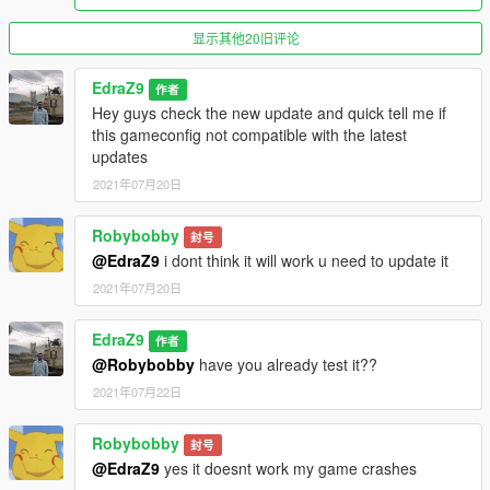
显示其他20旧评论
EdraZ9
作者
Hey guys check the new update and quick tell me if
this gameconfig not compatible with the latest
updates
2021年07月20日
Robybobby
封号
@EdraZ9
i dont think it will work u need to update it
2021年07月20日
EdraZ9
作者
@Robybobby
have you already test it??
2021年07月22日
Robybobby
封号
@EdraZ9
yes it doesnt work my game crashes