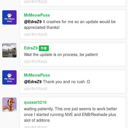
2021年07月22日
MrMeowPuss
@EdraZ9
It crashes for me so an update would be
appreciated thanks!
2021年07月24日
EdraZ9
作者
Wait the update is on process, be patient
2021年07月24日
MrMeowPuss
@EdraZ9
Thank you and no rush :D
2021年07月24日
quasar3210
waiting patiently. This one just seems to work better
once I started running NVE and ENB/Reshade plus
alot of addons
2021年07月25日