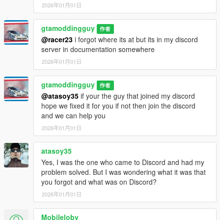
2026年01月01日
gtamoddingguy
作者
@racer23
i forgot where its at but its in my discord
server in documentation somewhere
2026年01月01日
gtamoddingguy
作者
@atasoy35
if your the guy that joined my discord
hope we fixed it for you if not then join the discord
and we can help you
2026年01月01日
atasoy35
Yes, I was the one who came to Discord and had my
problem solved. But I was wondering what it was that
you forgot and what was on Discord?
2026年01月01日
Mobileloby