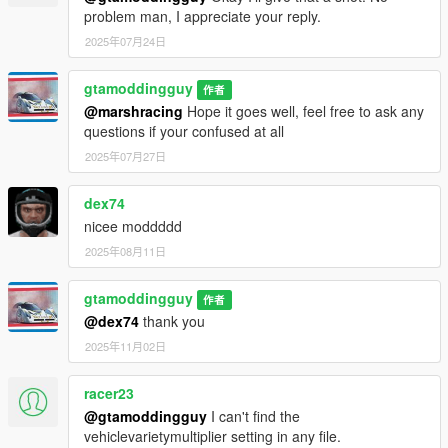
more realistic and modern now. However, there is still a lot of
problem man, I appreciate your reply.
really cool supercars that can spawn, the spawn rate is just
2025年07月24日
decreased for them. And v10 is when it may start with going
further then just dlc cars with a lot of new changes, so stay
gtamoddingguy
tuned!
作者
@marshracing
Hope it goes well, feel free to ask any
Thats all for this mod, If you have any questions, Feel free to
questions if your confused at all
ask. I try to get back as fast as possible :)
2025年07月27日
Join the Discord for suggestions and update announcements
dex74
on this mod! https://discord.gg/wVgyBeyQHg
nicee moddddd
2025年08月11日
gtamoddingguy
作者
@dex74
thank you
2025年11月02日
racer23
@gtamoddingguy
I can't find the
vehiclevarietymultiplier setting in any file.