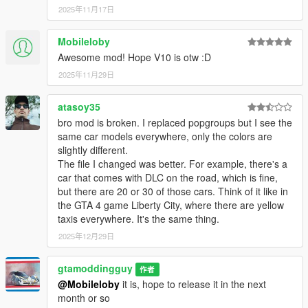
2025年11月17日
Mobileloby
Awesome mod! Hope V10 is otw :D
2025年11月29日
atasoy35
bro mod is broken. I replaced popgroups but I see the
same car models everywhere, only the colors are
slightly different.
The file I changed was better. For example, there's a
car that comes with DLC on the road, which is fine,
but there are 20 or 30 of those cars. Think of it like in
the GTA 4 game Liberty City, where there are yellow
taxis everywhere. It's the same thing.
2025年12月29日
gtamoddingguy
作者
@Mobileloby
it is, hope to release it in the next
month or so