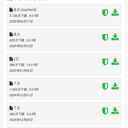
How to install- Once you have Open IV installed, create a mods
9.0
(current)
folder. Then drag the updates folder into the mods folder.
4,126次下载
, 9.0 KB
2025年02月17日
Once this is all complete, open
mods>updates>updates.rpf>x64>levels>gta5> then replace the
8.0
popgroups.ymt file with the new downloaded one.
625次下载
, 9.0 KB
While all of this you need to be in edit mode. It should be a
2025年02月10日
button once you launch OpenIV.
LC
For the simple trainer and scripthook v, download them using
396次下载
, 13.0 KB
this website, then go to the main directory of gta 5 and paste
2025年01月06日
the files needed. Look up on YouTube how to install the trainer
and scripthook for more detail.
7.5
Some bugs I have noticed are that the cars disappear when
1,384次下载
, 9.0 KB
you get close to them. This is because you don't have the
2024年12月31日
simple trainer installed. I'm pretty new to this so that was the
only bug so far that I'm aware of.
7.0
490次下载
, 9.0 KB
This mod is fully customizable. If you want to delete a car that
2024年12月28日
you dont want, double click on the popgroups.ymt and delete