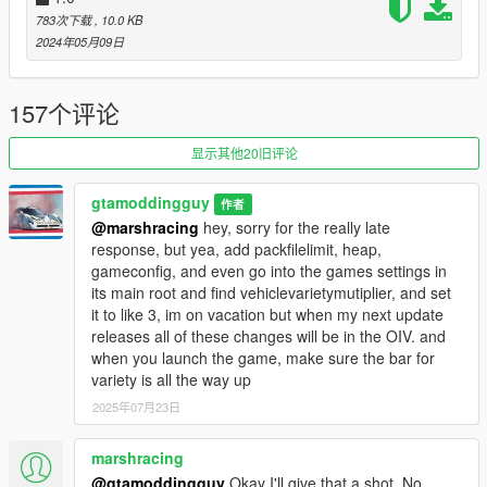
783次下载
, 10.0 KB
v6: added some new dlc and off road trucks to the street,
2024年05月09日
removed custom benson textures due to the horrible effect they
had on the 'GTA AFFECT'
157个评论
v7: Added some new cars and trucks. removed a ton of the
cars that were weaponized and unrealistic to give a better feel
显示其他20旧评论
of realism. Also made a discord for this mod. Go copy and
paste that link at the very bottom to join for announcements
gtamoddingguy
作者
and suggestions!
@marshracing
hey, sorry for the really late
response, but yea, add packfilelimit, heap,
v7.5: removed a few cars I forgot to remove in v7, nothing
gameconfig, and even go into the games settings in
major hence 7.5
its main root and find vehiclevarietymutiplier, and set
it to like 3, im on vacation but when my next update
V LC: This isnt v8, but major credits to Foolsbry for merging the
releases all of these changes will be in the OIV. and
LC preservation project's popgroups and this one.
when you launch the game, make sure the bar for
variety is all the way up
V8: Added a bunch of new dlc cars, Including my favorite car irl
2025年07月23日
(coquette d5)
v9: Went for a ton of realism. I removed a ton of unrealistic
marshracing
cars and added a ton of realistic ones. The mod feels way
@gtamoddingguy
Okay I'll give that a shot. No