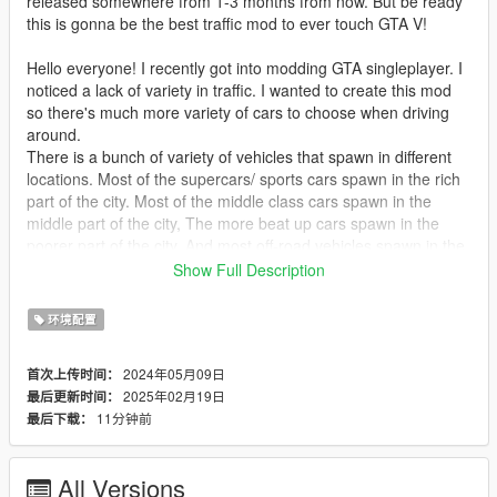
released somewhere from 1-3 months from now. But be ready
this is gonna be the best traffic mod to ever touch GTA V!
Hello everyone! I recently got into modding GTA singleplayer. I
noticed a lack of variety in traffic. I wanted to create this mod
so there's much more variety of cars to choose when driving
around.
There is a bunch of variety of vehicles that spawn in different
locations. Most of the supercars/ sports cars spawn in the rich
part of the city. Most of the middle class cars spawn in the
middle part of the city, The more beat up cars spawn in the
poorer part of the city, And most off-road vehicles spawn in the
countryside.
Show Full Description
Requirements to install- Open IV, Scripthook V, Simple trainer,
And of course GTA V (can be done with steam or epic games)
环境配置
Important:
2024年05月09日
首次上传时间：
(I HAVE ALOT OF FUTURE PLANS FOR THIS MOD)
2025年02月19日
最后更新时间：
11分钟前
最后下载：
(IN A FUTURE UPDATE IT WILL TURN INTO AN OIV
PACKAGE FOR ALOT MORE TO BE ADDED)
All Versions
(THIS MOD WILL NOT WORK ON CONSOLES).