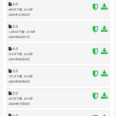
the name of that car. IF you want to replace a car, change the
6.0
name of a certain car to the new one you please.
669次下载
, 9.0 KB
2024年12月09日
To remove the mod- Make sure you have your old
popgroups.ymt backed up on your computer somewhere. You
5.0
just have to follow the same steps you did to put in the new
1,204次下载
, 9.0 KB
popgroups.ymt. mods>updates>updates.rpf>x64>levels>gta5>
2024年08月31日
then replace the popgroups.ymt file with the old original one.
Changelog
4.0
v1: beta version (added cars)
514次下载
, 9.0 KB
2024年08月24日
v2: (replaced all cop cars from the street and added new
vehicles)
3.0
721次下载
, 9.0 KB
v3: added more dlc cars
2024年08月08日
v4: added a big variety of different emergency vehicles to the
2.0
street
447次下载
, 8.0 KB
2024年07月29日
v5: removed half the cop car spawn rate on the streets, added
a ton of new trucks and mules, off road vehicles, and more dlc
cars on the street
1.0