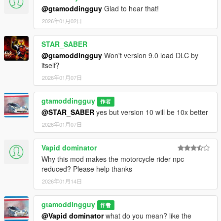
@gtamoddingguy
Glad to hear that!
2026年01月02日
STAR_SABER
@gtamoddingguy
Won't version 9.0 load DLC by
itself？
2026年01月07日
gtamoddingguy
作者
@STAR_SABER
yes but version 10 will be 10x better
2026年01月07日
Vapid dominator
Why this mod makes the motorcycle rider npc
reduced? Please help thanks
2026年01月14日
gtamoddingguy
作者
@Vapid dominator
what do you mean? like the