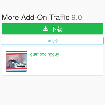
More Add-On Traffic
9.0
下载
分享
gtamoddingguy