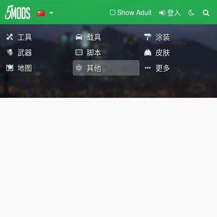
Show Adult
登入
工具
载具
涂装
武器
脚本
皮肤
地图
其他
更多