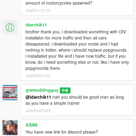
amount of motorcycxles spawned?
2026年01月17日
idarchik11
brother thank you, i downloaded something with OIV
installator for more traffic and then all cars
dissapeared, i downloaded your mode and i had
nothing in folder, where i should replace popgrounds.
i installated your file and i have now traffic. but if you
know, do i need something else or not, like i have only
popgrounds there.
2026年02月14日
gtamoddingguy
作者
@idarchik11
nah you should be good man as long
as you have a simple trainer
2026年03月18日
AXNN
You have new link for discord please?