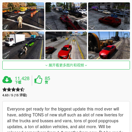
展开看更多图片和视频
11,428
85
下载
赞
4.63 / 5 (15 评级)
Everyone get ready for the biggest update this mod ever will
have, adding TONS of new stuff such as alot of new liveries for
all the trucks and busses and vans, tons of good popgroups
updates, a ton of addon vehicles, and alot more. Will be