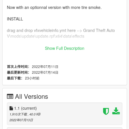
Now with an optionnal version with more tire smoke.
INSTALL
drag and drop vfxvehicleinfo.ymt here --> Grand Theft Auto
V\mods\update\update.rpf\x64\data\effects
I give a backup in the download
Show Full Description
if you want a modification you can do it by yourself and post the
modfied version or ask me
2022年07月11日
首次上传时间：
2022年07月14日
最后更新时间：
BUG
23小时前
最后下载：
not working on motorcycle (Fix in V1.1)
Smoke from tire can sometime appears even if the wheel are
not moving
All Versions
disables the nitrous effect from Arena War/modded vehicles
1.1
(current)
CHANGELOG
1,910次下载
, 40.0 KB
v 1.0 - Initial release of mod.
2022年07月13日
v 1.1 - Add an option for have more smoke from tires.