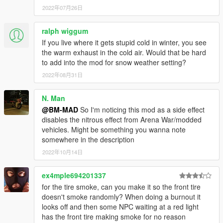
2022年07月26日
ralph wiggum
If you live where it gets stupid cold in winter, you see
the warm exhaust in the cold air. Would that be hard
to add into the mod for snow weather setting?
2022年08月31日
N. Man
@BM-MAD
So I'm noticing this mod as a side effect
disables the nitrous effect from Arena War/modded
vehicles. Might be something you wanna note
somewhere in the description
2022年10月14日
ex4mple694201337
for the tire smoke, can you make it so the front tire
doesn't smoke randomly? When doing a burnout it
looks off and then some NPC waiting at a red light
has the front tire making smoke for no reason