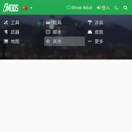
Show Adult
登入
工具
载具
涂装
武器
脚本
皮肤
地图
其他
更多