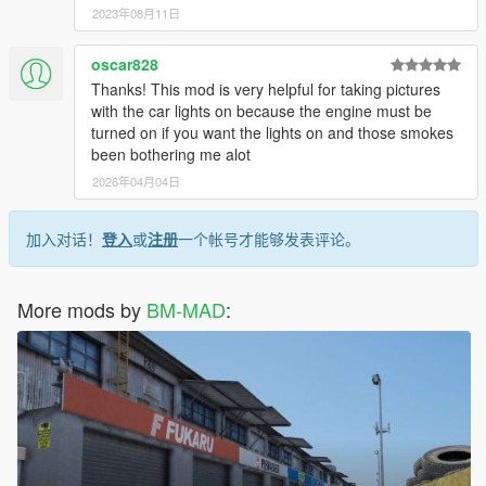
2023年08月11日
oscar828
Thanks! This mod is very helpful for taking pictures
with the car lights on because the engine must be
turned on if you want the lights on and those smokes
been bothering me alot
2026年04月04日
加入对话！
登入
或
注册
一个帐号才能够发表评论。
More mods by
BM-MAD
: