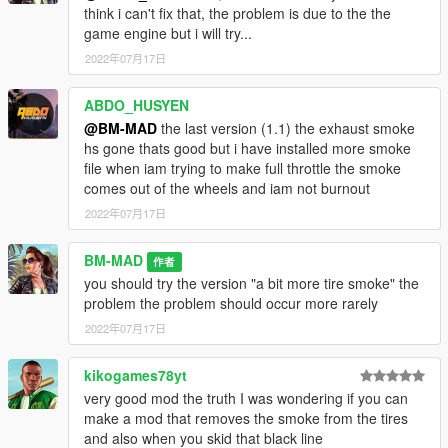
think i can't fix that, the problem is due to the the
game engine but i will try...
2022年07月17日
ABDO_HUSYEN
@BM-MAD
the last version (1.1) the exhaust smoke
hs gone thats good but i have installed more smoke
file when iam trying to make full throttle the smoke
comes out of the wheels and iam not burnout
2022年07月17日
BM-MAD
作者
you should try the version "a bit more tire smoke" the
problem the problem should occur more rarely
2022年07月17日
kikogames78yt
very good mod the truth I was wondering if you can
make a mod that removes the smoke from the tires
and also when you skid that black line