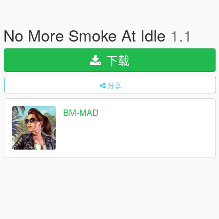
No More Smoke At Idle
1.1
下载
分享
BM-MAD