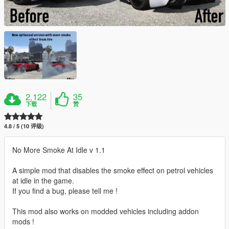
2,122
35
下载
赞
4.8 / 5 (10 评级)
No More Smoke At Idle v 1.1
A simple mod that disables the smoke effect on petrol vehicles
at idle in the game.
If you find a bug, please tell me !
This mod also works on modded vehicles including addon
mods !