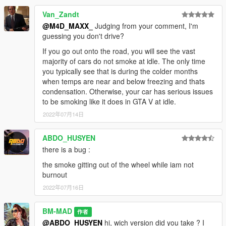
Van_Zandt
@M4D_MAXX_
Judging from your comment, I'm
guessing you don't drive?
If you go out onto the road, you will see the vast
majority of cars do not smoke at idle. The only time
you typically see that is during the colder months
when temps are near and below freezing and thats
condensation. Otherwise, your car has serious issues
to be smoking like it does in GTA V at idle.
2022年07月14日
ABDO_HUSYEN
there is a bug :
the smoke gitting out of the wheel while iam not
burnout
2022年07月16日
BM-MAD
作者
@ABDO_HUSYEN
hi, wich version did you take ? I