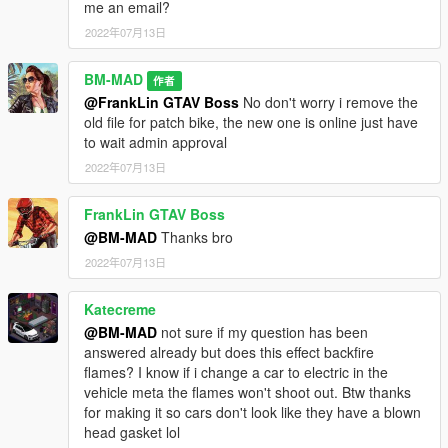
me an email?
2022年07月13日
BM-MAD
作者
@FrankLin GTAV Boss
No don't worry i remove the
old file for patch bike, the new one is online just have
to wait admin approval
2022年07月13日
FrankLin GTAV Boss
@BM-MAD
Thanks bro
2022年07月13日
Katecreme
@BM-MAD
not sure if my question has been
answered already but does this effect backfire
flames? I know if i change a car to electric in the
vehicle meta the flames won't shoot out. Btw thanks
for making it so cars don't look like they have a blown
head gasket lol