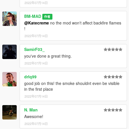
2022年07月14日
BM-MAD
作者
@Katecreme
no the mod won't affect backfire flames
!
2022年07月14日
SamirF03_
you've done a great thing.
2022年07月14日
drlq99
good job on this! the smoke shouldnt even be visible
in the first place
2022年07月14日
N. Man
Awesome!
2022年07月14日