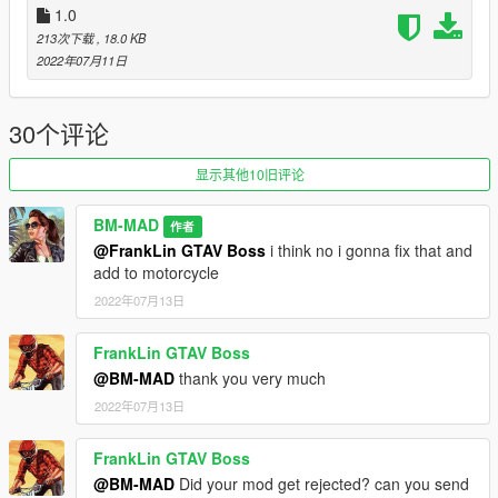
1.0
car on screen : https://www.gta5-mods.com/vehicles/lexus-lfa-
213次下载
, 18.0 KB
nurburgring-package-11
2022年07月11日
car on second screen : https://fr.gta5-
mods.com/vehicles/mclaren-gt-mansaug-add-on-template-
digital-dials-multi-livery-mansaug
30个评论
screen made with Visual V install : https://www.gta5-
mods.com/misc/visualv
显示其他10旧评论
BM-MAD
作者
@FrankLin GTAV Boss
i think no i gonna fix that and
add to motorcycle
2022年07月13日
FrankLin GTAV Boss
@BM-MAD
thank you very much
2022年07月13日
FrankLin GTAV Boss
@BM-MAD
Did your mod get rejected? can you send