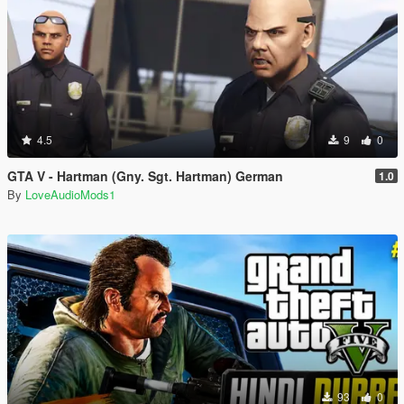
4.5
9
0
GTA V - Hartman (Gny. Sgt. Hartman) German
1.0
By
LoveAudioMods1
93
0