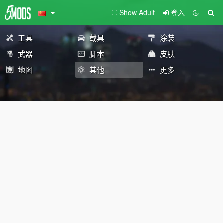
Show Adult
登入
工具
载具
涂装
武器
脚本
皮肤
地图
其他
更多