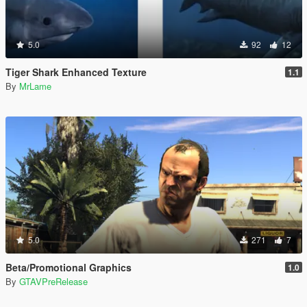
5.0
92
12
Tiger Shark Enhanced Texture
1.1
By
MrLame
5.0
271
7
Beta/Promotional Graphics
1.0
By
GTAVPreRelease