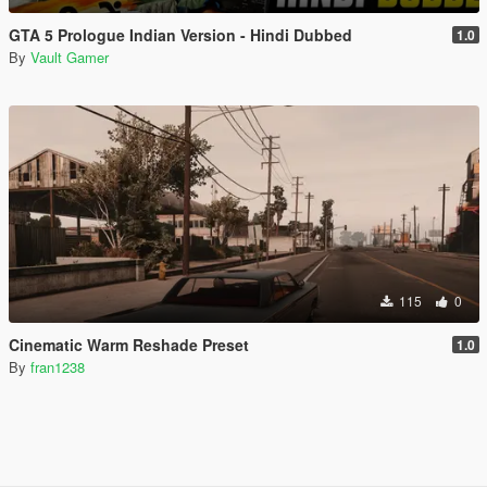
GTA 5 Prologue Indian Version - Hindi Dubbed
1.0
By
Vault Gamer
115
0
Cinematic Warm Reshade Preset
1.0
By
fran1238