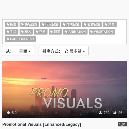
图形
杂项纹理
行人配置
环境配置
支持配置
声音
手机
载入
存档
翻译
ANIMATION
VEGETATION
LORE FRIENDLY
从：
上星期
排序方式：
最多赞
5.0
783
26
Promotional Visuals [Enhanced/Legacy]
1.01