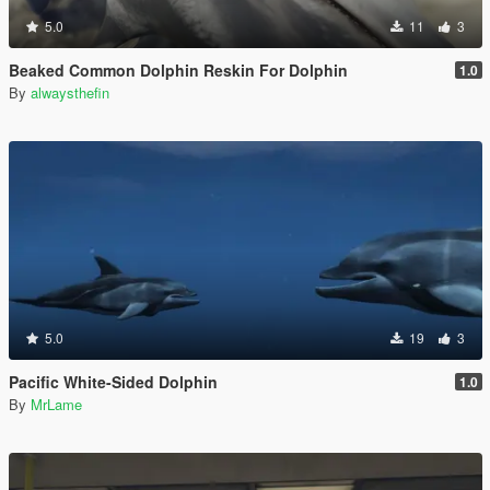
5.0
11
3
Beaked Common Dolphin Reskin For Dolphin
1.0
By
alwaysthefin
5.0
19
3
Pacific White-Sided Dolphin
1.0
By
MrLame