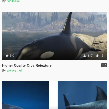
By
SirDesse
5.0
117
15
Higher Quality Orca Retexture
1.0
By
alwaysthefin