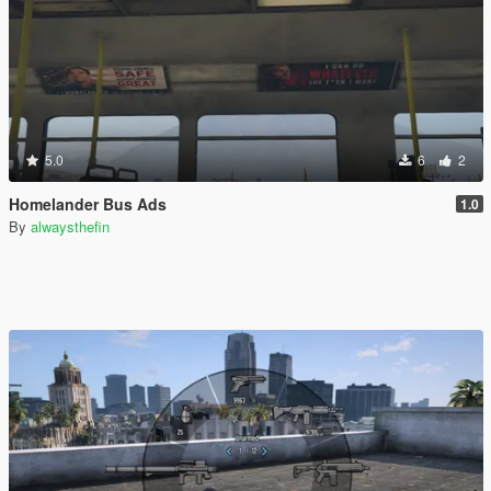
5.0
6
2
Homelander Bus Ads
1.0
By
alwaysthefin