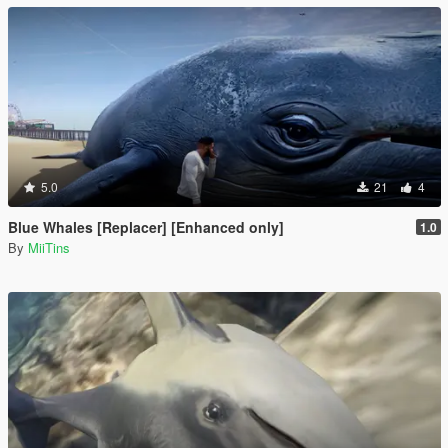
5.0
21
4
Blue Whales [Replacer] [Enhanced only]
1.0
By
MiiTins