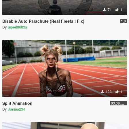
71
1
Disable Auto Parachute (Real Freefall Fix)
1.0
By
aqeel8683a
123
1
Split Animation
03.08.2026
By
Janina234