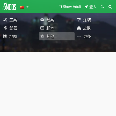
Show Adult
登入
工具
载具
涂装
武器
脚本
皮肤
地图
其他
更多