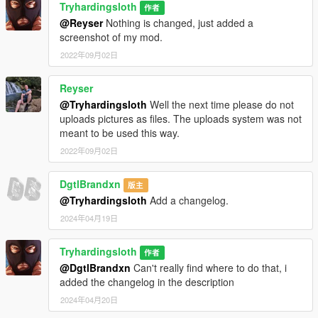
Tryhardingsloth
作者
@Reyser
Nothing is changed, just added a
screenshot of my mod.
2022年09月02日
Reyser
@Tryhardingsloth
Well the next time please do not
uploads pictures as files. The uploads system was not
meant to be used this way.
2022年09月02日
DgtlBrandxn
版主
@Tryhardingsloth
Add a changelog.
2024年04月19日
Tryhardingsloth
作者
@DgtlBrandxn
Can't really find where to do that, i
added the changelog in the description
2024年04月20日