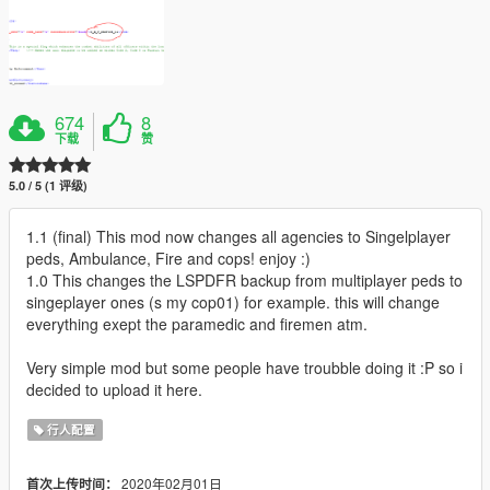
674
8
下载
赞
5.0 / 5 (1 评级)
1.1 (final) This mod now changes all agencies to Singelplayer
peds, Ambulance, Fire and cops! enjoy :)
1.0 This changes the LSPDFR backup from multiplayer peds to
singeplayer ones (s my cop01) for example. this will change
everything exept the paramedic and firemen atm.
Very simple mod but some people have troubble doing it :P so i
decided to upload it here.
行人配置
2020年02月01日
首次上传时间：