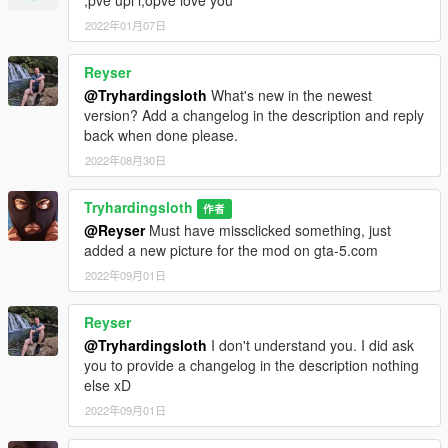
2022年01月07日
Reyser
@Tryhardingsloth
What's new in the newest
version? Add a changelog in the description and reply
back when done please.
2022年08月30日
Tryhardingsloth
作者
@Reyser
Must have missclicked something, just
added a new picture for the mod on gta-5.com
2022年09月01日
Reyser
@Tryhardingsloth
I don't understand you. I did ask
you to provide a changelog in the description nothing
else xD
2022年09月01日