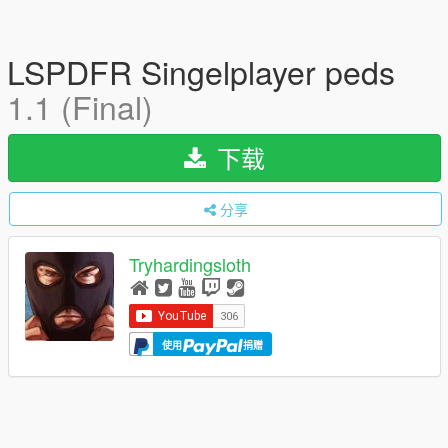
LSPDFR Singelplayer peds
1.1 (Final)
下载
分享
Tryhardingsloth
使用
捐赠