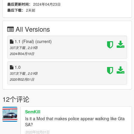
2024年04月23日
最后更新时间：
2天前
最后下载：
All Versions
1.1 (Final)
(current)
337次下载
, 2.0 KB
2024年04月19日
1.0
337次下载
, 2.0 KB
2020年02月01日
12个评论
SemKill
Is it a Mod that makes police appear walking like Gta
SA?
2020年02月01日