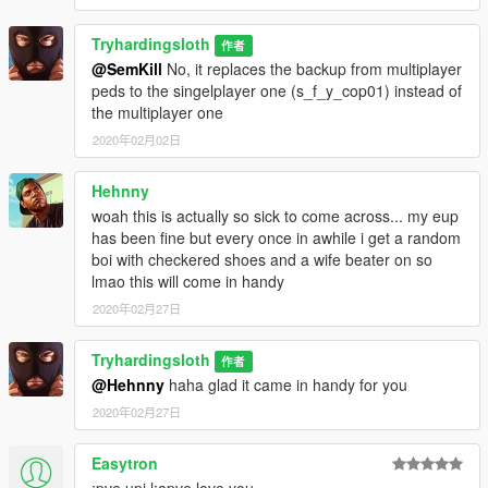
Tryhardingsloth
作者
@SemKill
No, it replaces the backup from multiplayer
peds to the singelplayer one (s_f_y_cop01) instead of
the multiplayer one
2020年02月02日
Hehnny
woah this is actually so sick to come across... my eup
has been fine but every once in awhile i get a random
boi with checkered shoes and a wife beater on so
lmao this will come in handy
2020年02月27日
Tryhardingsloth
作者
@Hehnny
haha glad it came in handy for you
2020年02月27日
Easytron
;pve upi l;opve love you