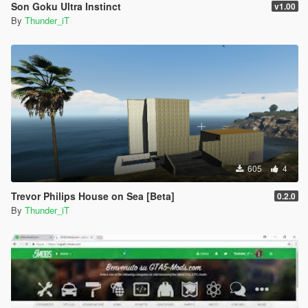
Son Goku Ultra Instinct
v1.00
By
Thunder_iT
605
4
Trevor Philips House on Sea [Beta]
0.2.0
By
Thunder_iT