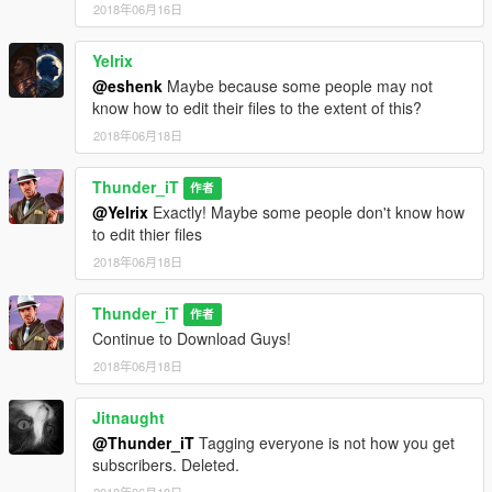
2018年06月16日
Yelrix
@eshenk
Maybe because some people may not
know how to edit their files to the extent of this?
2018年06月18日
Thunder_iT
作者
@Yelrix
Exactly! Maybe some people don't know how
to edit thier files
2018年06月18日
Thunder_iT
作者
Continue to Download Guys!
2018年06月18日
Jitnaught
@Thunder_iT
Tagging everyone is not how you get
subscribers. Deleted.
2018年06月18日