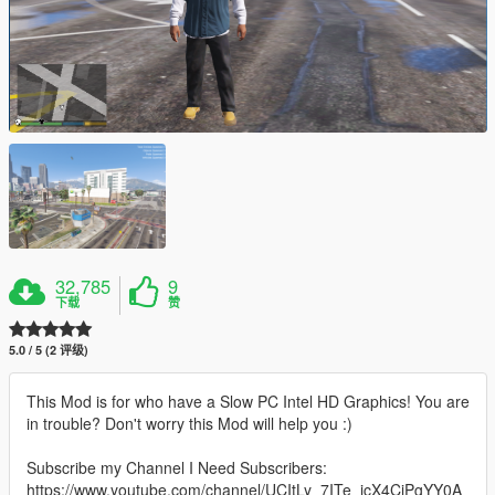
32,785
9
下载
赞
5.0 / 5 (2 评级)
This Mod is for who have a Slow PC Intel HD Graphics! You are
in trouble? Don't worry this Mod will help you :)
Subscribe my Channel I Need Subscribers:
https://www.youtube.com/channel/UCItLy_7ITe_jcX4CjPgYY0A