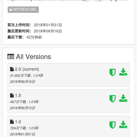
SETTINGS XML
2018年01月31日
首次上传时间：
2018年06月16日
最后更新时间：
42分钟前
最后下载：
All Versions
2.0
(current)
31,602次下载
, 1.0 KB
2018年06月16日
1.5
467次下载
, 1.0 KB
2018年06月15日
1.0
724次下载
, 1.0 KB
2018年01月31日