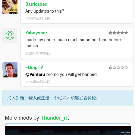
Barricaded
Any updates to this?
2024年02月16日
Yaboysher
made my game much much smoother than before.
thanks
2025年07月30日
FDoipTV
@Ventaru
bro no you will get banned
2026年02月26日
加入对话！
登入
或
注册
一个帐号才能够发表评论。
More mods by
Thunder_iT
: