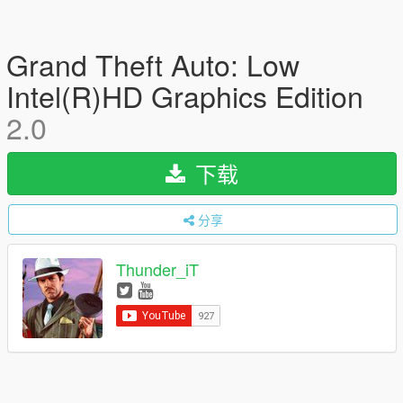
Grand Theft Auto: Low
Intel(R)HD Graphics Edition
2.0
下载
分享
Thunder_iT