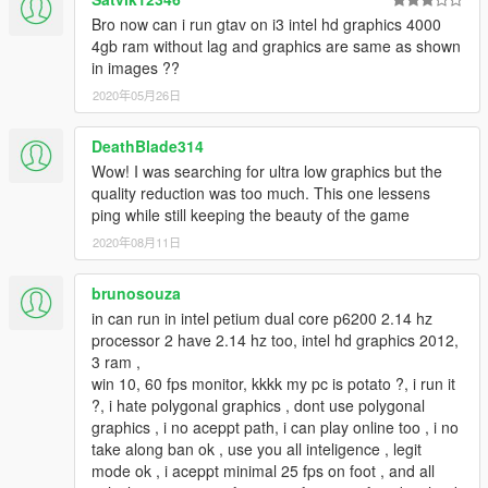
Bro now can i run gtav on i3 intel hd graphics 4000
4gb ram without lag and graphics are same as shown
in images ??
2020年05月26日
DeathBlade314
Wow! I was searching for ultra low graphics but the
quality reduction was too much. This one lessens
ping while still keeping the beauty of the game
2020年08月11日
brunosouza
in can run in intel petium dual core p6200 2.14 hz
processor 2 have 2.14 hz too, intel hd graphics 2012,
3 ram ,
win 10, 60 fps monitor, kkkk my pc is potato ?, i run it
?, i hate polygonal graphics , dont use polygonal
graphics , i no aceppt path, i can play online too , i no
take along ban ok , use you all inteligence , legit
mode ok , i aceppt minimal 25 fps on foot , and all