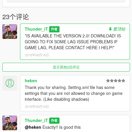
23个评论
Thunder_iT
置顶帖
作者
*IS AVAILABLE THE VERSION 2.0! DOWNLOAD! IS
GOING TO FIX SOME LAG ISSUE PROBLEMS IF
GAME LAG, PLEASE CONTACT HERE I HELP!*
2018年06月16日
显示其他3旧评论
heken
Thank you for sharing. Setting.xml file has some
settings that you are not allowed to change on game
interface. (Like disabling shadows)
2018年06月16日
Thunder_iT
作者
@heken
Exactly!! Is good this