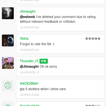
Jitnaught
@eshenk
I've deleted your comment due to rating
without relevant feedback or criticism.
2018年06月18日
Yelrix
Forgot to rate the file :)
2018年06月18日
Thunder_iT
作者
@Jitnaught
Ok ok sorry
2018年06月21日
H4CK3R691
gta 5 stutters when i drive cars
2019年01月08日
Satvik12346