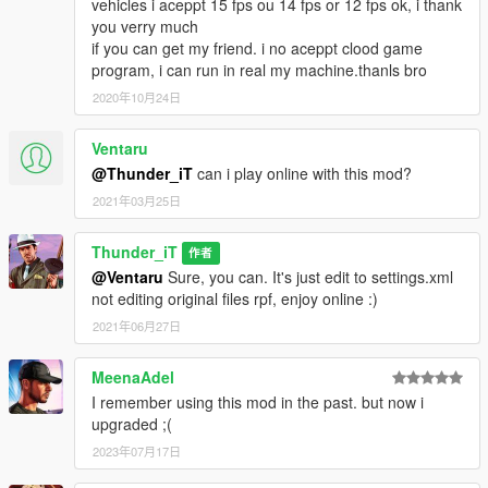
vehicles i aceppt 15 fps ou 14 fps or 12 fps ok, i thank
you verry much
if you can get my friend. i no aceppt clood game
program, i can run in real my machine.thanls bro
2020年10月24日
Ventaru
@Thunder_iT
can i play online with this mod?
2021年03月25日
Thunder_iT
作者
@Ventaru
Sure, you can. It's just edit to settings.xml
not editing original files rpf, enjoy online :)
2021年06月27日
MeenaAdel
I remember using this mod in the past. but now i
upgraded ;(
2023年07月17日