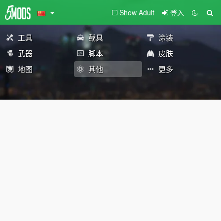
Show Adult
登入
工具
载具
涂装
武器
脚本
皮肤
地图
其他
更多