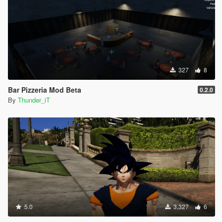
327
8
Bar Pizzeria Mod Beta
0.2.0
By
Thunder_iT
5.0
3,327
6