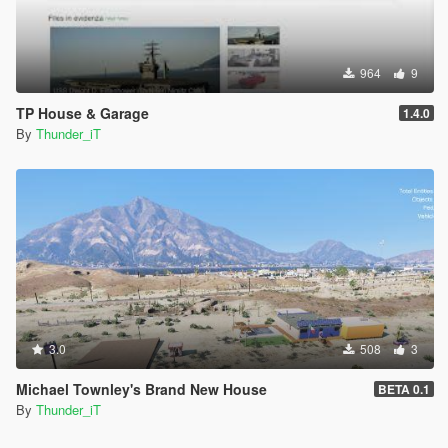
964
9
TP House & Garage
1.4.0
By
Thunder_iT
3.0
508
3
Michael Townley's Brand New House
BETA 0.1
By
Thunder_iT