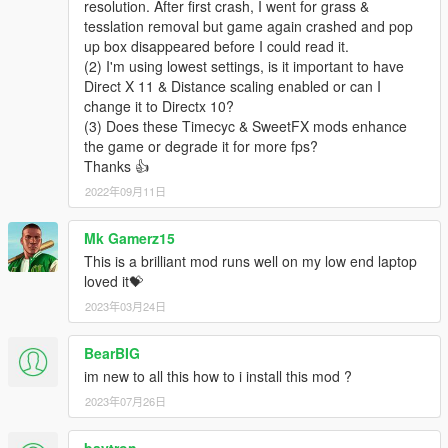
resolution. After first crash, I went for grass &
6.0 "added a extra folder/file to disable HBAO to try and
tesslation removal but game again crashed and pop
increase fps spalittle"
up box disappeared before I could read it.
(2) I'm using lowest settings, is it important to have
5.1 GOLD "I think ive fixed issues with people claiming to have
Direct X 11 & Distance scaling enabled or can I
invisible trucks and busses, I have also increased performance
change it to Directx 10?
once again by editing the timecycle value to lower water
(3) Does these Timecyc & SweetFX mods enhance
reflection detail in the distance, since it cannot be noticed
the game or degrade it for more fps?
anyway. I have also edited all settings.xml just to have less
Thanks 👍
issues and problems. I edited the Lod and other values to
2022年09月11日
reduce bugs hopefully.
5.0 GOLD "Big update, changed a few values in all 4
Mk Gamerz15
timecycles to improve performance alittle, Newest version of
This is a brilliant mod runs well on my low end laptop
Reshade/sweetfx, changed the colour settings around so the
loved it💝
sky is a little less green, "FOR ALL HAVING CRASHES WITH
2023年03月24日
SWEETFX MAKE SURE TO UPDATE YOUR DIRECTX"
BearBIG
4.1 "Removed DOF, Fixed all settings files to have less traffic
pop up while driving, increased lod on peds and vehicles. other
im new to all this how to i install this mod ?
minor improvements.
2023年07月26日
4.0 "COLOUR CORRECTION AND SHARPENING"
baytron