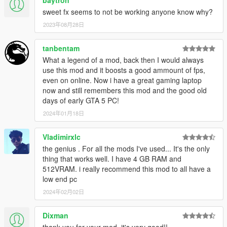
sweet fx seems to not be working anyone know why?
-People where having problems saying it was to washed out
and on my tablet i edited my graphics control panel settings to
2023年08月28日
display more color forgetting the game isnt doing it but the intel
control panel is, so I changed the color for you guys in the
tanbentam
sweetfx settings to display more colour and sharper aswell,
What a legend of a mod, back then I would always
looks alot better in my opinion.
use this mod and it boosts a good ammount of fps,
even on online. Now i have a great gaming laptop
3.0 "BIG UPDATE"
now and still remembers this mod and the good old
days of early GTA 5 PC!
-now added puddles that wont slow down your game when it
2024年01月18日
rains
-Sweetfx as seen in the videos. "does not slow down game at
Vladimirxlc
all"
the genius . For all the mods I've used... It's the only
thing that works well. I have 4 GB RAM and
-fixed a vehicle lod problem where some people complained of
512VRAM. i really recommend this mod to all have a
vehicles spawning right in front of them at high speed "I ONLY
low end pc
CHANGED THIS ON THE HIGH SETTINGS FOLDER"
2024年02月02日
video added tho remeber this is running on a tablet and to
Dixman
screen capture i had to drop the settings abit so remeber it
looks better then the video really shows.
thank you for your mod, it's very good!!