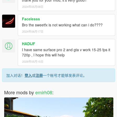
https://www.youtube.com/watch?v=CdXPRlmlK5Y
2024年05月08日
AND A CLEAR DAY TIME VERSION
Facelesss
Bro the sweetfx is not working what can i do????
https://www.youtube.com/watch?v=a-DGrwjGfZA
2024年06月17日
HADIJF
I have same surface pro 2 and gta v work 15-25 fps it
720p , I hope this will help
2026年05月15日
加入对话！
登入
或
注册
一个帐号才能够发表评论。
More mods by
emirh08
: