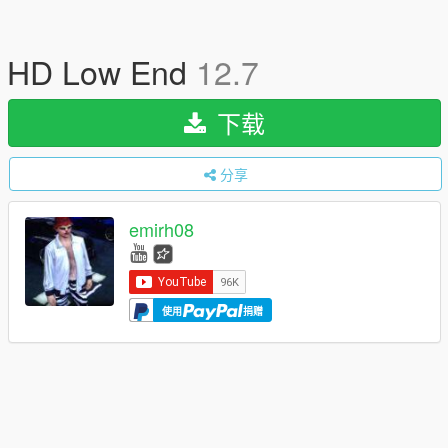
HD Low End
12.7
下载
分享
emirh08
使用
捐赠