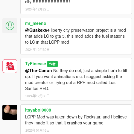
city ❗❗❗❗❗❗❗❗❗❗❗❗❗❗❗❗❗❗❗❗❗❗❗❗❗
2024年12月29日
mr_meeno
@Quakex64
liberty city preservation project is a mod
that adds LC to gta 5, this mod adds the fuel stations
to LC in that LCPP mod
2024年12月30日
TyFinesse
作者
@The-Canon
No they do not, just a simple horn to fill
up. If you want animations etc. I suggest asking the
mod creator or trying out a RPH mod called Los
Santos RED.
2024年12月30日
itsyaboi0008
LCPP Mod was taken down by Rockstar, and I believe
they made it so that it crashes your game
2025年01月16日