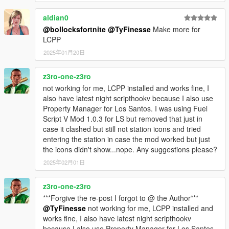
aldian0
@bollocksfortnite
@TyFinesse
Make more for
LCPP
2025年01月20日
z3ro-one-z3ro
not working for me, LCPP installed and works fine, I
also have latest night scripthookv because I also use
Property Manager for Los Santos. I was using Fuel
Script V Mod 1.0.3 for LS but removed that just in
case it clashed but still not station icons and tried
entering the station in case the mod worked but just
the icons didn't show...nope. Any suggestions please?
2025年02月01日
z3ro-one-z3ro
***Forgive the re-post I forgot to @ the Author***
@TyFinesse
not working for me, LCPP installed and
works fine, I also have latest night scripthookv
because I also use Property Manager for Los Santos.