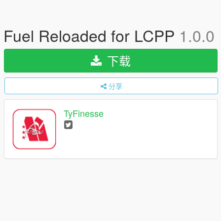
Fuel Reloaded for LCPP
1.0.0
下载
分享
TyFinesse