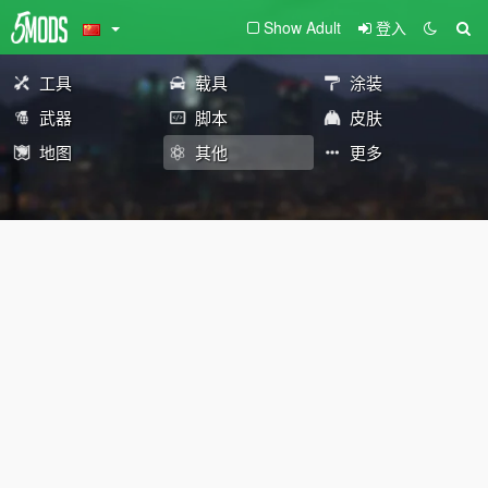
Show Adult
登入
工具
载具
涂装
武器
脚本
皮肤
地图
其他
更多