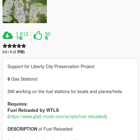
1,612
30
下载
赞
5.0 / 5 (2 评级)
Support for Liberty City Preservation Project
9
Gas Stations!
Still working on the fuel stations for boats and planes/helis
Requires:
Fuel Reloaded by WTLS
(
https://www.gta5-mods.com/scripts/fuel-reloaded
)
DESCRIPTION
of Fuel Reloaded