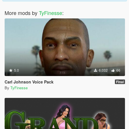
More mods by
TyFinesse
:
5.0
6,032
66
Carl Johnson Voice Pack
Final
By
TyFinesse