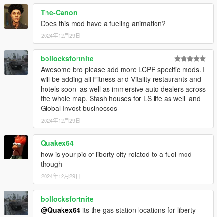
- Jerrycan refueling animation,
The-Canon
- Jerrycan controller support,
Does this mod have a fueling animation?
- Engine stops if you ran out of fuel,
2024年12月29日
- Small fuel level indicator,
- Distance left display,
- Fuel level linked also to fuel gauge on the dashboard.
bollocksfortnite
- Fuel linked with tank and decreases if there is a leak,
Awesome bro please add more LCPP specific mods. I
- Fuel level indicator turns red if the fuel level is low,
will be adding all Fitness and Vitality restaurants and
- A lot of options in customization ini file,
hotels soon, as well as immersive auto dealers across
- Saves fuel level of the last 20 driven vehicles,
the whole map. Stash houses for LS life as well, and
- Saves fuel level of the last 5 driven vehicles with their license
Global Invest businesses
plates.
2024年12月29日
This file simply adds support for LCCP
Quakex64
how is your pic of liberty city related to a fuel mod
though
2024年12月29日
bollocksfortnite
@Quakex64
its the gas station locations for liberty