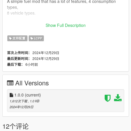
A simple fuel mod that has a lot of features, 4 consumption
types,
8 vehicle types.
Features:
Show Full Description
- Fuel in all vehicle types (also planes, helis and boats),
- Electric cars has chargeable battery,
支持配置
LCPP
- Plug-in Hybrid cars,
- Methanol cars,
2024年12月29日
首次上传时间：
- Throttle/RPM based consumption (more throttle pressing,
2024年12月29日
最后更新时间：
more consumption),
6小时前
最后下载：
- Fuel price differs form a vehicle type to another,
- Refueling in gas stations,
- Fuel station colored blips are visible on the map only when
All Versions
the player is
in vehicle,
- Player can't refuel if he has not enough money (can be
1.0.0
(current)
disabled),
1,612次下载
, 1.0 KB
- Horn/context to refuel,
2024年12月29日
- Rehorn/repressing context to stop refueling (if you want only
a specefic amount
of fuel),
12个评论
- Refuel with jerrycan of realistic volume,