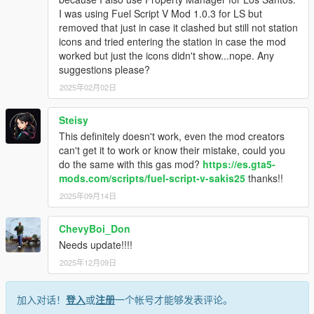
I was using Fuel Script V Mod 1.0.3 for LS but
removed that just in case it clashed but still not station
icons and tried entering the station in case the mod
worked but just the icons didn't show...nope. Any
suggestions please?
2025年02月02日
Steisy
This definitely doesn't work, even the mod creators
can't get it to work or know their mistake, could you
do the same with this gas mod?
https://es.gta5-
mods.com/scripts/fuel-script-v-sakis25
thanks!!
2025年09月14日
ChevyBoi_Don
Needs update!!!!
2025年12月09日
加入对话！
登入
或
注册
一个帐号才能够发表评论。