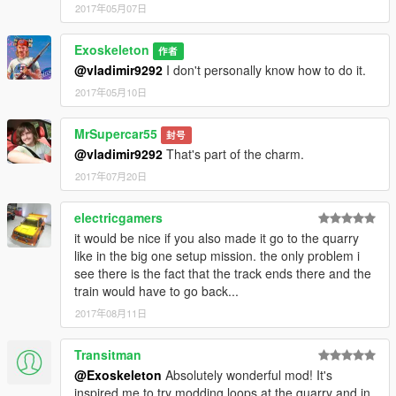
2017年05月07日
Exoskeleton
作者
@vladimir9292
I don't personally know how to do it.
2017年05月10日
MrSupercar55
封号
@vladimir9292
That's part of the charm.
2017年07月20日
electricgamers
it would be nice if you also made it go to the quarry
like in the big one setup mission. the only problem i
see there is the fact that the track ends there and the
train would have to go back...
2017年08月11日
Transitman
@Exoskeleton
Absolutely wonderful mod! It's
inspired me to try modding loops at the quarry and in