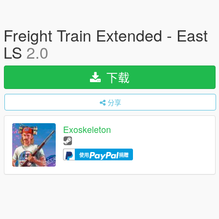
Freight Train Extended - East
LS
2.0
下载
分享
Exoskeleton
使用
捐赠