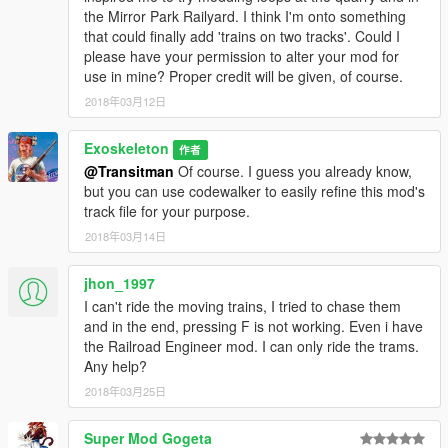
the Mirror Park Railyard. I think I'm onto something
that could finally add 'trains on two tracks'. Could I
please have your permission to alter your mod for
use in mine? Proper credit will be given, of course.
2018年03月12日
Exoskeleton
作者
@Transitman
Of course. I guess you already know,
but you can use codewalker to easily refine this mod's
track file for your purpose.
2018年03月14日
jhon_1997
I can't ride the moving trains, I tried to chase them
and in the end, pressing F is not working. Even i have
the Railroad Engineer mod. I can only ride the trams.
Any help?
2018年03月25日
Super Mod Gogeta