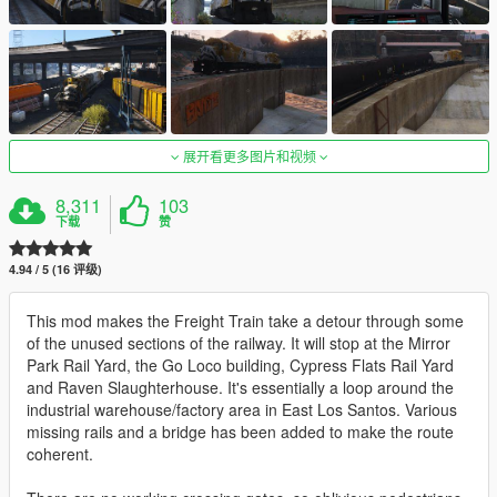
展开看更多图片和视频
8,311
103
下载
赞
4.94 / 5 (16 评级)
This mod makes the Freight Train take a detour through some
of the unused sections of the railway. It will stop at the Mirror
Park Rail Yard, the Go Loco building, Cypress Flats Rail Yard
and Raven Slaughterhouse. It's essentially a loop around the
industrial warehouse/factory area in East Los Santos. Various
missing rails and a bridge has been added to make the route
coherent.