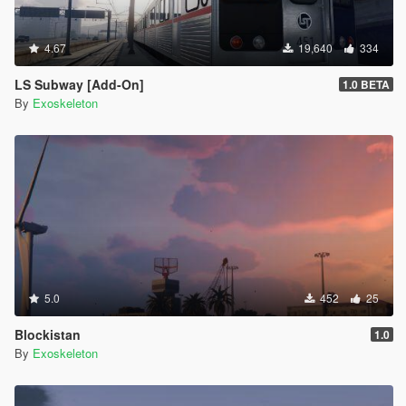
4.67
19,640
334
LS Subway [Add-On]
1.0 BETA
By
Exoskeleton
5.0
452
25
Blockistan
1.0
By
Exoskeleton