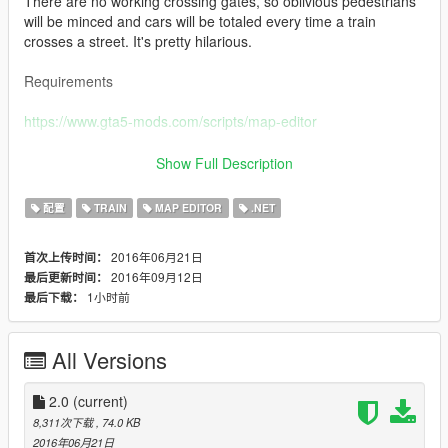
There are no working crossing gates, so oblivious pedestrians
will be minced and cars will be totaled every time a train
crosses a street. It's pretty hilarious.
Requirements
https://www.gta5-mods.com/scripts/map-editor
_____________________________________________
Show Full Description
You'll need to have Menyoo installed in order to see the rails:
配置
TRAIN
MAP EDITOR
.NET
https://www.gta5-mods.com/scripts/menyoo-pc-sp
2016年06月21日
首次上传时间：
2016年09月12日
最后更新时间：
Alternatively, you can use this if it still works:
1小时前
最后下载：
https://www.gta5-mods.com/scripts/object-spawn-unlocker
All Versions
_____________________________________________
Changelog:
2.0
(current)
8,311次下载
, 74.0 KB
1.1 Fixed a bug related to the amount of coordinates in
2016年06月21日