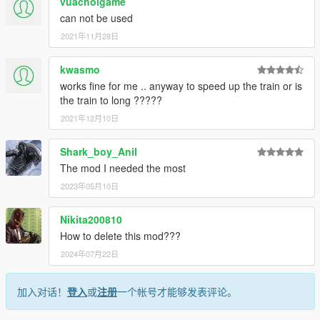
vuachoigame
can not be used
2021年11月28日
kwasmo
works fine for me .. anyway to speed up the train or is
the train to long ?????
2021年12月10日
Shark_boy_Anil
The mod I needed the most
2023年05月10日
Nikita200810
How to delete this mod???
2024年07月22日
加入对话！
登入
或
注册
一个帐号才能够发表评论。