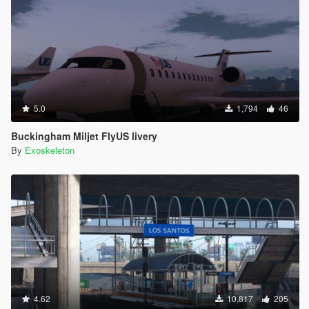
5.0
1,794
46
Buckingham Miljet FlyUS livery
By
Exoskeleton
4.62
10,817
205