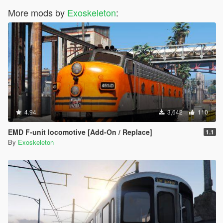
More mods by
Exoskeleton
:
4.94
3,642
110
EMD F-unit locomotive [Add-On / Replace]
1.1
By
Exoskeleton