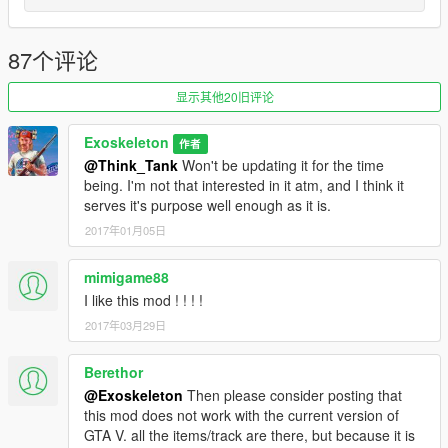
trains1.dat, thanks to @b4good.
2.0 Extended route through Mirror Park Rail Yard and over the
87个评论
Los Santos Storm Drain. There are no more explicitly
impossible curves, so it shouldn't look that silly anymore
显示其他20旧评论
(they're tight turns, but at least the train no longer clips through
walls). Station stops and various small map details have also
Exoskeleton
作者
been added.
@Think_Tank
Won't be updating it for the time
_____________________________________________
being. I'm not that interested in it atm, and I think it
serves it's purpose well enough as it is.
Bugs:
2017年01月05日
none so far, feel free to report any bugs you find.
_____________________________________________
mimigame88
I like this mod ! ! ! !
Compatible with:
2017年03月29日
https://www.gta5-mods.com/vehicles/improved-freight-train
Berethor
https://www.gta5-mods.com/scripts/railroad-engineer
+ the rest of the train driving/derailment/etc. mods
@Exoskeleton
Then please consider posting that
this mod does not work with the current version of
GTA V. all the items/track are there, but because it is