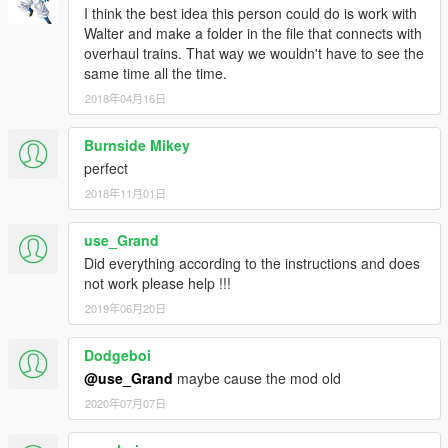
I think the best idea this person could do is work with
Walter and make a folder in the file that connects with
overhaul trains. That way we wouldn't have to see the
same time all the time.
2018年04月16日
Burnside Mikey
perfect
2018年11月01日
use_Grand
Did everything according to the instructions and does
not work please help !!!
2019年06月20日
Dodgeboi
@use_Grand
maybe cause the mod old
2020年07月07日