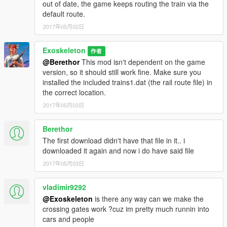
out of date, the game keeps routing the train via the
default route.
2017年05月02日
Exoskeleton
作者
@Berethor
This mod isn't dependent on the game
version, so it should still work fine. Make sure you
installed the included trains1.dat (the rail route file) in
the correct location.
2017年05月03日
Berethor
The first download didn't have that file in it.. i
downloaded it again and now i do have said file
2017年05月03日
vladimir9292
@Exoskeleton
is there any way can we make the
crossing gates work ?cuz im pretty much runnin into
cars and people