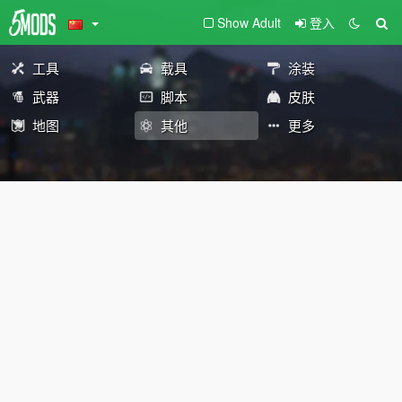
Show Adult
登入
工具
载具
涂装
武器
脚本
皮肤
地图
其他
更多