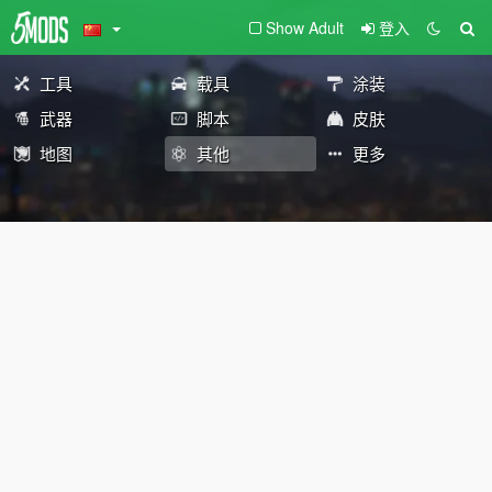
Show Adult
登入
工具
载具
涂装
武器
脚本
皮肤
地图
其他
更多