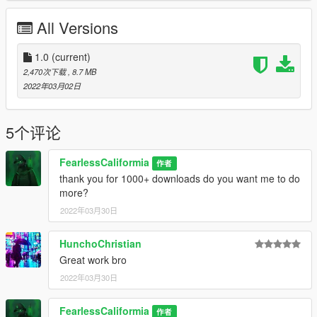
Link: https://www.gta5-mods.com/misc/radar-map-fix-with-ray-
All Versions
tracing-rtgi-beta
Hunchos Reshade Textures and Shaders
1.0
(current)
2,470次下载
, 8.7 MB
Link: https://www.gta5-mods.com/misc/huncho-s-tokyo-nights-
2022年03月02日
reshade-preset-nve-vanilla
iKX3 Reshade Textures and Shaders
5个评论
Link: https://www.gta5-mods.com/misc/preset-for-nve-ikx3-
FearlessCaliformia
作者
hgrama-free-1-0
thank you for 1000+ downloads do you want me to do
Link: https://www.gta5-mods.com/misc/reshade-preset-for-
more?
quantv3-ikx3-whitescene-1-0
2022年03月30日
Why do you need these Shaders because i put them in my
Reshade folders
HunchoChristian
Great work bro
IF you wanna Contact me please do on
2022年03月30日
fearlesscaliformia@gmail.com
FearlessCaliformia
作者