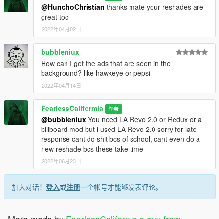
or discord
@HunchoChristian
thanks mate your reshades are
great too
FearlessCaliformia 3116
2022年04月02日
Credits:
bubbleniux
How can I get the ads that are seen in the
Reshade: Crosire
background? like hawkeye or pepsi
NVE: Razed
2022年04月14日
RTGI: Pascal Gilcher
FearlessCaliformia
作者
@bubbleniux
You need LA Revo 2.0 or Redux or a
RTGI Fix: BERKLEYyoutube
billboard mod but i used LA Revo 2.0 sorry for late
response cant do shit bcs of school, cant even do a
Huncho Reshade Shaders etc: Huncho
new reshade bcs these take time
2022年06月23日
iKX3 Reshade Shaders etc: iKX3
加入对话！
登入
或
注册
一个帐号才能够发表评论。
More mods by
FearlessCalifornia a guy from