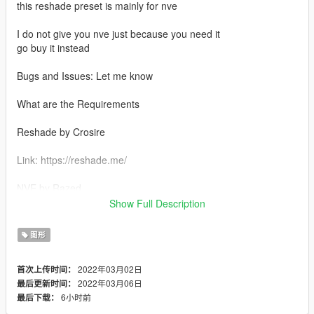
this reshade preset is mainly for nve
I do not give you nve just because you need it
go buy it instead
Bugs and Issues: Let me know
What are the Requirements
Reshade by Crosire
Link: https://reshade.me/
NVE by Razed
Show Full Description
Link: https://www.patreon.com/razedmods
图形
RTGI by Pascal Gilcher
2022年03月02日
首次上传时间：
Link: https://www.patreon.com/mcflypg
2022年03月06日
最后更新时间：
6小时前
最后下载：
RTGI Fix by BERKLEYyoutube