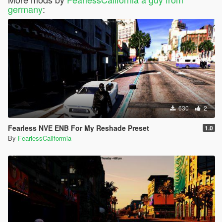
germany
:
630
2
Fearless NVE ENB For My Reshade Preset
1.0
By
FearlessCaliformia