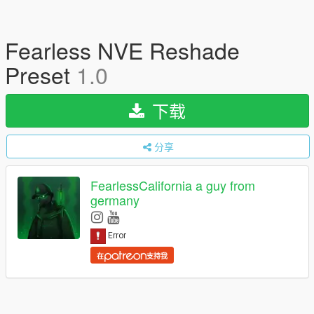
Fearless NVE Reshade
Preset
1.0
下载
分享
FearlessCalifornia a guy from
germany
在
支持我