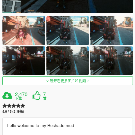
展开看更多图片和视频
2,470
7
下载
赞
5.0 / 5 (2 评级)
hello welcome to my Reshade mod