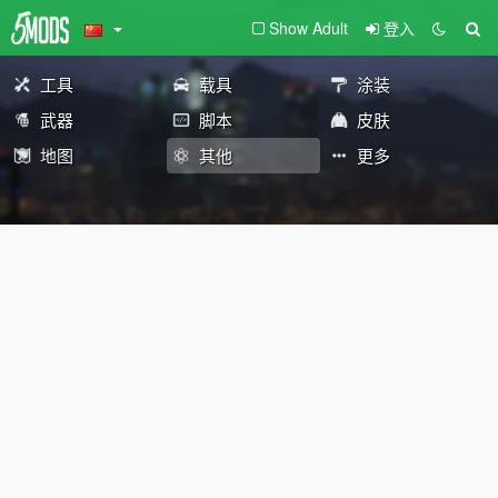
Show Adult
登入
工具
载具
涂装
武器
脚本
皮肤
地图
其他
更多