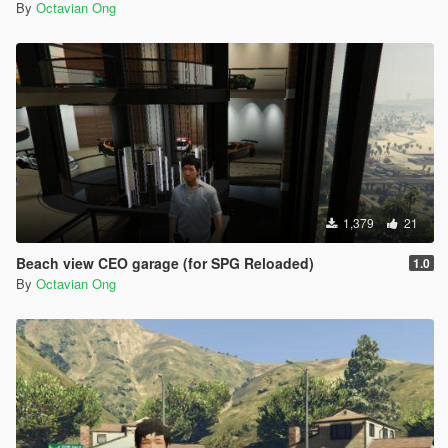
By
Octavian Ong
1,379
21
Beach view CEO garage (for SPG Reloaded)
1.0
By
Octavian Ong