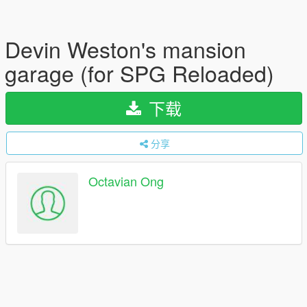
Devin Weston's mansion
garage (for SPG Reloaded)
下载
分享
Octavian Ong