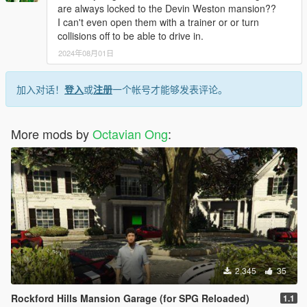
are always locked to the Devin Weston mansion??
I can't even open them with a trainer or or turn
collisions off to be able to drive in.
2024年08月01日
加入对话！
登入
或
注册
一个帐号才能够发表评论。
More mods by
Octavian Ong
:
2,345
35
Rockford Hills Mansion Garage (for SPG Reloaded)
1.1