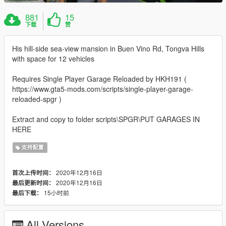
881
15
下载
赞
His hill-side sea-view mansion in Buen Vino Rd, Tongva Hills
with space for 12 vehicles
Requires Single Player Garage Reloaded by HKH191 (
https://www.gta5-mods.com/scripts/single-player-garage-
reloaded-spgr )
Extract and copy to folder scripts\SPGR\PUT GARAGES IN
HERE
支持配置
2020年12月16日
首次上传时间：
2020年12月16日
最后更新时间：
15小时前
最后下载：
All Versions