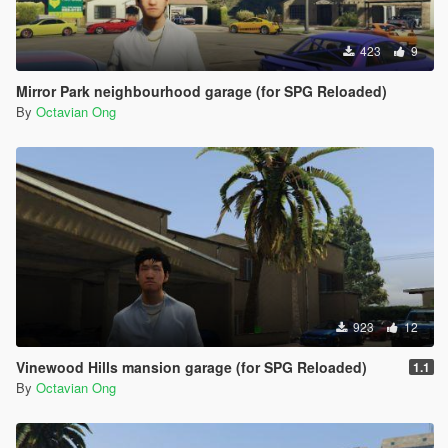
423
9
Mirror Park neighbourhood garage (for SPG Reloaded)
By
Octavian Ong
923
12
Vinewood Hills mansion garage (for SPG Reloaded)
1.1
By
Octavian Ong