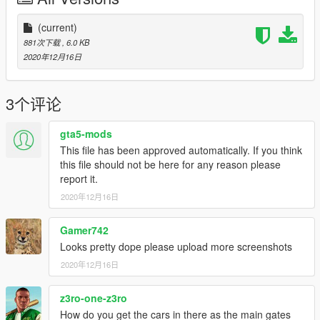
(current)
881次下载
, 6.0 KB
2020年12月16日
3个评论
gta5-mods
This file has been approved automatically. If you think
this file should not be here for any reason please
report it.
2020年12月16日
Gamer742
Looks pretty dope please upload more screenshots
2020年12月16日
z3ro-one-z3ro
How do you get the cars in there as the main gates